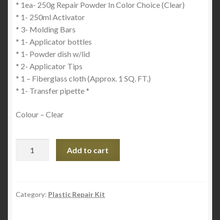
* 1ea- 250g Repair Powder In Color Choice (Clear)
* 1- 250ml Activator
* 3- Molding Bars
* 1- Applicator bottles
* 1- Powder dish w/lid
* 2- Applicator Tips
* 1 – Fiberglass cloth (Approx. 1 SQ. FT.)
* 1- Transfer pipette *
Colour – Clear
Plastex
Add to cart
Shop
Kit
-
Plastic
Category:
Plastic Repair Kit
and
Acrylic