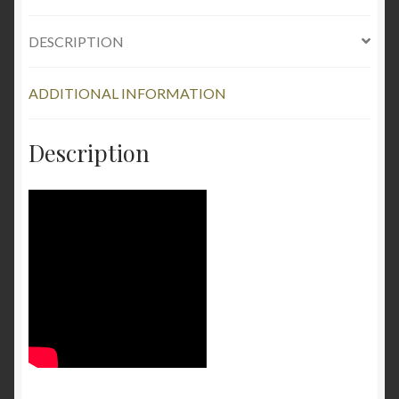
Repair
DESCRIPTION
Kit
-
Clear
ADDITIONAL INFORMATION
quantity
Description