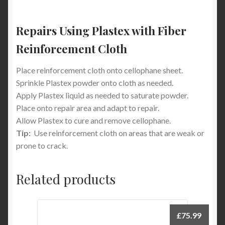
Repairs Using Plastex with Fiber
Reinforcement Cloth
Place reinforcement cloth onto cellophane sheet.
Sprinkle Plastex powder onto cloth as needed.
Apply Plastex liquid as needed to saturate powder.
Place onto repair area and adapt to repair.
Allow Plastex to cure and remove cellophane.
Tip:
Use reinforcement cloth on areas that are weak or
prone to crack.
Related products
£
75.99