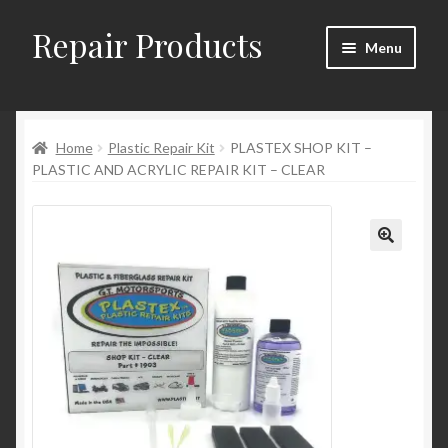
Repair Products
Skip
Skip
Menu
to
to
navigation
content
Home
Home
Plastic Repair Kit
PLASTEX SHOP KIT –
About
PLASTIC AND ACRYLIC REPAIR KIT – CLEAR
Cart
Checkout
Checkout → Review Order
Contact
My Account