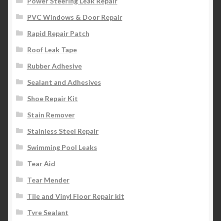
Power Steering Leak Repair
PVC Windows & Door Repair
Rapid Repair Patch
Roof Leak Tape
Rubber Adhesive
Sealant and Adhesives
Shoe Repair Kit
Stain Remover
Stainless Steel Repair
Swimming Pool Leaks
Tear Aid
Tear Mender
Tile and Vinyl Floor Repair kit
Tyre Sealant