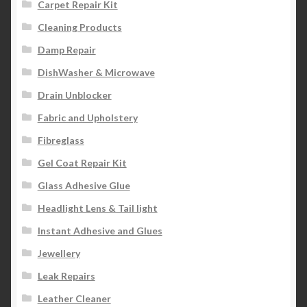
Carpet Repair Kit
Cleaning Products
Damp Repair
DishWasher & Microwave
Drain Unblocker
Fabric and Upholstery
Fibreglass
Gel Coat Repair Kit
Glass Adhesive Glue
Headlight Lens & Tail light
Instant Adhesive and Glues
Jewellery
Leak Repairs
Leather Cleaner