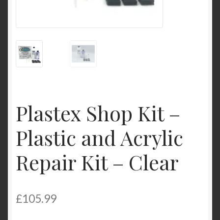
Product Categories
Shop
Plastex Shop Kit –
Plastic and Acrylic
Repair Kit – Clear
£
105.99