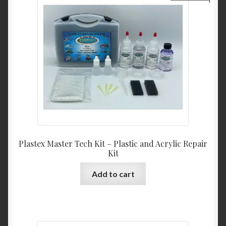
Plastex Master Tech Kit – Plastic and Acrylic Repair
Kit
Add to cart