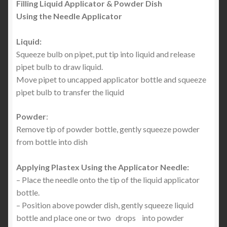
Filling Liquid Applicator & Powder Dish
Using the Needle Applicator
Liquid:
Squeeze bulb on pipet, put tip into liquid and release
pipet bulb to draw liquid.
Move pipet to uncapped applicator bottle and squeeze
pipet bulb to transfer the liquid
Powder
:
Remove tip of powder bottle, gently squeeze powder
from bottle into dish
Applying Plastex Using the Applicator Needle:
– Place the needle onto the tip of the liquid applicator
bottle.
– Position above powder dish, gently squeeze liquid
bottle and place one or two drops into powder