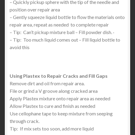
– Quickly pickup sphere with the tip of the needle and
position over repair area
– Gently squeeze liquid bottle to flow the materials onto
repair area, repeat as needed to complete repair
– Tip: Can’t pickup mixture ball – Fill powder dish. ·
– Tip: Too much liquid comes out – Fill liquid bottle to
avoid this
Using Plastex to Repair Cracks and Fill Gaps
Remove dirt and oil from repair area.
File or grind a V groove along cracked area
Apply Plastex mixture onto repair area as needed
Allow Plastex to cure and finish as needed
Use cellophane tape to keep mixture from seeping
through crack.
Tip: If mix sets too soon, add more liquid