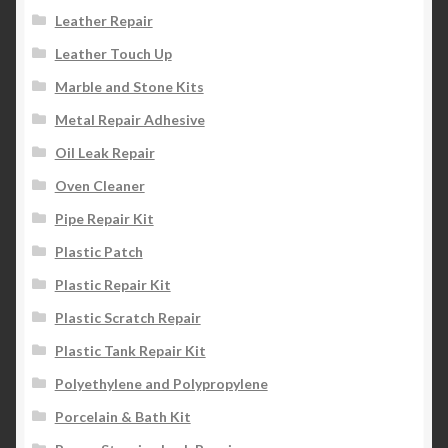
Leather Repair
Leather Touch Up
Marble and Stone Kits
Metal Repair Adhesive
Oil Leak Repair
Oven Cleaner
Pipe Repair Kit
Plastic Patch
Plastic Repair Kit
Plastic Scratch Repair
Plastic Tank Repair Kit
Polyethylene and Polypropylene
Porcelain & Bath Kit