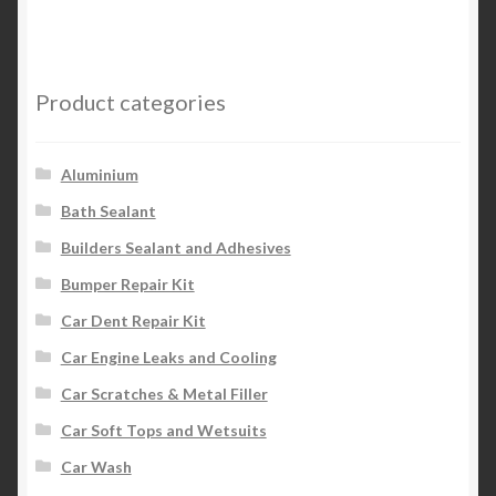
multiple
variants.
The
options
Product categories
may
be
chosen
Aluminium
on
Bath Sealant
the
Builders Sealant and Adhesives
product
page
Bumper Repair Kit
Car Dent Repair Kit
Car Engine Leaks and Cooling
Car Scratches & Metal Filler
Car Soft Tops and Wetsuits
Car Wash