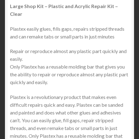
Large Shop Kit – Plastic and Acrylic Repair Kit –
Clear
Plastex easily glues, fills gaps, repairs stripped threads
and can remake tabs or small parts in just minutes
Repair or reproduce almost any plastic part quickly and
easily.
Only Plastex has a reusable molding bar that gives you
the ability to repair or reproduce almost any plastic part
quickly and easily.
Plastex is a revolutionary product that makes even
difficult repairs quick and easy. Plastex can be sanded
and painted and does what other glues and adhesives
can’t. You can easily glue, fill gaps, repair stripped
threads, and even remake tabs or small parts in just
minutes. Only Plastex has a reusable molding bar that