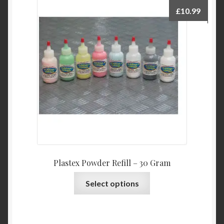
£
10.99
Plastex Powder Refill – 30 Gram
This
Select options
product
has
multiple