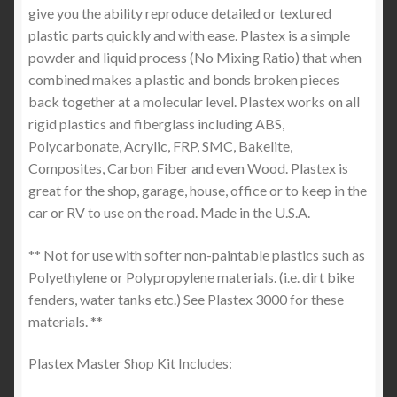
give you the ability reproduce detailed or textured
plastic parts quickly and with ease. Plastex is a simple
powder and liquid process (No Mixing Ratio) that when
combined makes a plastic and bonds broken pieces
back together at a molecular level. Plastex works on all
rigid plastics and fiberglass including ABS,
Polycarbonate, Acrylic, FRP, SMC, Bakelite,
Composites, Carbon Fiber and even Wood. Plastex is
great for the shop, garage, house, office or to keep in the
car or RV to use on the road. Made in the U.S.A.
** Not for use with softer non-paintable plastics such as
Polyethylene or Polypropylene materials. (i.e. dirt bike
fenders, water tanks etc.) See Plastex 3000 for these
materials. **
Plastex Master Shop Kit Includes: