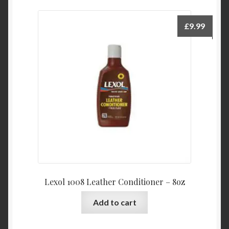
£
9.99
Lexol 1008 Leather Conditioner – 8oz
Add to cart