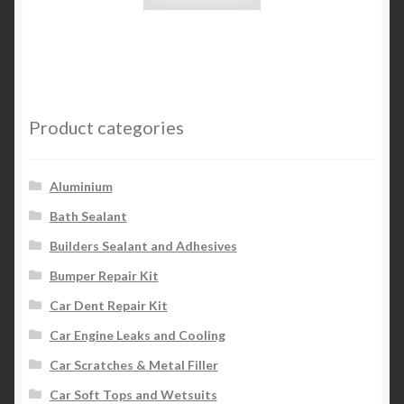
Product categories
Aluminium
Bath Sealant
Builders Sealant and Adhesives
Bumper Repair Kit
Car Dent Repair Kit
Car Engine Leaks and Cooling
Car Scratches & Metal Filler
Car Soft Tops and Wetsuits