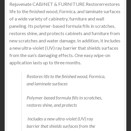
Rejuvenate CABINET & FURNITURE Restorer
restores
life to the finished wood, Formica, and laminate surfaces
of a wide variety of cabinetry, furniture and wall
paneling. Its polymer-based formula fills in scratches,
restores shine, and protects cabinets and furniture from
new scratches and water damage. In addition, it includes
a new ultra-violet (UV) ray barrier that shields surfaces
from the sun’s damaging effects. One easy wipe-on
application lasts up to three months.
Restores life to the finished wood, Formica,
and laminate surfaces
Polymer-based formula fills in scratches,
restores shine, and protects
Includes a new ultra-violet (UV) ray
barrier that shields surfaces from the