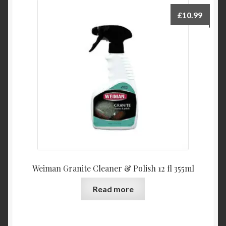
£
10.99
Weiman Granite Cleaner & Polish 12 fl 355ml
Read more