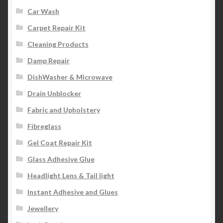
Car Wash
Carpet Repair Kit
Cleaning Products
Damp Repair
DishWasher & Microwave
Drain Unblocker
Fabric and Upholstery
Fibreglass
Gel Coat Repair Kit
Glass Adhesive Glue
Headlight Lens & Tail light
Instant Adhesive and Glues
Jewellery