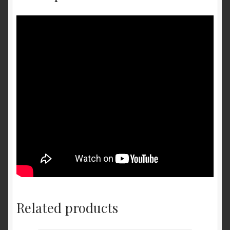
Related products