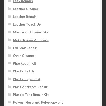
Leak Repairs
Leather Cleaner
Leather Repair
Leather Touch Up
Marble and Stone Kits
Metal Repair Adhesive
Oil Leak Repair
Oven Cleaner
Pipe Repair Kit
Plastic Patch
Plastic Repair Kit
Plastic Scratch Repair
Plastic Tank Repair Kit
Polyethylene and Polypropylene