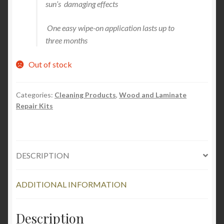
sun’s damaging effects
One easy wipe-on application lasts up to
three months
Out of stock
Categories:
Cleaning Products
,
Wood and Laminate
Repair Kits
DESCRIPTION
ADDITIONAL INFORMATION
Description