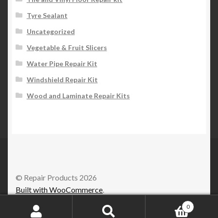
Tyre Sealant
Uncategorized
Vegetable & Fruit Slicers
Water Pipe Repair Kit
Windshield Repair Kit
Wood and Laminate Repair Kits
© Repair Products 2026
Built with WooCommerce
.
0
Search
Search