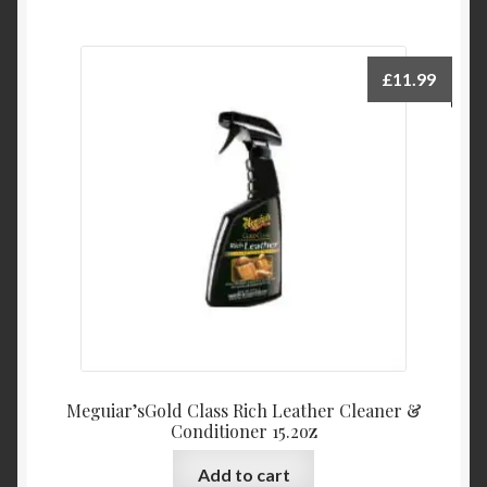
£
11.99
Meguiar’sGold Class Rich Leather Cleaner &
Conditioner 15.2oz
Add to cart