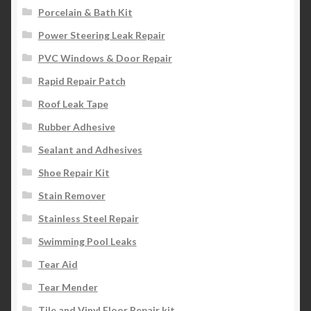
Porcelain & Bath Kit
Power Steering Leak Repair
PVC Windows & Door Repair
Rapid Repair Patch
Roof Leak Tape
Rubber Adhesive
Sealant and Adhesives
Shoe Repair Kit
Stain Remover
Stainless Steel Repair
Swimming Pool Leaks
Tear Aid
Tear Mender
Tile and Vinyl Floor Repair kit