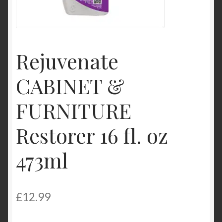
Product Categories
Shop
Rejuvenate
CABINET &
FURNITURE
Restorer 16 fl. oz
473ml
£
12.99