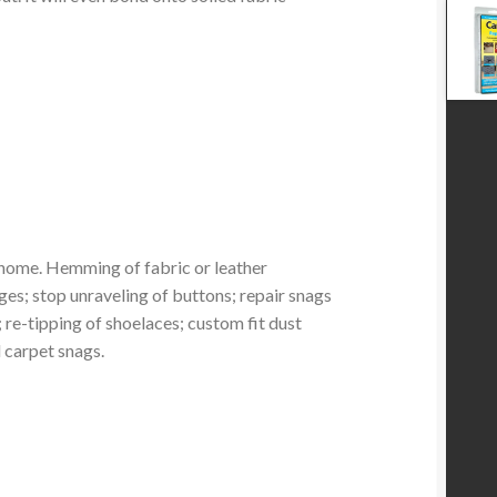
home. Hemming of fabric or leather
ges; stop unraveling of buttons; repair snags
re-tipping of shoelaces; custom fit dust
d carpet snags.