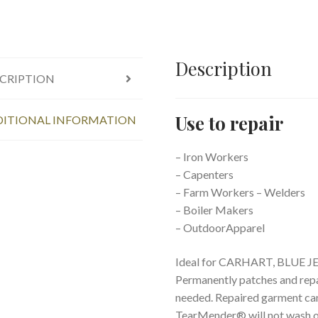
Description
CRIPTION
Use to repair
ITIONAL INFORMATION
– Iron Workers
– Capenters
– Farm Workers – Welders
– Boiler Makers
– OutdoorApparel
Ideal for CARHART, BLUE J
Permanently patches and repa
needed. Repaired garment can
TearMender® will not wash out