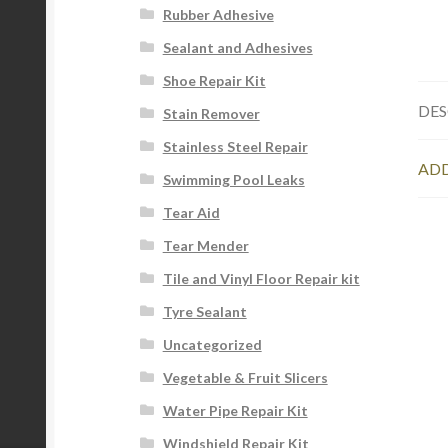
Rubber Adhesive
Sealant and Adhesives
Shoe Repair Kit
DES
Stain Remover
Stainless Steel Repair
ADD
Swimming Pool Leaks
Tear Aid
Tear Mender
Tile and Vinyl Floor Repair kit
Tyre Sealant
Uncategorized
Vegetable & Fruit Slicers
Water Pipe Repair Kit
Windshield Repair Kit