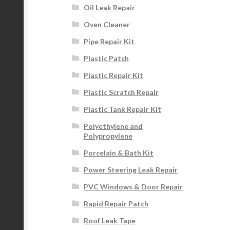
Oil Leak Repair
Oven Cleaner
Pipe Repair Kit
Plastic Patch
Plastic Repair Kit
Plastic Scratch Repair
Plastic Tank Repair Kit
Polyethylene and
Polypropylene
Porcelain & Bath Kit
Power Steering Leak Repair
PVC Windows & Door Repair
Rapid Repair Patch
Roof Leak Tape