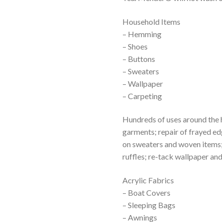
Household Items
– Hemming
– Shoes
– Buttons
– Sweaters
– Wallpaper
– Carpeting
Hundreds of uses around the 
garments; repair of frayed ed
on sweaters and woven items; 
ruffles; re-tack wallpaper an
Acrylic Fabrics
– Boat Covers
– Sleeping Bags
– Awnings