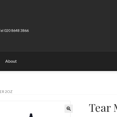
Tel 020 8648 3866
About
ount
Product Categories
Shop
ER 2OZ
Tear 