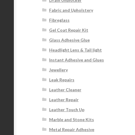
Drain Unblocker
Fabric and Upholstery
Fibreglass
Gel Coat Repair Kit
Glass Adhesive Glue
Headlight Lens & Tail light
Instant Adhesive and Glues
Jewellery
Leak Repairs
Leather Cleaner
Leather Repair
Leather Touch Up
Marble and Stone Kits
Metal Repair Adhesive