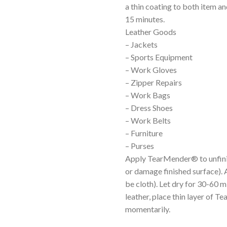
a thin coating to both item an
15 minutes.
Leather Goods
– Jackets
– Sports Equipment
– Work Gloves
– Zipper Repairs
– Work Bags
– Dress Shoes
– Work Belts
– Furniture
– Purses
Apply TearMender® to unfinis
or damage finished surface). 
be cloth). Let dry for 30-60 m
leather, place thin layer of 
momentarily.