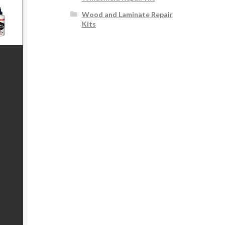
Wood and Laminate Repair
Kits