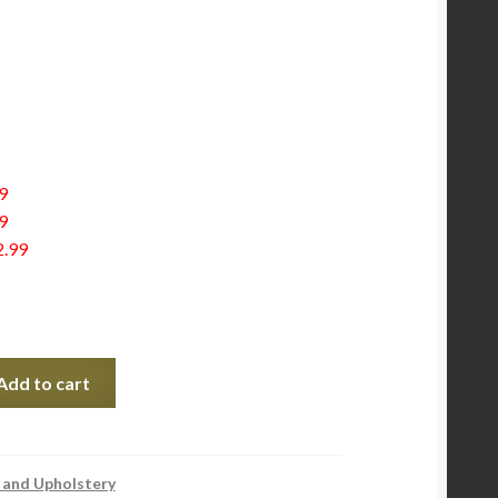
9
9
2.99
Add to cart
 and Upholstery