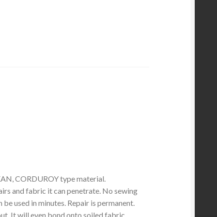
EAN, CORDUROY type material.
irs and fabric it can penetrate. No sewing
 be used in minutes. Repair is permanent.
. It will even bond onto soiled fabric