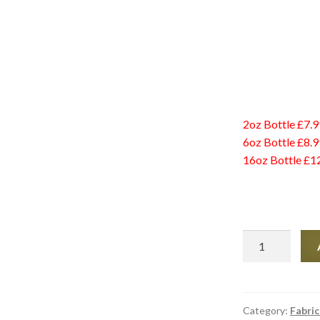
2oz Bottle £7.9
6oz Bottle £8.9
16oz Bottle £1
Tear
Mender
2oz
quantity
Category:
Fabric