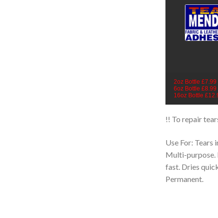
2oz Bottle £7.99
6oz Bottle £8.99
16oz Bottle £12.
!! To repair tea
Use For: Tears i
Multi-purpose. 
fast. Dries quic
Permanent.