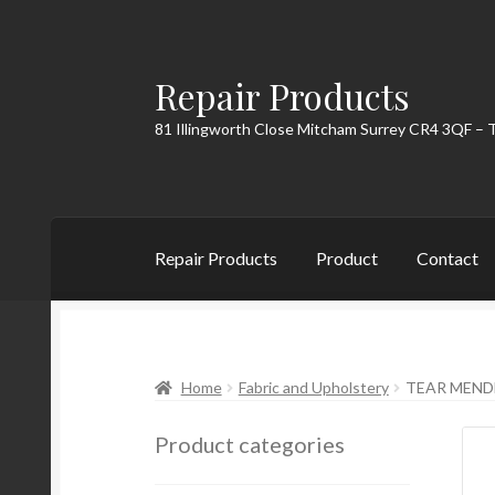
Repair Products
Skip
Skip
to
to
81 Illingworth Close Mitcham Surrey CR4 3QF – 
navigation
content
Repair Products
Product
Contact
Home
About
Cart
Checkout
Contact
My Acc
Home
Fabric and Upholstery
TEAR MEND
Product categories