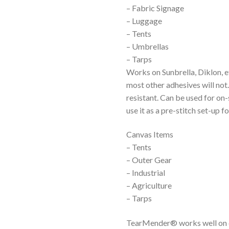
– Fabric Signage
– Luggage
– Tents
– Umbrellas
– Tarps
Works on Sunbrella, Diklon, 
most other adhesives will not
resistant. Can be used for on
use it as a pre-stitch set-up 
Canvas Items
– Tents
– Outer Gear
– Industrial
– Agriculture
– Tarps
TearMender® works well on ca