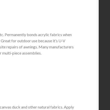
etc. Permanently bonds acrylic fabrics when
. Great for outdoor use because it’s U-V
-site repairs of awnings. Many manufacturers
for multi-piece assemblies.
nvas duck and other natural fabrics. Apply