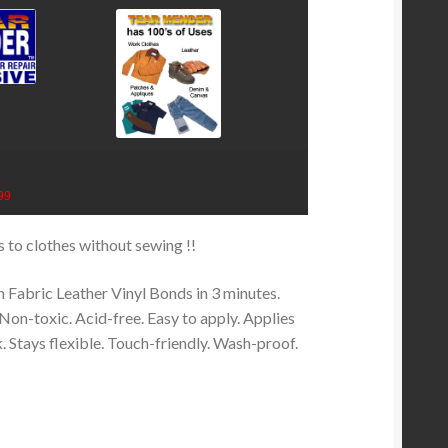
99
rs to clothes without sewing !!
n Fabric Leather Vinyl Bonds in 3 minutes.
Non-toxic. Acid-free. Easy to apply. Applies
k. Stays flexible. Touch-friendly. Wash-proof.