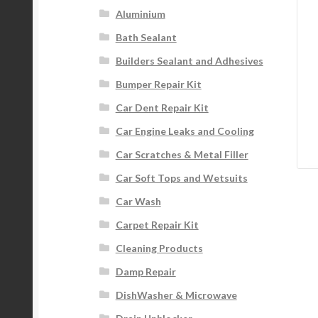
Aluminium
Bath Sealant
Builders Sealant and Adhesives
Bumper Repair Kit
Car Dent Repair Kit
Car Engine Leaks and Cooling
Car Scratches & Metal Filler
Car Soft Tops and Wetsuits
Car Wash
Carpet Repair Kit
Cleaning Products
Damp Repair
DishWasher & Microwave