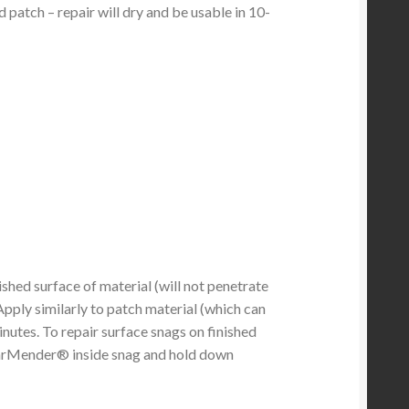
d patch – repair will dry and be usable in 10-
hed surface of material (will not penetrate
Apply similarly to patch material (which can
inutes. To repair surface snags on finished
TearMender® inside snag and hold down