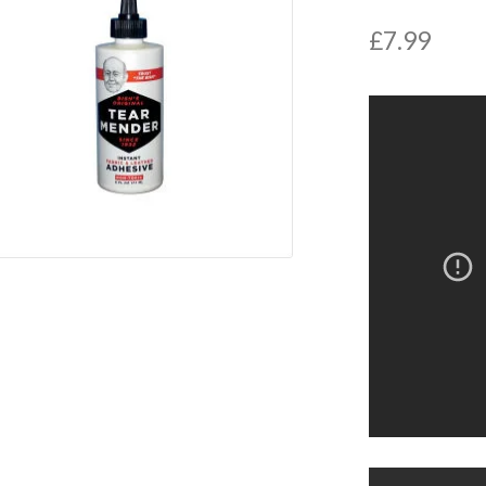
£
7.99