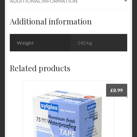
ADDITIONAL INFORMATION
Additional information
Weight
140 kg
Related products
£
8.99