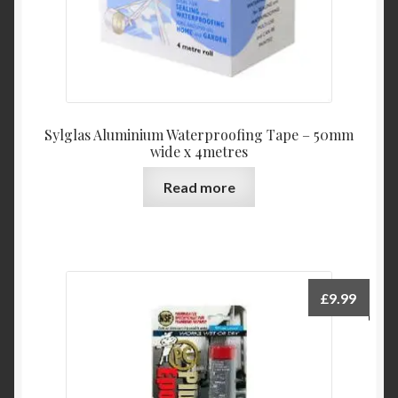
Sylglas Aluminium Waterproofing Tape – 50mm
wide x 4metres
Read more
£
9.99