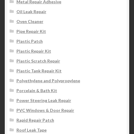
Metal Repair Adhesive
Oil Leak Repair
Oven Cleaner
Pipe Repair Kit
Plastic Patch
Plastic Repair Kit
Plastic Scratch Repair
Plastic Tank Repair Kit
Polyethylene and Polypropylene
Porcelain & Bath Kit
Power Steering Leak Repair
PVC Windows & Door Repair
Rapid Repair Patch
Roof Leak Tape