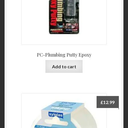
PC-Plumbing Putty Epoxy
Add to cart
£
12.99