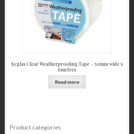
Syglas Clear Weatherproofing Tape – 50mm wide x
6metres
Read more
Product categories