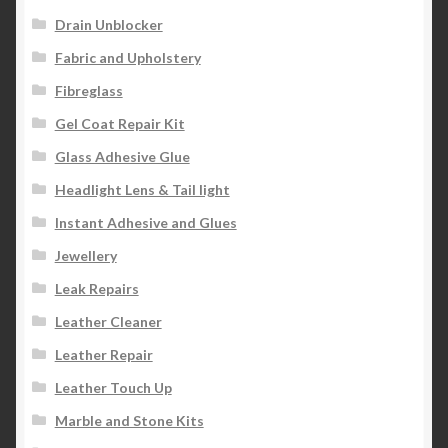
Drain Unblocker
Fabric and Upholstery
Fibreglass
Gel Coat Repair Kit
Glass Adhesive Glue
Headlight Lens & Tail light
Instant Adhesive and Glues
Jewellery
Leak Repairs
Leather Cleaner
Leather Repair
Leather Touch Up
Marble and Stone Kits