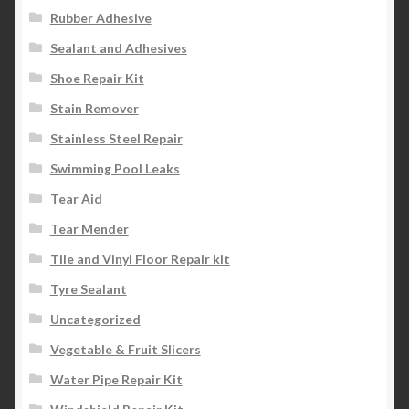
Rubber Adhesive
Sealant and Adhesives
Shoe Repair Kit
Stain Remover
Stainless Steel Repair
Swimming Pool Leaks
Tear Aid
Tear Mender
Tile and Vinyl Floor Repair kit
Tyre Sealant
Uncategorized
Vegetable & Fruit Slicers
Water Pipe Repair Kit