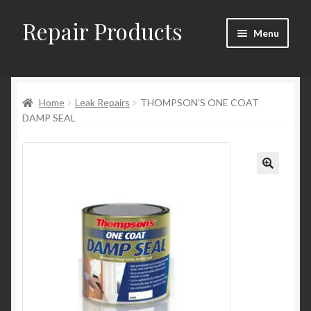
Repair Products
Skip
Skip
Menu
to
to
navigation
content
Home
Home
Leak Repairs
THOMPSON’S ONE COAT
About
DAMP SEAL
Cart
Checkout
Checkout → Review Order
Contact
My Account