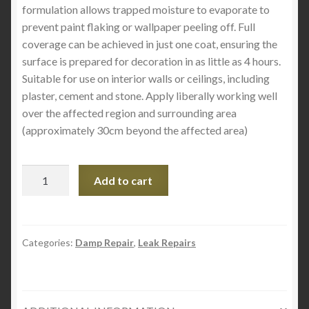
formulation allows trapped moisture to evaporate to
prevent paint flaking or wallpaper peeling off. Full
coverage can be achieved in just one coat, ensuring the
surface is prepared for decoration in as little as 4 hours.
Suitable for use on interior walls or ceilings, including
plaster, cement and stone. Apply liberally working well
over the affected region and surrounding area
(approximately 30cm beyond the affected area)
Thompson's
Add to cart
One
Coat
Damp
Seal
Categories:
Damp Repair
,
Leak Repairs
quantity