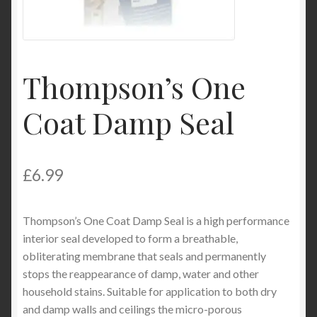
Product Categories
Shop
Thompson’s One
Coat Damp Seal
£
6.99
Thompson’s One Coat Damp Seal is a high performance
interior seal developed to form a breathable,
obliterating membrane that seals and permanently
stops the reappearance of damp, water and other
household stains. Suitable for application to both dry
and damp walls and ceilings the micro-porous