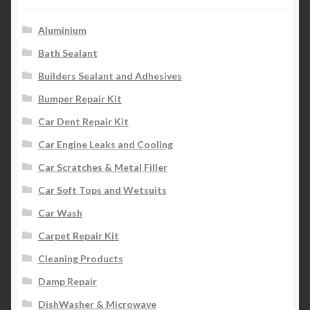
Aluminium
Bath Sealant
Builders Sealant and Adhesives
Bumper Repair Kit
Car Dent Repair Kit
Car Engine Leaks and Cooling
Car Scratches & Metal Filler
Car Soft Tops and Wetsuits
Car Wash
Carpet Repair Kit
Cleaning Products
Damp Repair
DishWasher & Microwave