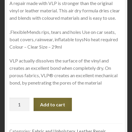
A repair made with VLP is stronger than the original
vinyl or leather material. This air dry formula dries clear
and blends with coloured materials and is easy to use.
.FlexibleMends rips, tears and holes Use on car seats,
boat covers, rainwear, inflatable toysNo heat required
Colour – Clear Size – 29ml
VLP actually dissolves the surface of the vinyl and
creates an excellent bond when completely dry. On
porous fabrics, VLP® creates an excellent mechanical
bond, by penetrating the pores of the material
VLP
Add to cart
-
VINYL
AND
LEATHER
Categories:
Fabric and Upholstery
,
Leather Repair