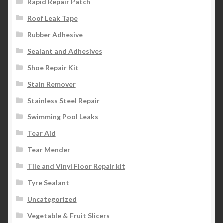
Rapid Repair Patch
Roof Leak Tape
Rubber Adhesive
Sealant and Adhesives
Shoe Repair Kit
Stain Remover
Stainless Steel Repair
Swimming Pool Leaks
Tear Aid
Tear Mender
Tile and Vinyl Floor Repair kit
Tyre Sealant
Uncategorized
Vegetable & Fruit Slicers