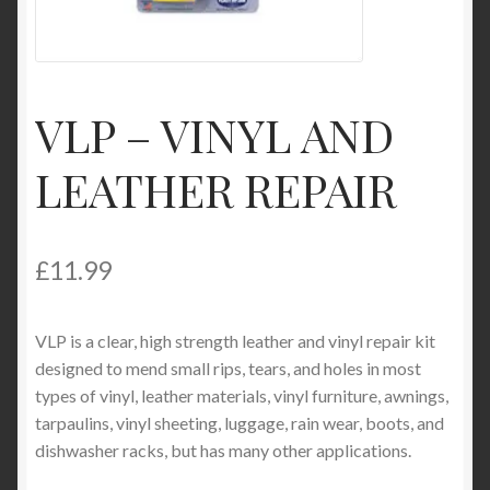
Product Categories
Shop
VLP – VINYL AND
LEATHER REPAIR
£
11.99
VLP is a clear, high strength leather and vinyl repair kit
designed to mend small rips, tears, and holes in most
types of vinyl, leather materials, vinyl furniture, awnings,
tarpaulins, vinyl sheeting, luggage, rain wear, boots, and
dishwasher racks, but has many other applications.