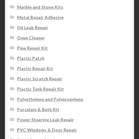
Marble and Stone Kits
Metal Repair Adhesive
Oil Leak Repair
Oven Cleaner
Pipe Repair Kit
Plastic Patch
Plastic Repair Kit
Plastic Scratch Repair
Plastic Tank Repair Kit
Polyethylene and Polypropylene
Porcelain & Bath Kit
Power Steering Leak Repair
PVC Windows & Door Repair