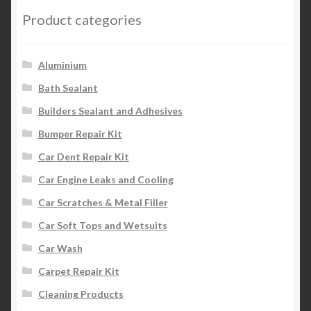
Product categories
Aluminium
Bath Sealant
Builders Sealant and Adhesives
Bumper Repair Kit
Car Dent Repair Kit
Car Engine Leaks and Cooling
Car Scratches & Metal Filler
Car Soft Tops and Wetsuits
Car Wash
Carpet Repair Kit
Cleaning Products