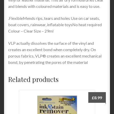
and blends with coloured materials and is easy to use.
.FlexibleMends rips, tears and holes Use on car seats,
boat covers, rainwear, inflatable toysNo heat required
Colour – Clear Size – 29ml
VLP actually dissolves the surface of the vinyl and
creates an excellent bond when completely dry. On
porous fabrics, VLP® creates an excellent mechanical
bond, by penetrating the pores of the material
Related products
£
8.99