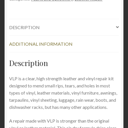
REPAIR
quantity
DESCRIPTION
ADDITIONAL INFORMATION
Description
VLP is a clear, high strength leather and vinyl repair kit
designed to mend small rips, tears, and holes in most
types of vinyl, leather materials, vinyl furniture, awnings,
tarpaulins, vinyl sheeting, luggage, rain wear, boots, and
dishwasher racks, but has many other applications.
A repair made with VLP is stronger than the original
vinyl or leather material. This air dry formula dries clear