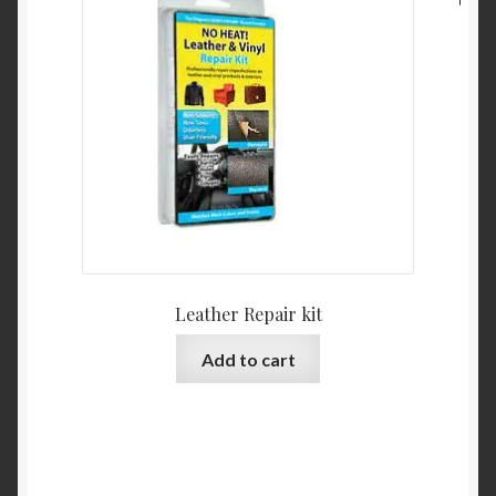
Leather Repair kit
Add to cart