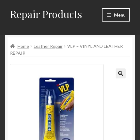
Repair Products
Skip
Skip
Menu
to
to
navigation
content
Home
Home
Leather Repair
VLP – VINYL AND LEATHER
About
REPAIR
Cart
Checkout
Checkout → Review Order
Contact
My Account