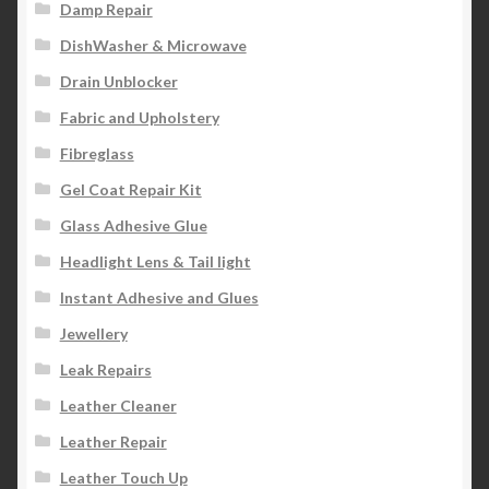
Damp Repair
DishWasher & Microwave
Drain Unblocker
Fabric and Upholstery
Fibreglass
Gel Coat Repair Kit
Glass Adhesive Glue
Headlight Lens & Tail light
Instant Adhesive and Glues
Jewellery
Leak Repairs
Leather Cleaner
Leather Repair
Leather Touch Up