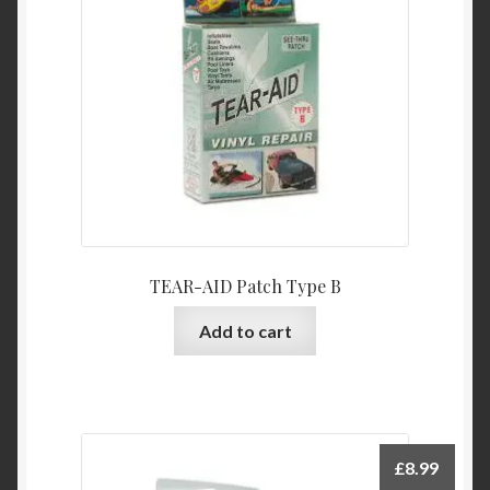
TEAR-AID Patch Type B
Add to cart
£
8.99