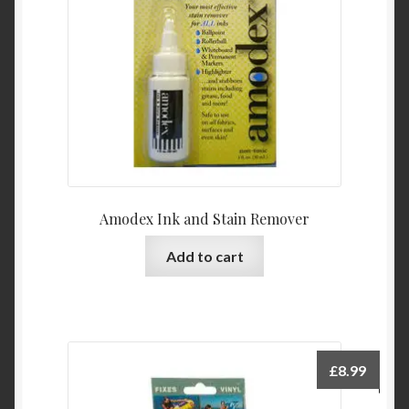
Amodex Ink and Stain Remover
Add to cart
£
8.99