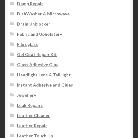
Damp Repair
DishWasher & Microwave
Drain Unblocker
Fabric and Upholstery
Fibreglass
Gel Coat Repair Kit
Glass Adhesive Glue
Headlight Lens & Tail light
Instant Adhesive and Glues
Jewellery
Leak Repairs
Leather Cleaner
Leather Repair
Leather Touch Up