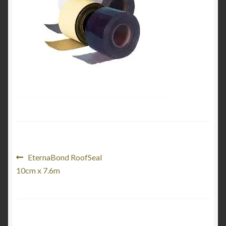
Product Categories
Shop
Post
Previous
EternaBond RoofSeal
post:
10cm x 7.6m
navigation