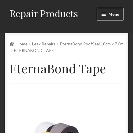
Repair Products
Skip
Skip
Menu
to
to
navigation
content
Home
Home
Leak Repairs
EternaBond RoofSeal 10cm x 7.6m
About
ETERNABOND TAPE
Cart
EternaBond Tape
Checkout
Checkout → Review Order
Contact
My Account