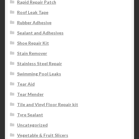
Rapid Repair Patch
Roof Leak Tape
Rubber Adhesive
Sealant and Adhesives
Shoe Repair Kit
Stain Remover
Stainless Steel Repair
Swimming Pool Leaks
Tear Aid
Tear Mender
Tile and Vinyl Floor Repair kit
Tyre Sealant
Uncategorized
Vegetable & Fruit Slicers