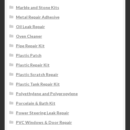
Marble and Stone Kits
Metal Repair Adhesive
Oil Leak Repair
Oven Cleaner
Pipe Repair Kit
Plastic Patch
Plastic Repair Kit
Plastic Scratch Repair
Plastic Tank Repair Kit
Polyethylene and Polypropylene
Porcelain & Bath Kit
Power Steering Leak Repair
PVC Windows & Door Repair