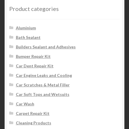
Product categories
Aluminium
Bath Sealant
Builders Sealant and Adhesives
Bumper Repair Kit
Car Dent Repair Kit
Car Engine Leaks and Cooling
Car Scratches & Metal Filler
Car Soft Tops and Wetsuits
Car Wash
Carpet Repair Kit
Cleaning Products