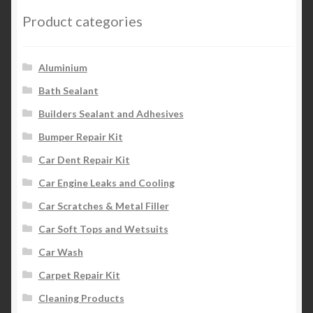
Product categories
Aluminium
Bath Sealant
Builders Sealant and Adhesives
Bumper Repair Kit
Car Dent Repair Kit
Car Engine Leaks and Cooling
Car Scratches & Metal Filler
Car Soft Tops and Wetsuits
Car Wash
Carpet Repair Kit
Cleaning Products