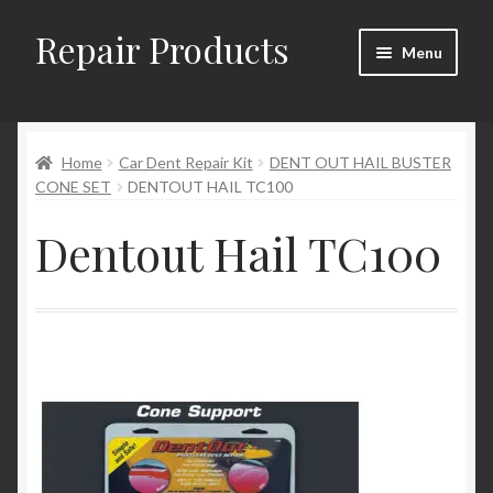
Repair Products
Skip
Skip
Menu
to
to
navigation
content
Home
Home
Car Dent Repair Kit
DENT OUT HAIL BUSTER
About
CONE SET
DENTOUT HAIL TC100
Cart
Dentout Hail TC100
Checkout
Checkout → Review Order
Contact
My Account