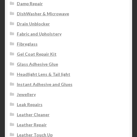
Damp Repair
DishWasher & Microwave
Drain Unblocker
Fabric and Upholstery
Fibreglass
Gel Coat Repair Kit
Glass Adhesive Glue
Headlight Lens & Tail light
Instant Adhesive and Glues
Jewellery
Leak Repairs
Leather Cleaner
Leather Repair
Leather Touch Up