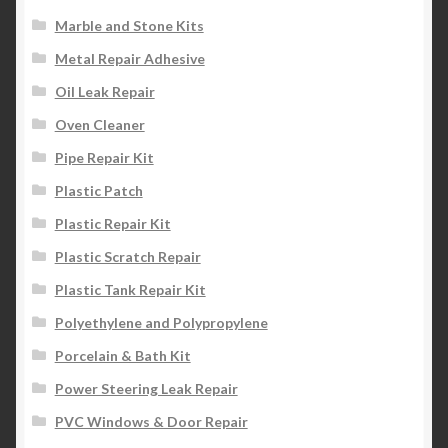
Marble and Stone Kits
Metal Repair Adhesive
Oil Leak Repair
Oven Cleaner
Pipe Repair Kit
Plastic Patch
Plastic Repair Kit
Plastic Scratch Repair
Plastic Tank Repair Kit
Polyethylene and Polypropylene
Porcelain & Bath Kit
Power Steering Leak Repair
PVC Windows & Door Repair