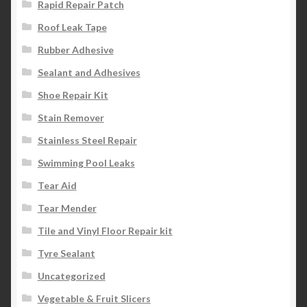
Rapid Repair Patch
Roof Leak Tape
Rubber Adhesive
Sealant and Adhesives
Shoe Repair Kit
Stain Remover
Stainless Steel Repair
Swimming Pool Leaks
Tear Aid
Tear Mender
Tile and Vinyl Floor Repair kit
Tyre Sealant
Uncategorized
Vegetable & Fruit Slicers