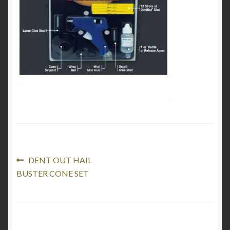
Product Categories
Shop
Post
Previous
DENT OUT HAIL
post:
BUSTER CONE SET
navigation