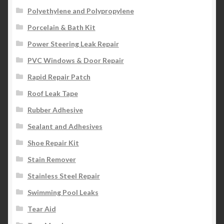
Polyethylene and Polypropylene
Porcelain & Bath Kit
Power Steering Leak Repair
PVC Windows & Door Repair
Rapid Repair Patch
Roof Leak Tape
Rubber Adhesive
Sealant and Adhesives
Shoe Repair Kit
Stain Remover
Stainless Steel Repair
Swimming Pool Leaks
Tear Aid