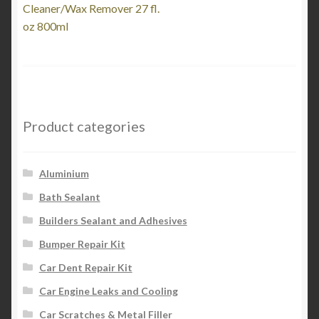
post:
Cleaner/Wax Remover 27 fl.
navigation
oz 800ml
Product categories
Aluminium
Bath Sealant
Builders Sealant and Adhesives
Bumper Repair Kit
Car Dent Repair Kit
Car Engine Leaks and Cooling
Car Scratches & Metal Filler