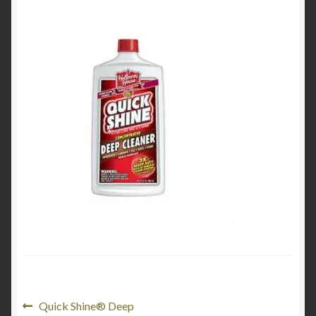
Product Categories
Shop
Post
Previous
Quick Shine® Deep