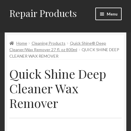
Repair Products
Skip
Skip
Menu
to
to
navigation
content
Home
Home
Cleaning Products
Quick Shine® Deep
About
Cleaner/Wax Remover 27 fl. oz 800ml
QUICK SHINE DEEP
CLEANER WAX REMOVER
Cart
Quick Shine Deep
Checkout
Cleaner Wax
Checkout → Review Order
Remover
Contact
My Account