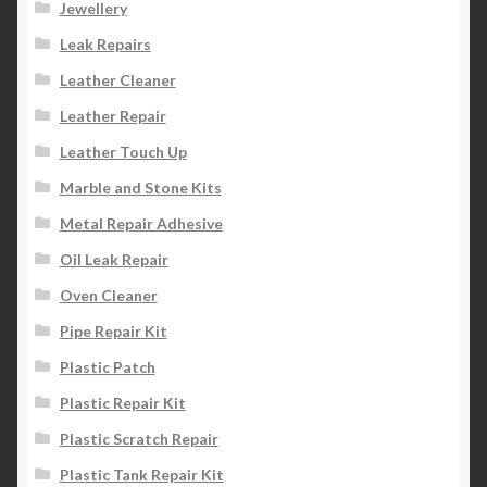
Jewellery
Leak Repairs
Leather Cleaner
Leather Repair
Leather Touch Up
Marble and Stone Kits
Metal Repair Adhesive
Oil Leak Repair
Oven Cleaner
Pipe Repair Kit
Plastic Patch
Plastic Repair Kit
Plastic Scratch Repair
Plastic Tank Repair Kit