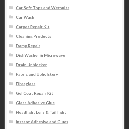
Car Soft Tops and Wetsuits
Car Wash
Carpet Repair Kit
Cleaning Products
Damp Repair
DishWasher & Microwave
Drain Unblocker
Fabric and Upholstery
Fibreglass
Gel Coat Repair Kit
Glass Adhesive Glue
Headlight Lens & Tail light
Instant Adhesive and Glues