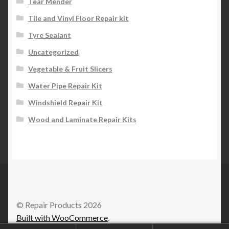
Tear Mender
Tile and Vinyl Floor Repair kit
Tyre Sealant
Uncategorized
Vegetable & Fruit Slicers
Water Pipe Repair Kit
Windshield Repair Kit
Wood and Laminate Repair Kits
© Repair Products 2026
Built with WooCommerce
.