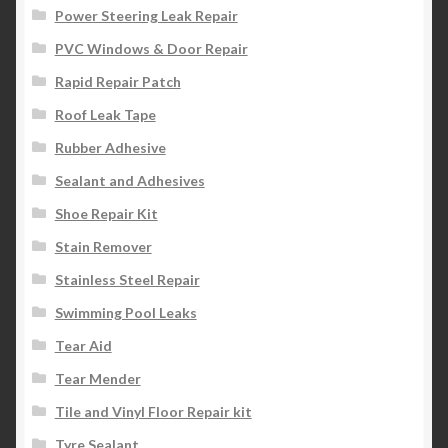
Power Steering Leak Repair
PVC Windows & Door Repair
Rapid Repair Patch
Roof Leak Tape
Rubber Adhesive
Sealant and Adhesives
Shoe Repair Kit
Stain Remover
Stainless Steel Repair
Swimming Pool Leaks
Tear Aid
Tear Mender
Tile and Vinyl Floor Repair kit
Tyre Sealant