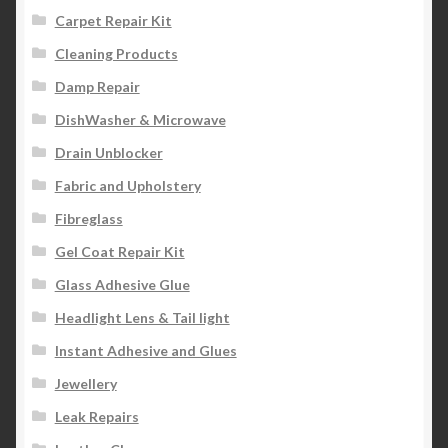
Carpet Repair Kit
Cleaning Products
Damp Repair
DishWasher & Microwave
Drain Unblocker
Fabric and Upholstery
Fibreglass
Gel Coat Repair Kit
Glass Adhesive Glue
Headlight Lens & Tail light
Instant Adhesive and Glues
Jewellery
Leak Repairs