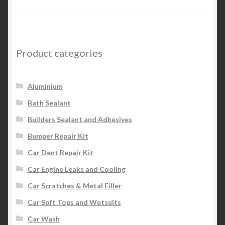
Product categories
Aluminium
Bath Sealant
Builders Sealant and Adhesives
Bumper Repair Kit
Car Dent Repair Kit
Car Engine Leaks and Cooling
Car Scratches & Metal Filler
Car Soft Tops and Wetsuits
Car Wash