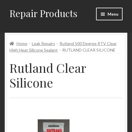
Repair Products
Skip
Skip
Menu
to
to
navigation
content
Home
Home
Leak Repairs
Rutland 500 Degree RTV Clear
About
High Heat Silicone Sealant
RUTLAND CLEAR SILICONE
Cart
Rutland Clear
Checkout
Silicone
Checkout → Review Order
Contact
My Account