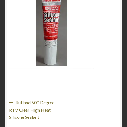
Product Categories
Shop
Post
Previous
Rutland 500 Degree
post:
RTV Clear High Heat
navigation
Silicone Sealant