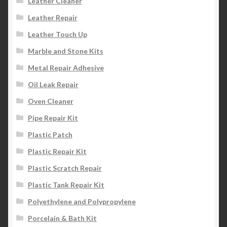
Leather Cleaner
Leather Repair
Leather Touch Up
Marble and Stone Kits
Metal Repair Adhesive
Oil Leak Repair
Oven Cleaner
Pipe Repair Kit
Plastic Patch
Plastic Repair Kit
Plastic Scratch Repair
Plastic Tank Repair Kit
Polyethylene and Polypropylene
Porcelain & Bath Kit