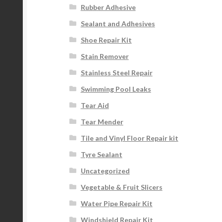
Rubber Adhesive
Sealant and Adhesives
Shoe Repair Kit
Stain Remover
Stainless Steel Repair
Swimming Pool Leaks
Tear Aid
Tear Mender
Tile and Vinyl Floor Repair kit
Tyre Sealant
Uncategorized
Vegetable & Fruit Slicers
Water Pipe Repair Kit
Windshield Repair Kit