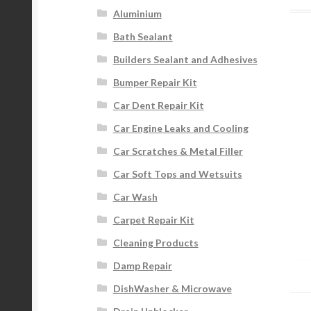
Aluminium
Bath Sealant
Builders Sealant and Adhesives
Bumper Repair Kit
Car Dent Repair Kit
Car Engine Leaks and Cooling
Car Scratches & Metal Filler
Car Soft Tops and Wetsuits
Car Wash
Carpet Repair Kit
Cleaning Products
Damp Repair
DishWasher & Microwave