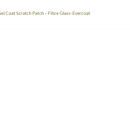
st
revious
el Coat Scratch Patch – Fibre Glass-Evercoat
ost:
vigation