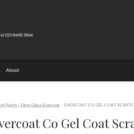
Tel 020 8648 3866
About
ount
Product Categories
Shop
ch Patch – Fibre Glass-Evercoat
EVERCOAT CO GEL COAT SCRATC
vercoat Co Gel Coat Scr