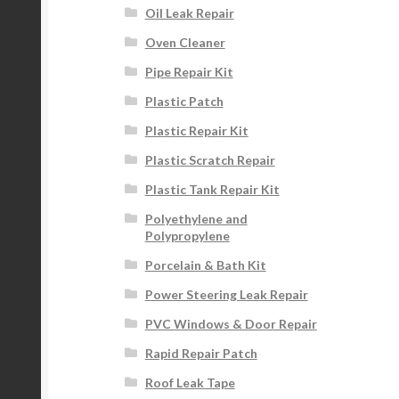
Oil Leak Repair
Oven Cleaner
Pipe Repair Kit
Plastic Patch
Plastic Repair Kit
Plastic Scratch Repair
Plastic Tank Repair Kit
Polyethylene and
Polypropylene
Porcelain & Bath Kit
Power Steering Leak Repair
PVC Windows & Door Repair
Rapid Repair Patch
Roof Leak Tape