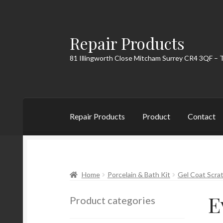
Repair Products
Skip
Skip
to
to
81 Illingworth Close Mitcham Surrey CR4 3QF – 
navigation
content
Repair Products
Product
Contact
Home
About
Cart
Checkout
Contact
My Acc
Home
Porcelain & Bath Kit
Gel Coat Scrat
E
Product categories