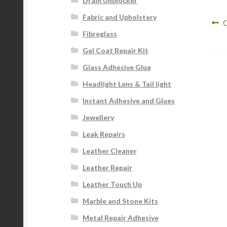
Drain Unblocker
Fabric and Upholstery
Po
P
G
Fibreglass
p
na
Gel Coat Repair Kit
Glass Adhesive Glue
Headlight Lens & Tail light
Instant Adhesive and Glues
Jewellery
Leak Repairs
Leather Cleaner
Leather Repair
Leather Touch Up
Marble and Stone Kits
Metal Repair Adhesive