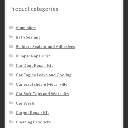
Product categories
Aluminium
Bath Sealant
Builders Sealant and Adhesives
Bumper Repair Kit
Car Dent Repair Kit
Car Engine Leaks and Cooling
Car Scratches & Metal Filler
Car Soft Tops and Wetsuits
Car Wash
Carpet Repair Kit
Cleaning Products