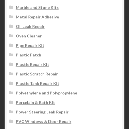
Marble and Stone Kits
Metal Repair Adhesive
Oil Leak Repair
Oven Cleaner
Pipe Repair Kit
Plastic Patch
Plastic Repair Kit
Plastic Scratch Repair
Plastic Tank Repair Kit
Polyethylene and Polypropylene
Porcelain & Bath Kit
Power Steering Leak Repair
PVC Windows & Door Repair