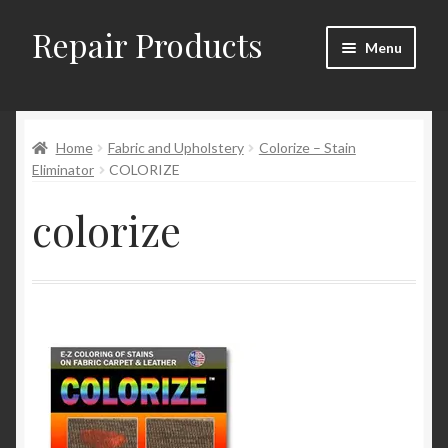
Repair Products
Skip
Skip
Menu
to
to
navigation
content
Home
Home
Fabric and Upholstery
Colorize – Stain
About
Eliminator
COLORIZE
Cart
colorize
Checkout
Checkout → Review Order
Contact
My Account