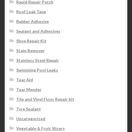
Rapid Repair Patch
Roof Leak Tape
Rubber Adhesive
Sealant and Adhesives
Shoe Repair Kit
Stain Remover
Stainless Steel Repair
Swimming Pool Leaks
Tear Aid
Tear Mender
Tile and Vinyl Floor Repair kit
Tyre Sealant
Uncategorized
Vegetable & Fruit Slicers