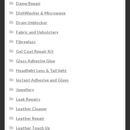
Damp Repair
DishWasher & Microwave
Drain Unblocker
Fabric and Upholstery
Fibreglass
Gel Coat Repair Kit
Glass Adhesive Glue
Headlight Lens & Tail light
Instant Adhesive and Glues
Jewellery
Leak Repairs
Leather Cleaner
Leather Repair
Leather Touch Up