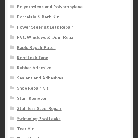
Polyethylene and Polypropylene
Porcelain & Bath Kit
Power Steering Leak Repair
PVC Windows & Door Repair
Rapid Repair Patch
Roof Leak Tape
Rubber Adhesive
Sealant and Adhesives
Shoe Repair Kit
Stain Remover
Stainless Steel Repair
Swimming Pool Leaks
Tear Aid