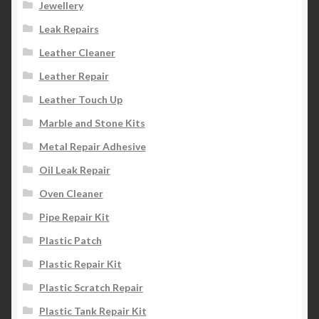
Jewellery
Leak Repairs
Leather Cleaner
Leather Repair
Leather Touch Up
Marble and Stone Kits
Metal Repair Adhesive
Oil Leak Repair
Oven Cleaner
Pipe Repair Kit
Plastic Patch
Plastic Repair Kit
Plastic Scratch Repair
Plastic Tank Repair Kit