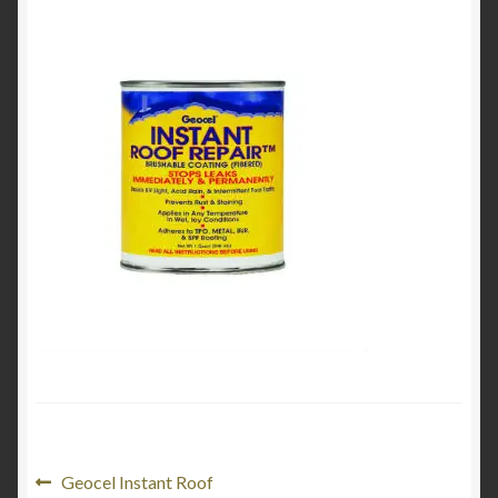
Product Categories
Shop
Post
Previous
Geocel Instant Roof