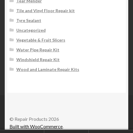
Tear Mender
Tile and Vinyl Floor Repair kit
Tyre Sealant
Uncategorized
Vegetable & Fruit Slicers
Water Pipe Repair Kit
Windshield Repair Kit
Wood and Laminate Repair Kits
© Repair Products 2026
Built with WooCommerce
.