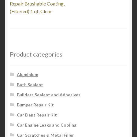
post:
Repair Brushable Coating,
navigation
(Fibered) 1 qt, Clear
Product categories
Aluminium
Bath Sealant
Builders Sealant and Adhesives
Bumper Repair Kit
Car Dent Repair Kit
Car Engine Leaks and Cooling
Car Scratches & Metal Filler