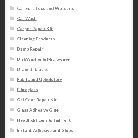
Car Soft Tops and Wetsuits
Car Wash
Carpet Repair Kit
Cleaning Products
Damp Repair
DishWasher & Microwave
Drain Unblocker
Fabric and Upholstery
Fibreglass
Gel Coat Repair Kit
Glass Adhesive Glue
Headlight Lens & Tail light
Instant Adhesive and Glues