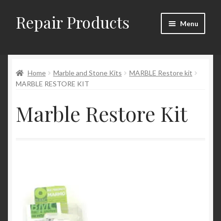
Repair Products
Skip
Skip
Menu
to
to
navigation
content
Home
Home
Marble and Stone Kits
MARBLE Restore kit
About
MARBLE RESTORE KIT
Cart
Marble Restore Kit
Checkout
Checkout → Review Order
Contact
My Account