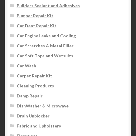
Builders Sealant and Adhesives
Bumper Repair Kit
Car Dent Repair Kit
Car Engine Leaks and Cooling
Car Scratches & Metal Filler
Car Soft Tops and Wetsuits
Car Wash
Carpet Repair Kit
Cleaning Products
Damp Repair
DishWasher & Microwave
Drain Unblocker
Fabric and Upholstery
Fibreglass