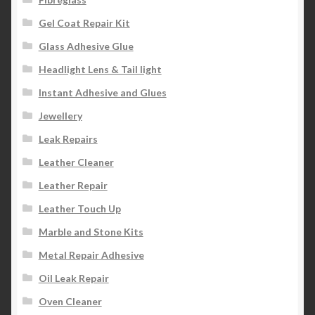
Gel Coat Repair Kit
Glass Adhesive Glue
Headlight Lens & Tail light
Instant Adhesive and Glues
Jewellery
Leak Repairs
Leather Cleaner
Leather Repair
Leather Touch Up
Marble and Stone Kits
Metal Repair Adhesive
Oil Leak Repair
Oven Cleaner