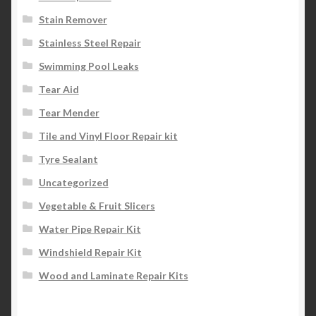
Stain Remover
Stainless Steel Repair
Swimming Pool Leaks
Tear Aid
Tear Mender
Tile and Vinyl Floor Repair kit
Tyre Sealant
Uncategorized
Vegetable & Fruit Slicers
Water Pipe Repair Kit
Windshield Repair Kit
Wood and Laminate Repair Kits