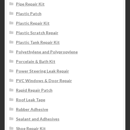
Pipe Repair Kit
Plastic Patch
Plastic Repair Kit
Plastic Scratch Repair
Plastic Tank Repair Kit
Polyethylene and Polypropylene
Porcelain & Bath Kit
Power Steering Leak Repair
PVC Windows & Door Repair
Rapid Repair Patch
Roof Leak Tape
Rubber Adhesive
Sealant and Adhesives
Shoe Repair Kit