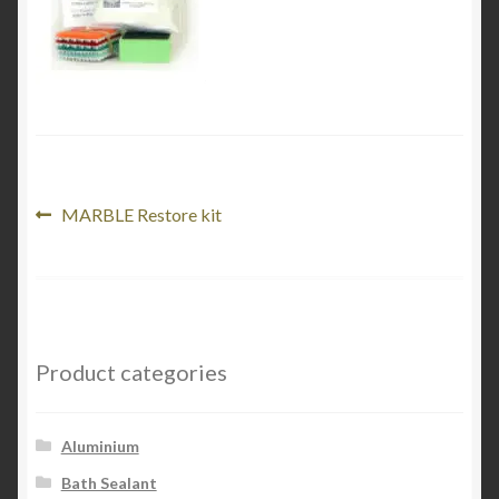
Product Categories
Shop
Post
Previous
MARBLE Restore kit
post:
navigation
Product categories
Aluminium
Bath Sealant