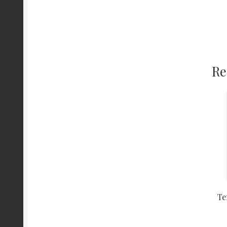
Re
Te