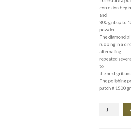
To restore a po
corrosion begin
and
800 grit up to 1
powder.
The diamond pla
rubbing in a ci
alternating
repeated severa
to
the next grit un
The polishing p
patch # 1500 gri
MARBLE
Restore
kit
quantity