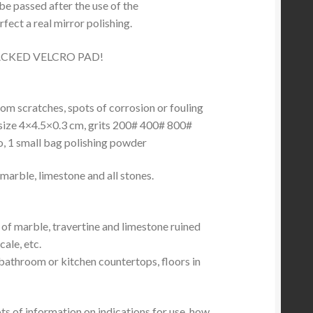
e passed after the use of the
rfect a real mirror polishing.
CKED VELCRO PAD!
rom scratches, spots of corrosion or fouling
size 4×4.5×0.3 cm, grits 200# 400# 800#
o, 1 small bag polishing powder
marble, limestone and all stones.
 of marble, travertine and limestone ruined
cale, etc.
 bathroom or kitchen countertops, floors in
lots of information on indications for use, how