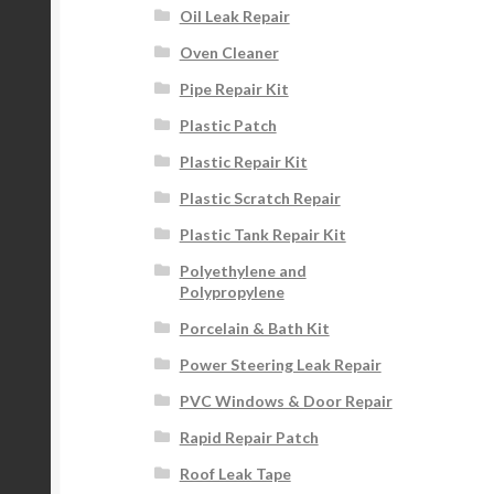
Oil Leak Repair
Oven Cleaner
Pipe Repair Kit
Plastic Patch
Plastic Repair Kit
Plastic Scratch Repair
Plastic Tank Repair Kit
Polyethylene and
Polypropylene
Porcelain & Bath Kit
Power Steering Leak Repair
PVC Windows & Door Repair
Rapid Repair Patch
Roof Leak Tape