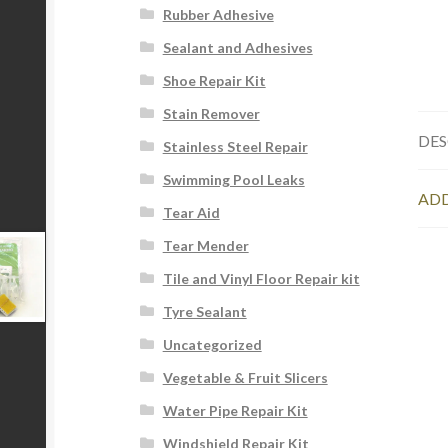
Rubber Adhesive
Sealant and Adhesives
Shoe Repair Kit
Stain Remover
DES
Stainless Steel Repair
Swimming Pool Leaks
ADD
Tear Aid
Tear Mender
Tile and Vinyl Floor Repair kit
Tyre Sealant
Uncategorized
Vegetable & Fruit Slicers
Water Pipe Repair Kit
Windshield Repair Kit