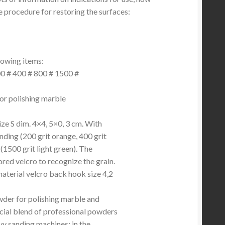
e procedure for restoring the surfaces:
lowing items:
200 # 400 # 800 # 1500 #
or polishing marble
ize S dim. 4×4, 5×0, 3 cm. With
nding (200 grit orange, 400 grit
 (1500 grit light green). The
ored velcro to recognize the grain.
material velcro back hook size 4,2
wder for polishing marble and
ecial blend of professional powders
vy sanding machines; in the