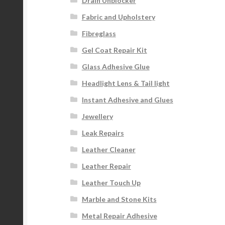
Drain Unblocker
Fabric and Upholstery
Fibreglass
Gel Coat Repair Kit
Glass Adhesive Glue
Headlight Lens & Tail light
Instant Adhesive and Glues
Jewellery
Leak Repairs
Leather Cleaner
Leather Repair
Leather Touch Up
Marble and Stone Kits
Metal Repair Adhesive