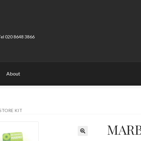
Tel 020 8648 3866
About
ount
Product Categories
Shop
STORE KIT
MARBL