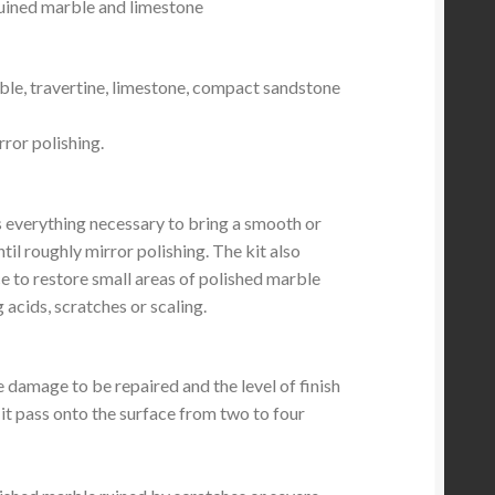
ruined marble and limestone
ble, travertine, limestone, compact sandstone
ror polishing.
s everything necessary to bring a smooth or
til roughly mirror polishing. The kit also
e to restore small areas of polished marble
 acids, scratches or scaling.
he damage to be repaired and the level of finish
it pass onto the surface from two to four