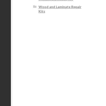
Wood and Laminate Repair
Kits