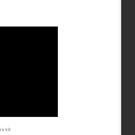
e kit