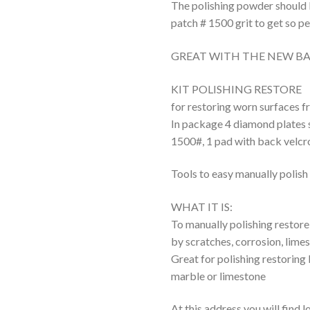
The polishing powder should b
patch # 1500 grit to get so pe
GREAT WITH THE NEW BA
KIT POLISHING RESTORE
for restoring worn surfaces f
In package 4 diamond plates 
1500#, 1 pad with back velcr
Tools to easy manually polish 
WHAT IT IS:
To manually polishing restore
by scratches, corrosion, limes
Great for polishing restoring
marble or limestone
At this address you will find 