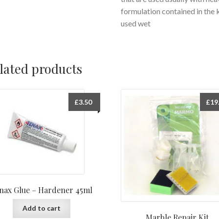
formulation contained in the 
used wet
lated products
£
3.50
£
19
nax Glue – Hardener 45ml
Add to cart
Marble Repair Kit