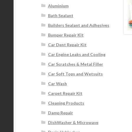
Aluminium
Bath Sealant
Builders Sealant and Adhesives
Bumper Repair Kit
Car Dent Repair Kit
Car Engine Leaks and Cooling
Car Scratches & Metal Filler
Car Soft Tops and Wetsuits
Car Wash
Carpet Repair Kit
Cleaning Products
Damp Repair
DishWasher & Microwave