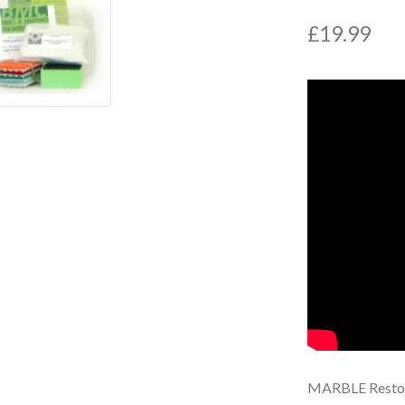
£
19.99
MARBLE Restor