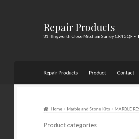
Repair Products
Skip
Skip
to
to
81 Illingworth Close Mitcham Surrey CR4 3QF – 
navigation
content
Repair Products
Product
Contact
Home
About
Cart
Checkout
Contact
My Acc
Home
Marble and Stone Kits
MARBLE RE
Product categories