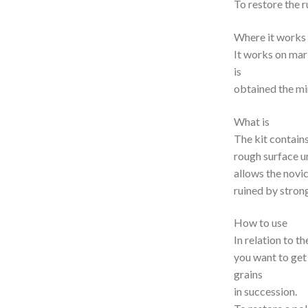
To restore the 
Where it works
It works on mar
is
obtained the mir
What is
The kit contain
rough surface un
allows the novic
ruined by strong
How to use
In relation to t
you want to get 
grains
in succession.