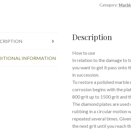
Category:
Marbl
Description
CRIPTION
How to use
ITIONAL INFORMATION
In relation to the damage to b
you want to get it pass onto 
in succession.
To restore a polished marble 
corrosion begins with the pla
800 grit up to 1500 grit and 
The diamond plates are used 
rubbing in a circular motion 
repeated several times. Given
the next grit until you reach 