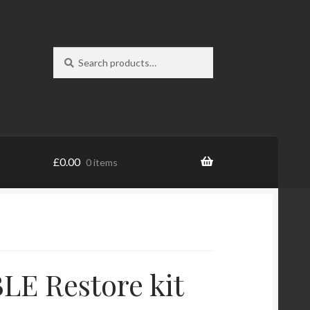
Search
Search
for:
£
0.00
0 items
E Restore kit