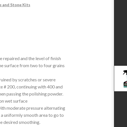
e and Stone Kits
e repaired and the level of finish
the surface from two to four grains
ruined by scratches or severe
te # 200, continuing with 400 and
then passing the polishing powder.
on wet surface
with moderate pressure alternating
 a uniformly smooth area to go to
the desired smoothing.