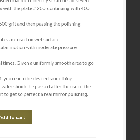
lished marble ruined by scratches or severe
s with the plate # 200, continuing with 400
500 grit and then passing the polishing
tes are used on wet surface
rcular motion with moderate pressure
l times. Given a uniformly smooth area to go
til you reach the desired smoothing.
owder should be passed after the use of the
t to get so perfect a real mirror polishing.
Add to cart