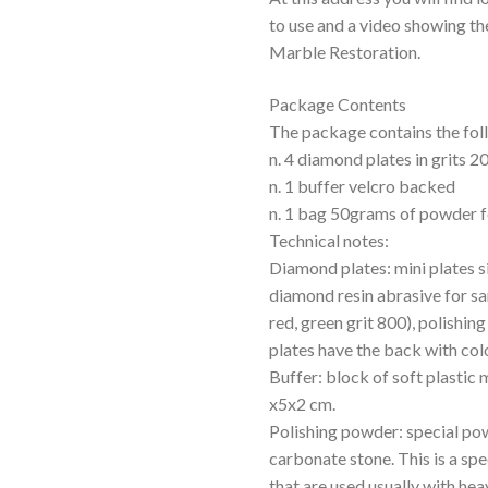
to use and a video showing th
Marble Restoration.
Package Contents
The package contains the fol
n. 4 diamond plates in grits 
n. 1 buffer velcro backed
n. 1 bag 50grams of powder f
Technical notes:
Diamond plates: mini plates s
diamond resin abrasive for sa
red, green grit 800), polishing
plates have the back with col
Buffer: block of soft plastic 
x5x2 cm.
Polishing powder: special po
carbonate stone. This is a sp
that are used usually with hea