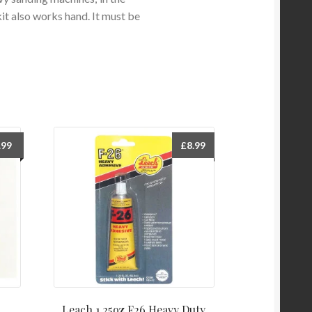
kit also works hand. It must be
.99
£
8.99
Leach 1.25oz F26 Heavy Duty