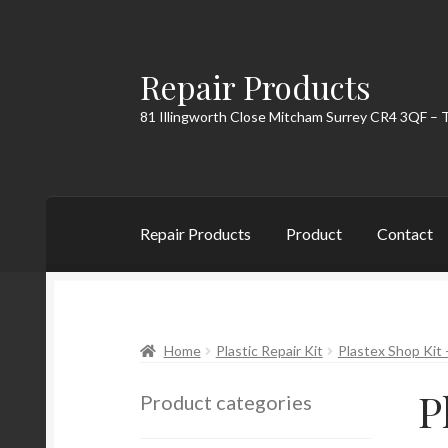
Repair Products
Skip
Skip
to
to
81 Illingworth Close Mitcham Surrey CR4 3QF – 
navigation
content
Repair Products
Product
Contact
Home
About
Cart
Checkout
Contact
My Acc
Home
Plastic Repair Kit
Plastex Shop Kit –
P
Product categories