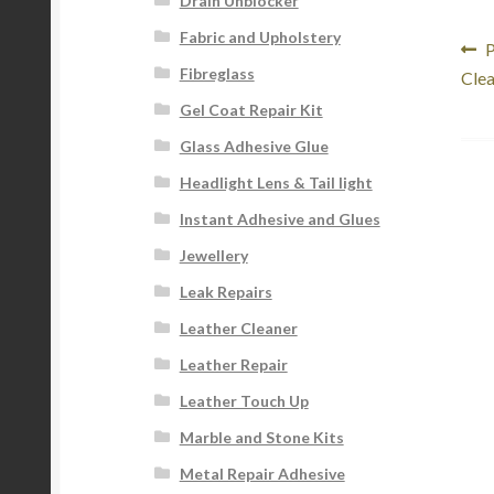
Drain Unblocker
Fabric and Upholstery
Po
P
P
Fibreglass
p
Clea
na
Gel Coat Repair Kit
Glass Adhesive Glue
Headlight Lens & Tail light
Instant Adhesive and Glues
Jewellery
Leak Repairs
Leather Cleaner
Leather Repair
Leather Touch Up
Marble and Stone Kits
Metal Repair Adhesive