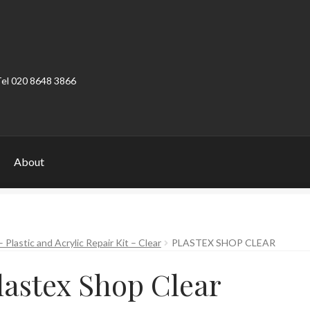
Tel 020 8648 3866
About
ount
Product Categories
Shop
 Plastic and Acrylic Repair Kit – Clear
PLASTEX SHOP CLEAR
lastex Shop Clear