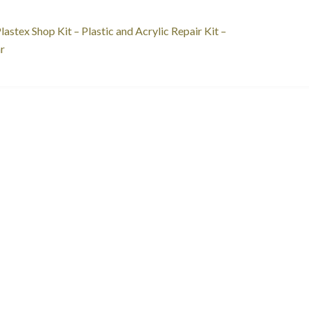
st
revious
lastex Shop Kit – Plastic and Acrylic Repair Kit –
ost:
r
vigation