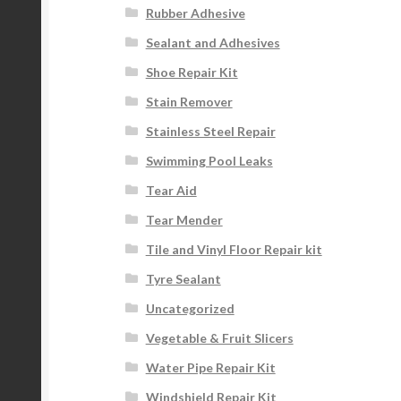
Rubber Adhesive
Sealant and Adhesives
Shoe Repair Kit
Stain Remover
Stainless Steel Repair
Swimming Pool Leaks
Tear Aid
Tear Mender
Tile and Vinyl Floor Repair kit
Tyre Sealant
Uncategorized
Vegetable & Fruit Slicers
Water Pipe Repair Kit
Windshield Repair Kit