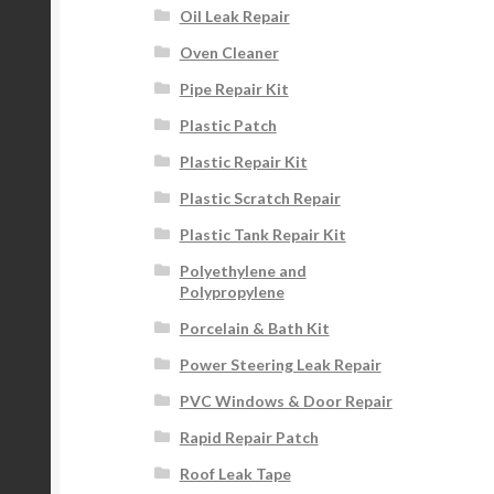
Oil Leak Repair
Oven Cleaner
Pipe Repair Kit
Plastic Patch
Plastic Repair Kit
Plastic Scratch Repair
Plastic Tank Repair Kit
Polyethylene and
Polypropylene
Porcelain & Bath Kit
Power Steering Leak Repair
PVC Windows & Door Repair
Rapid Repair Patch
Roof Leak Tape