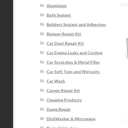
Aluminium
Bath Sealant
Builders Sealant and Adhesives
Bumper Repair Kit
Car Dent Repair Kit
Car Engine Leaks and Cooling
Car Scratches & Metal Filler
Car Soft Tops and Wetsuits
Car Wash
Carpet Repair Kit
Cleaning Products
Damp Repair
DishWasher & Microwave