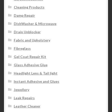
Cleaning Products
Damp Repair
DishWasher & Microwave
Drain Unblocker
Fabric and Upholstery
Fibreglass
Gel Coat Repair Kit
Glass Adhesive Glue
Headlight Lens & Tail light
Instant Adhesive and Glues
Jewellery
Leak Repairs
Leather Cleaner