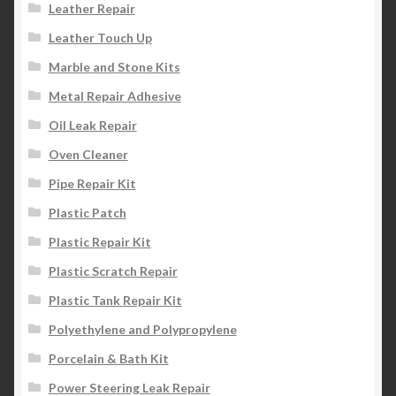
Leather Repair
Leather Touch Up
Marble and Stone Kits
Metal Repair Adhesive
Oil Leak Repair
Oven Cleaner
Pipe Repair Kit
Plastic Patch
Plastic Repair Kit
Plastic Scratch Repair
Plastic Tank Repair Kit
Polyethylene and Polypropylene
Porcelain & Bath Kit
Power Steering Leak Repair