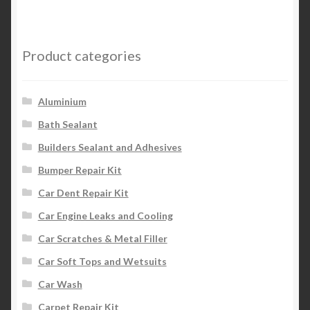
Product categories
Aluminium
Bath Sealant
Builders Sealant and Adhesives
Bumper Repair Kit
Car Dent Repair Kit
Car Engine Leaks and Cooling
Car Scratches & Metal Filler
Car Soft Tops and Wetsuits
Car Wash
Carpet Repair Kit