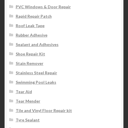
PVC Windows & Door Repair
Rapid Repair Patch
Roof Leak Tape
Rubber Adhesive
Sealant and Adhesives
Shoe Repair Kit
Stain Remover
Stainless Steel Repair
Swimming Pool Leaks
Tear Aid
Tear Mender
Tile and Vinyl Floor Repair kit
Tyre Sealant