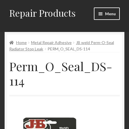
Repair Products
Skip
Skip
Menu
to
to
navigation
content
Home
Home
Metal Repair Adhesive
JB weld Perm-O-Seal
About
Radiator Stop Leak
PERM_O_SEAL_DS-114
Cart
Perm_O_Seal_DS-
Checkout
114
Checkout → Review Order
Contact
My Account