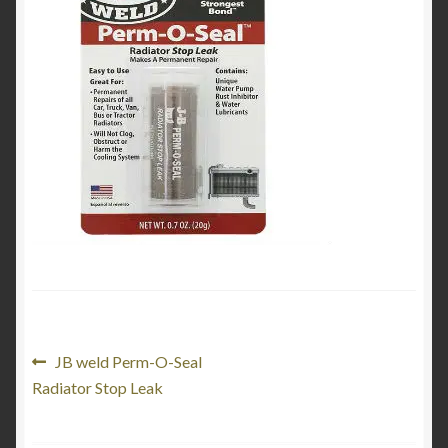
Product Categories
Shop
Post
Previous
JB weld Perm-O-Seal
post:
Radiator Stop Leak
navigation