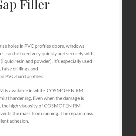
ap Filler
se holes in PVC profiles doors, windows
es can be fixed very quickly and securely with
 (liquid resin and powder). It’s especially used
 false drillings and
on PVC-hard profiles
s available in white. COSMOFEN RM
whilst hardening. Even when the damage is
ge, the high viscosity of COSMOFEN RM
events the mass from running. The repair mass
lent adhesion.