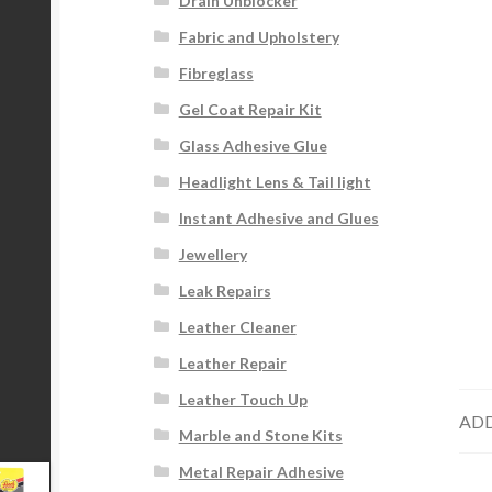
Drain Unblocker
Fabric and Upholstery
Fibreglass
Gel Coat Repair Kit
Glass Adhesive Glue
Headlight Lens & Tail light
Instant Adhesive and Glues
Jewellery
Leak Repairs
Leather Cleaner
Leather Repair
Leather Touch Up
ADD
Marble and Stone Kits
Metal Repair Adhesive