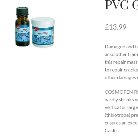
PVC G
£
13.99
Damaged and fal
ansd other fram
this repair mass
to repair cracks,
other damages 
COSMOFEN RM i
hardly shrinks 
vertical or lar
(thixotrope) pr
ensures an excel
Casks: