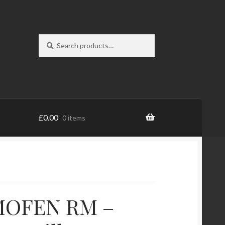
Search
Search
for:
£
0.00
0 items
OFEN RM –