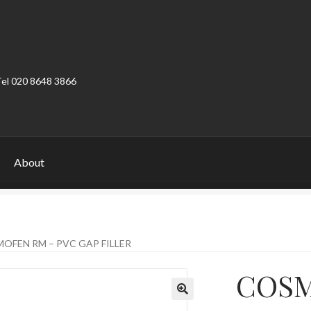
Tel 020 8648 3866
About
ount
Product Categories
Shop
OFEN RM – PVC GAP FILLER
COSM