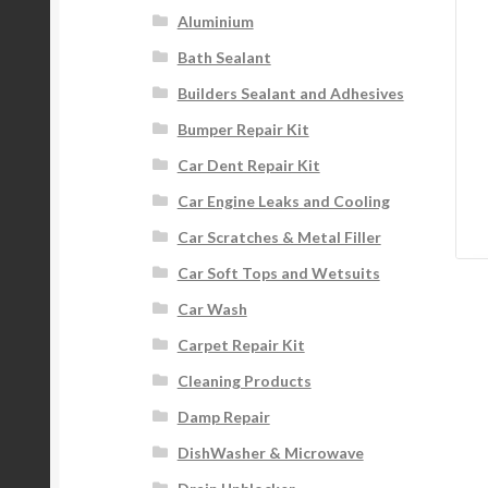
Aluminium
Bath Sealant
Builders Sealant and Adhesives
Bumper Repair Kit
Car Dent Repair Kit
Car Engine Leaks and Cooling
Car Scratches & Metal Filler
Car Soft Tops and Wetsuits
Car Wash
Carpet Repair Kit
Cleaning Products
Damp Repair
DishWasher & Microwave