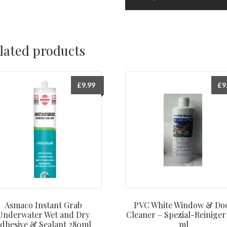
lated products
£
9.99
£
9
Asmaco Instant Grab
PVC White Window & Do
Underwater Wet and Dry
Cleaner – Spezial-Reiniger
dhesive & Sealant 280ml
ml