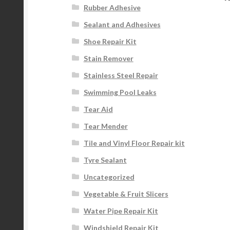
Rubber Adhesive
Sealant and Adhesives
Shoe Repair Kit
Stain Remover
Stainless Steel Repair
Swimming Pool Leaks
Tear Aid
Tear Mender
Tile and Vinyl Floor Repair kit
Tyre Sealant
Uncategorized
Vegetable & Fruit Slicers
Water Pipe Repair Kit
Windshield Repair Kit