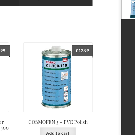
.99
£
12.99
or
COSMOFEN 5 – PVC Polish
 500
Add to cart