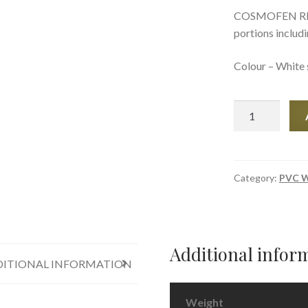
COSMOFEN RM is
portions includ
Colour – White 
COSMOFEN
RM
-
PVC
Gap
Category:
PVC W
Filler
quantity
Additional infor
ITIONAL INFORMATION
Weight