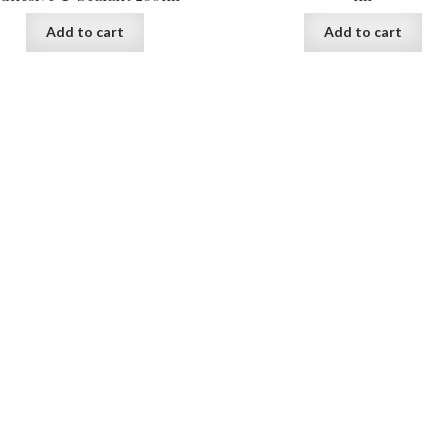
Add to cart
Add to cart