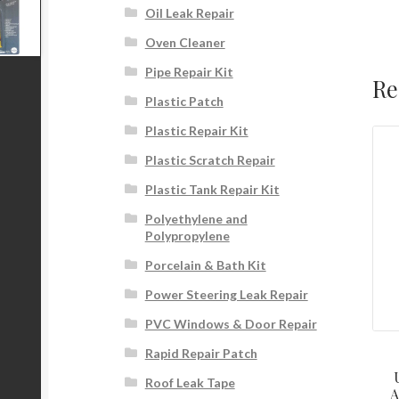
Oil Leak Repair
Oven Cleaner
Pipe Repair Kit
Re
Plastic Patch
Plastic Repair Kit
Plastic Scratch Repair
Plastic Tank Repair Kit
Polyethylene and
Polypropylene
Porcelain & Bath Kit
Power Steering Leak Repair
PVC Windows & Door Repair
Rapid Repair Patch
Roof Leak Tape
A