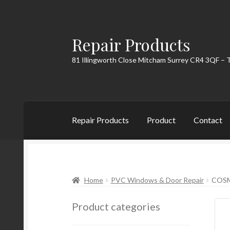
Repair Products
Skip
Skip
to
to
81 Illingworth Close Mitcham Surrey CR4 3QF – 
navigation
content
Repair Products
Product
Contact
Home
About
Cart
Checkout
Contact
My Acc
Home
PVC Windows & Door Repair
COSM
Product categories