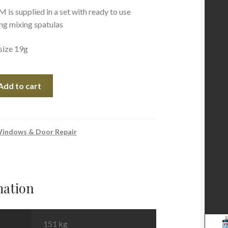
 supplied in a set with ready to use
ing mixing spatulas
size 19g
Add to cart
indows & Door Repair
mation
151 kg