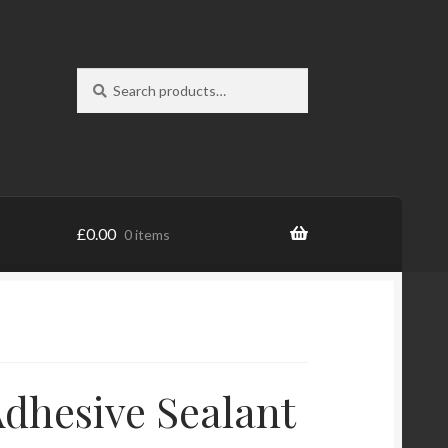
Search
Search
for:
£
0.00
0 items
dhesive Sealant