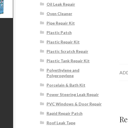
Oil Leak Repair
Oven Cleaner
Pipe Repair Kit
Plastic Patch
Plastic Repair Kit
Plastic Scratch Repair
Plastic Tank Repair Kit
Polyethylene and
ADD
Polypropylene
Porcelain & Bath Kit
Power Steering Leak Repair
PVC Windows & Door Repair
Rapid Repair Patch
Re
Roof Leak Tape