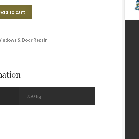
Add to cart
indows & Door Repair
mation
250 kg