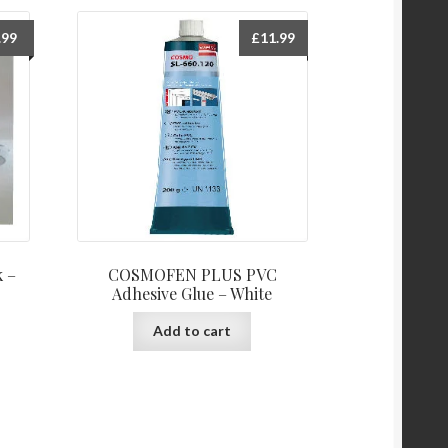
.99
£
11.99
k –
COSMOFEN PLUS PVC
Adhesive Glue – White
Add to cart