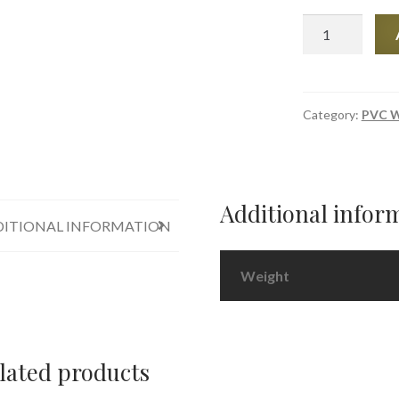
PVC
Adhesive
Sealant
COSMO
SL
Category:
PVC W
-
660.150
-
White
Additional infor
quantity
ITIONAL INFORMATION
Weight
lated products