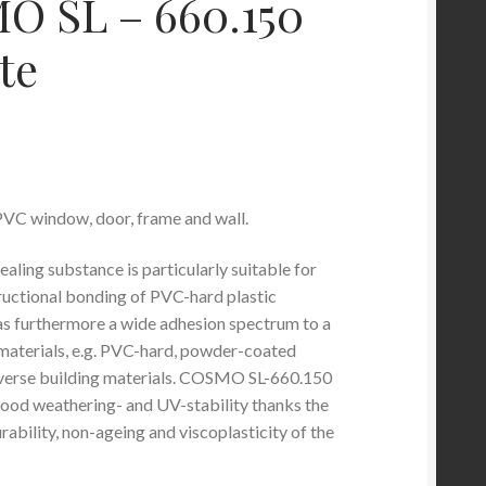
 SL – 660.150
te
VC window, door, frame and wall.
aling substance is particularly suitable for
ructional bonding of PVC-hard plastic
as furthermore a wide adhesion spectrum to a
t materials, e.g. PVC-hard, powder-coated
iverse building materials. COSMO SL-660.150
 good weathering- and UV-stability thanks the
rability, non-ageing and viscoplasticity of the