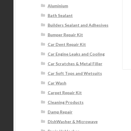
Aluminium
Bath Sealant
Builders Sealant and Adhesives
Bumper Repair Kit
Car Dent Repair Kit
Car Engine Leaks and Cooling
Car Scratches & Metal Filler
Car Soft Tops and Wetsuits
Car Wash
Carpet Repair Kit
Cleaning Products
Damp Repair
DishWasher & Microwave