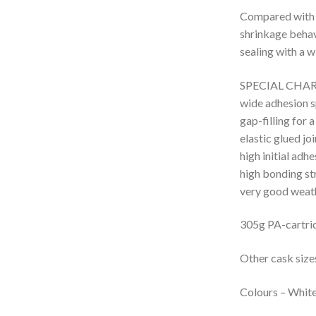
Compared with u
shrinkage behavi
sealing with a w
SPECIAL CHA
wide adhesion 
gap-filling for 
elastic glued joi
high initial adh
high bonding st
very good weath
305g PA-cartri
Other cask siz
Colours
– W
hit