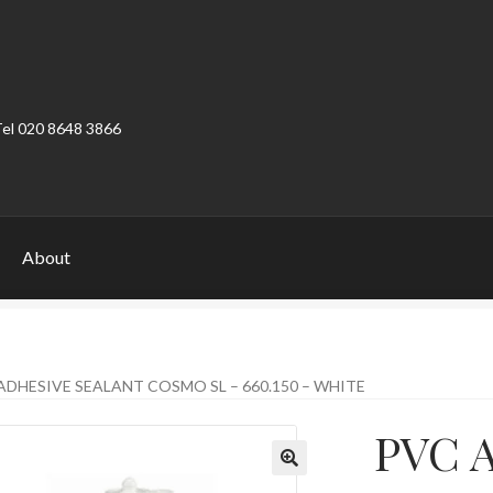
Tel 020 8648 3866
About
ount
Product Categories
Shop
ADHESIVE SEALANT COSMO SL – 660.150 – WHITE
PVC A