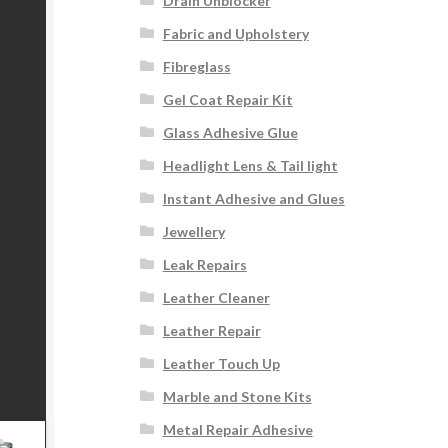
Drain Unblocker
Fabric and Upholstery
Fibreglass
Gel Coat Repair Kit
Glass Adhesive Glue
Headlight Lens & Tail light
Instant Adhesive and Glues
Jewellery
Leak Repairs
Leather Cleaner
Leather Repair
Leather Touch Up
Marble and Stone Kits
Metal Repair Adhesive