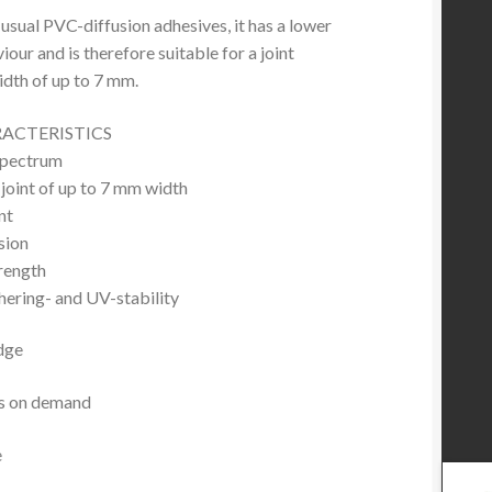
sual PVC-diffusion adhesives, it has a lower
our and is therefore suitable for a joint
idth of up to 7 mm.
RACTERISTICS
spectrum
a joint of up to 7 mm width
nt
esion
rength
ering- and UV-stability
dge
es on demand
e