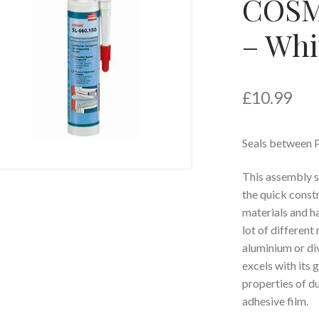
COSMO
– Whi
£
10.99
Seals between P
This assembly se
the quick const
materials and h
lot of differen
aluminium or d
excels with its
properties of du
adhesive film.