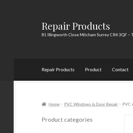
Repair Products
Skip
Skip
to
to
81 Illingworth Close Mitcham Surrey CR4 3QF – 
navigation
content
Repair Products
Product
Contact
Home
About
Cart
Checkout
Contact
My Acc
Home
PVC Windows & Door Repair
PVC 
Product categories