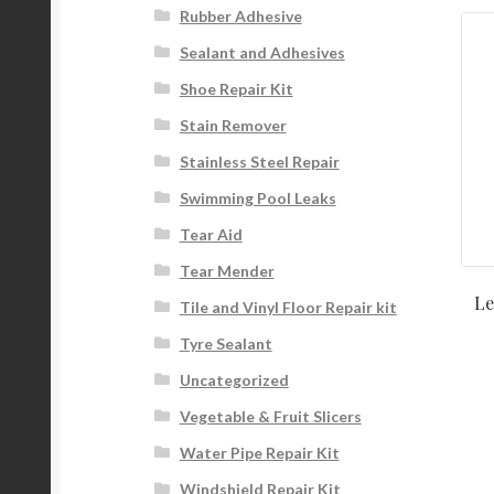
Rubber Adhesive
Sealant and Adhesives
Shoe Repair Kit
Stain Remover
Stainless Steel Repair
Swimming Pool Leaks
Tear Aid
Tear Mender
Le
Tile and Vinyl Floor Repair kit
Tyre Sealant
Uncategorized
Vegetable & Fruit Slicers
Water Pipe Repair Kit
Windshield Repair Kit