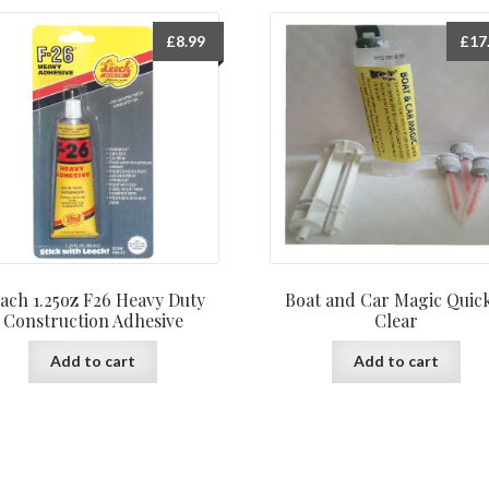
£
8.99
£
17
ach 1.25oz F26 Heavy Duty
Boat and Car Magic Quic
Construction Adhesive
Clear
Add to cart
Add to cart