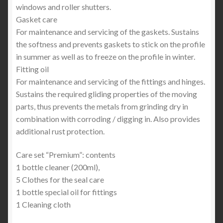
windows and roller shutters.
Gasket care
For maintenance and servicing of the gaskets. Sustains
the softness and prevents gaskets to stick on the profile
in summer as well as to freeze on the profile in winter.
Fitting oil
For maintenance and servicing of the fittings and hinges.
Sustains the required gliding properties of the moving
parts, thus prevents the metals from grinding dry in
combination with corroding / digging in. Also provides
additional rust protection.
Care set “Premium”: contents
1 bottle cleaner (200ml),
5 Clothes for the seal care
1 bottle special oil for fittings
1 Cleaning cloth