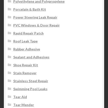
Polyethylene and Polypropylene
Porcelain & Bath Kit
Power Steering Leak Repair
PVC Windows & Door Repair
Rapid Repair Patch
Roof Leak Tape
Rubber Adhesive
Sealant and Adhesives
Shoe Repair Kit
Stain Remover
Stainless Steel Repair
Swimming Pool Leaks
Tear Aid
Tear Mender