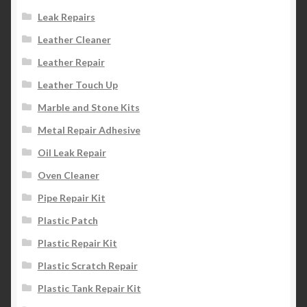
Leak Repairs
Leather Cleaner
Leather Repair
Leather Touch Up
Marble and Stone Kits
Metal Repair Adhesive
Oil Leak Repair
Oven Cleaner
Pipe Repair Kit
Plastic Patch
Plastic Repair Kit
Plastic Scratch Repair
Plastic Tank Repair Kit