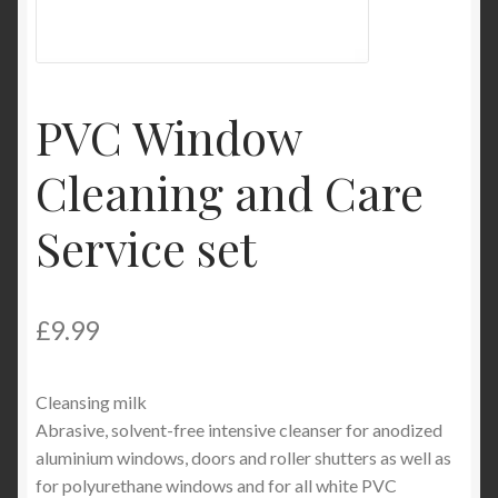
Product Categories
Shop
PVC Window
Cleaning and Care
Service set
£
9.99
Cleansing milk
Abrasive, solvent-free intensive cleanser for anodized
aluminium windows, doors and roller shutters as well as
for polyurethane windows and for all white PVC