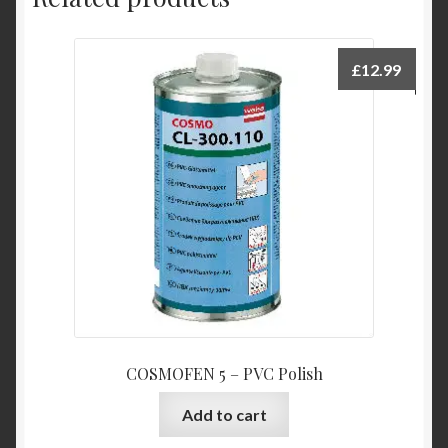
£
12.99
COSMOFEN 5 – PVC Polish
Add to cart