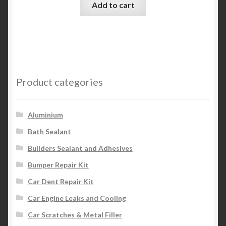
Add to cart
Product categories
Aluminium
Bath Sealant
Builders Sealant and Adhesives
Bumper Repair Kit
Car Dent Repair Kit
Car Engine Leaks and Cooling
Car Scratches & Metal Filler