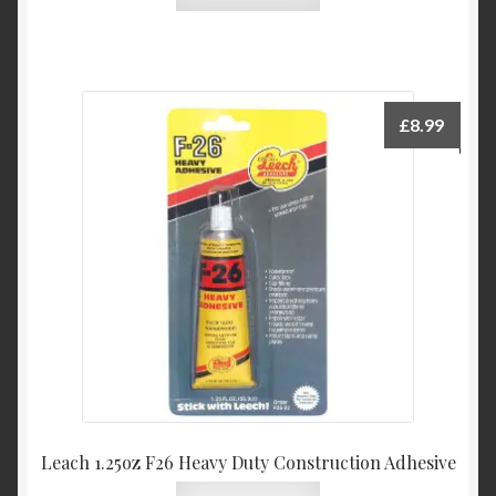
£
8.99
Leach 1.25oz F26 Heavy Duty Construction Adhesive