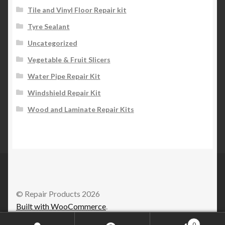
Tile and Vinyl Floor Repair kit
Tyre Sealant
Uncategorized
Vegetable & Fruit Slicers
Water Pipe Repair Kit
Windshield Repair Kit
Wood and Laminate Repair Kits
© Repair Products 2026
Built with WooCommerce
.
0