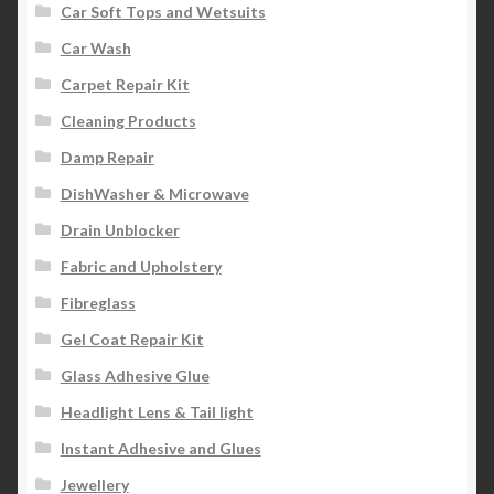
Car Soft Tops and Wetsuits
Car Wash
Carpet Repair Kit
Cleaning Products
Damp Repair
DishWasher & Microwave
Drain Unblocker
Fabric and Upholstery
Fibreglass
Gel Coat Repair Kit
Glass Adhesive Glue
Headlight Lens & Tail light
Instant Adhesive and Glues
Jewellery