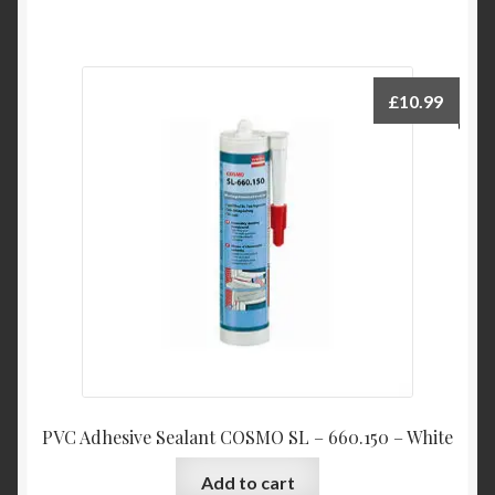
£
10.99
PVC Adhesive Sealant COSMO SL – 660.150 – White
Add to cart