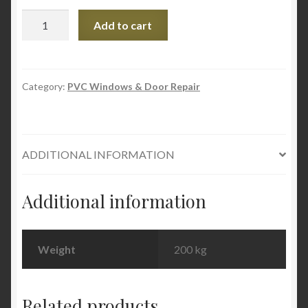
PVC
Add to cart
Window
Cleaning
and
Care
Category:
PVC Windows & Door Repair
Service
set
quantity
ADDITIONAL INFORMATION
Additional information
Weight
200 kg
Related products