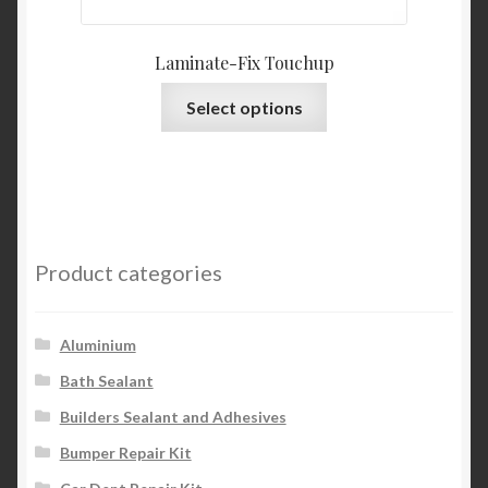
Laminate-Fix Touchup
This
Select options
product
has
multiple
variants.
The
options
Product categories
may
be
chosen
Aluminium
on
Bath Sealant
the
Builders Sealant and Adhesives
product
page
Bumper Repair Kit