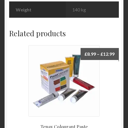
Weight
140 kg
Related products
Price
£
8.99
–
£
12.99
range:
£8.99
throu
£12.9
Tenax Colourant Paste