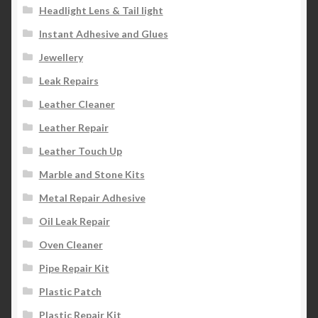
Headlight Lens & Tail light
Instant Adhesive and Glues
Jewellery
Leak Repairs
Leather Cleaner
Leather Repair
Leather Touch Up
Marble and Stone Kits
Metal Repair Adhesive
Oil Leak Repair
Oven Cleaner
Pipe Repair Kit
Plastic Patch
Plastic Repair Kit