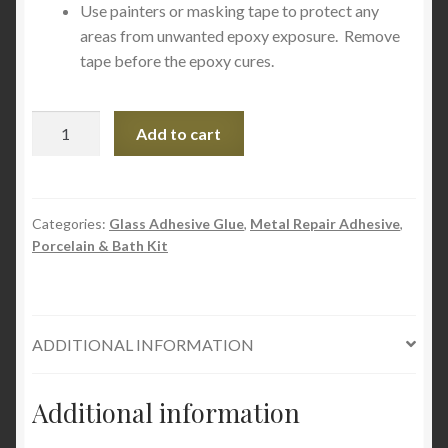
Use painters or masking tape to protect any
areas from unwanted epoxy exposure. Remove
tape before the epoxy cures.
Devcon
Add to cart
2
Ton
Epoxy
Clear
Categories:
Glass Adhesive Glue
,
Metal Repair Adhesive
,
Porcelain & Bath Kit
35345
1oz
quantity
ADDITIONAL INFORMATION
Additional information