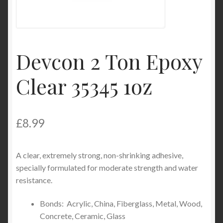
Product Categories
Shop
Devcon 2 Ton Epoxy
Clear 35345 1oz
£
8.99
A clear, extremely strong, non-shrinking adhesive,
specially formulated for moderate strength and water
resistance.
Bonds: Acrylic, China, Fiberglass, Metal, Wood,
Concrete, Ceramic, Glass