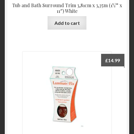
Tub and Bath Surround Trim 3,81cm x 3,35m (1½” x
11″) White
Add to cart
£
14.99