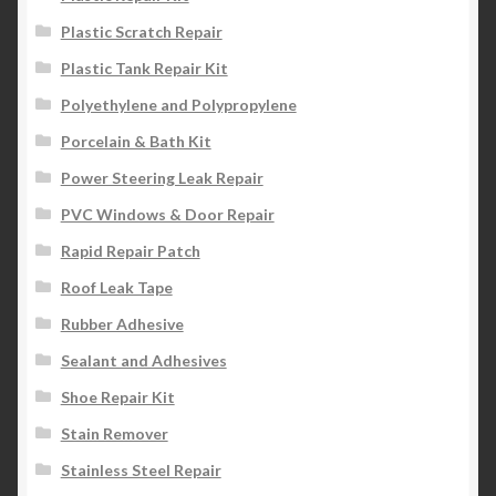
Plastic Scratch Repair
Plastic Tank Repair Kit
Polyethylene and Polypropylene
Porcelain & Bath Kit
Power Steering Leak Repair
PVC Windows & Door Repair
Rapid Repair Patch
Roof Leak Tape
Rubber Adhesive
Sealant and Adhesives
Shoe Repair Kit
Stain Remover
Stainless Steel Repair