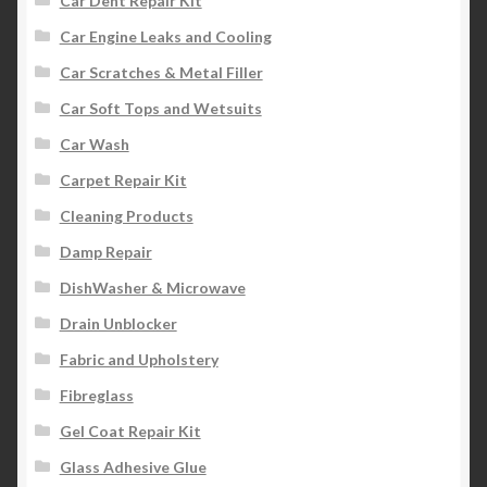
Car Dent Repair Kit
Car Engine Leaks and Cooling
Car Scratches & Metal Filler
Car Soft Tops and Wetsuits
Car Wash
Carpet Repair Kit
Cleaning Products
Damp Repair
DishWasher & Microwave
Drain Unblocker
Fabric and Upholstery
Fibreglass
Gel Coat Repair Kit
Glass Adhesive Glue