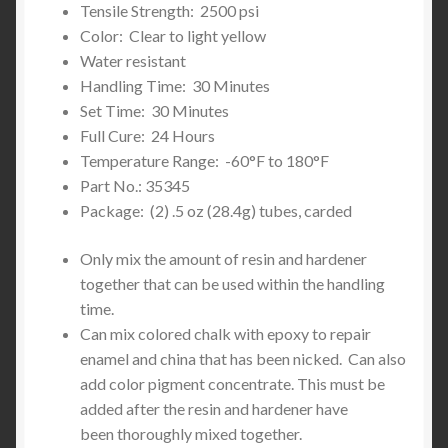
Tensile Strength: 2500 psi
Color: Clear to light yellow
Water resistant
Handling Time: 30 Minutes
Set Time: 30 Minutes
Full Cure: 24 Hours
Temperature Range: -60°F to 180°F
Part No.: 35345
Package: (2) .5 oz (28.4g) tubes, carded
Only mix the amount of resin and hardener
together that can be used within the handling
time.
Can mix colored chalk with epoxy to repair
enamel and china that has been nicked. Can also
add color pigment concentrate. This must be
added after the resin and hardener have
been thoroughly mixed together.