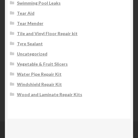
Swimming Pool Leaks
Tear Aid
Tear Mender
Tile and Vinyl Floor Repair kit
Tyre Sealant
Uncategorized
Vegetable & Fruit Slicers
Water Pipe Repair Kit
Windshield Repair Kit
Wood and Laminate Repair Kits