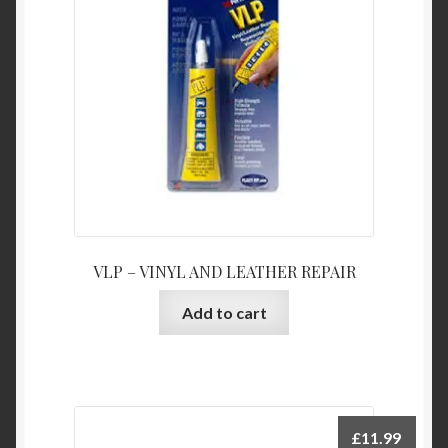
VLP – VINYL AND LEATHER REPAIR
Add to cart
£
11.99