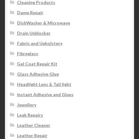
Cleaning Products
Damp Repair
DishWasher & Microwave
Drain Unblocker
Fabric and Upholstery
Fibreglass
Gel Coat Repair Kit
Glass Adhesive Glue
Headlight Lens & Tail light
Instant Adhesive and Glues
Jewellery
Leak Repairs
Leather Cleaner
Leather Repair