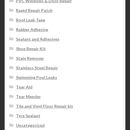
PVC Windows & Door Repair
Rapid Repair Patch
Roof Leak Tape
Rubber Adhesive
Sealant and Adhesives
Shoe Repair Kit
Stain Remover
Stainless Steel Repair
Swimming Pool Leaks
Tear Aid
Tear Mender
Tile and Vinyl Floor Repair kit
Tyre Sealant
Uncategorized