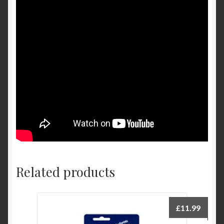
Related products
£
11.99