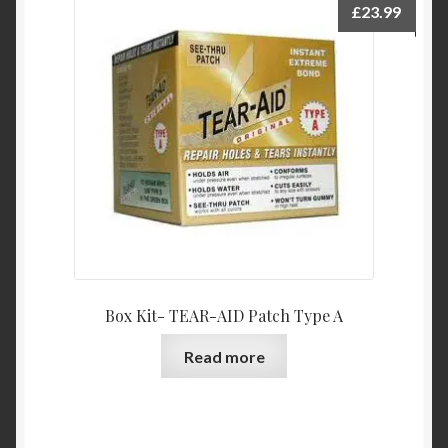
£
23.99
Box Kit- TEAR-AID Patch Type A
Read more