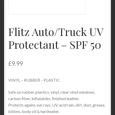
Product Categories
Shop
Flitz Auto/Truck UV
Protectant – SPF 50
£
9.99
VINYL – RUBBER – PLASTIC
Safe on rubber, plastics, vinyl, clear vinyl windows,
carbon fiber, inflatables, finished leather.
Protects agains sun rays, UV, acid rain, dirt, dust, grease,
lotions, body oil & hardwater.