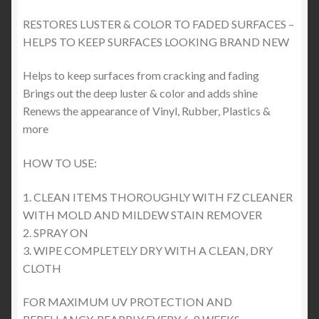
RESTORES LUSTER & COLOR TO FADED SURFACES –
HELPS TO KEEP SURFACES LOOKING BRAND NEW
Helps to keep surfaces from cracking and fading
Brings out the deep luster & color and adds shine
Renews the appearance of Vinyl, Rubber, Plastics &
more
HOW TO USE:
1. CLEAN ITEMS THOROUGHLY WITH FZ CLEANER
WITH MOLD AND MILDEW STAIN REMOVER
2. SPRAY ON
3. WIPE COMPLETELY DRY WITH A CLEAN, DRY
CLOTH
FOR MAXIMUM UV PROTECTION AND