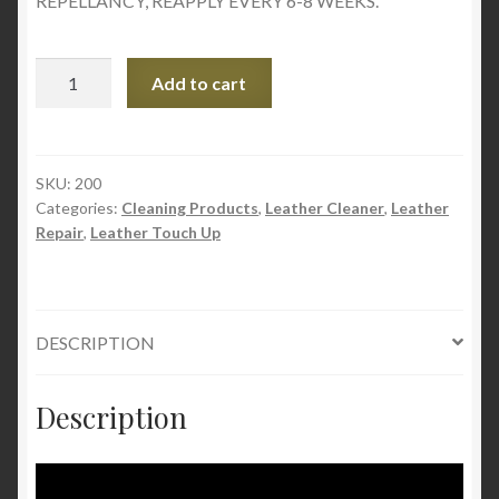
REPELLANCY, REAPPLY EVERY 6-8 WEEKS.
Flitz
Add to cart
Auto/Truck
UV
Protectant
–
SKU:
200
Categories:
Cleaning Products
,
Leather Cleaner
,
Leather
SPF
Repair
,
Leather Touch Up
50
quantity
DESCRIPTION
Description