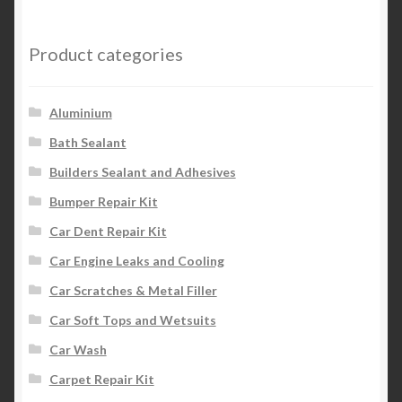
Product categories
Aluminium
Bath Sealant
Builders Sealant and Adhesives
Bumper Repair Kit
Car Dent Repair Kit
Car Engine Leaks and Cooling
Car Scratches & Metal Filler
Car Soft Tops and Wetsuits
Car Wash
Carpet Repair Kit