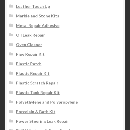
Leather Touch Up
Marble and Stone Kits
Metal Repair Adhesive
Oil Leak Repair
Oven Cleaner
Pipe Repair Kit
Plastic Patch
Plastic Repair Kit
Plastic Scratch Repair
Plastic Tank Repair Kit
Polyethylene and Polypropylene
Porcelain & Bath Kit
Power Steering Leak Repair