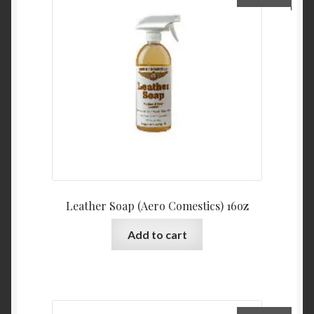
Leather Soap (Aero Comestics) 16oz
Add to cart