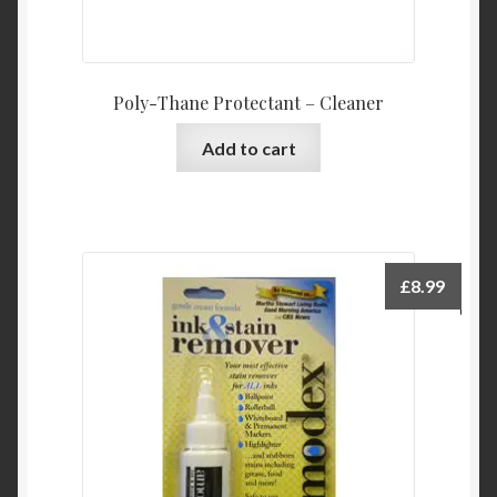
Poly-Thane Protectant – Cleaner
Add to cart
£
8.99