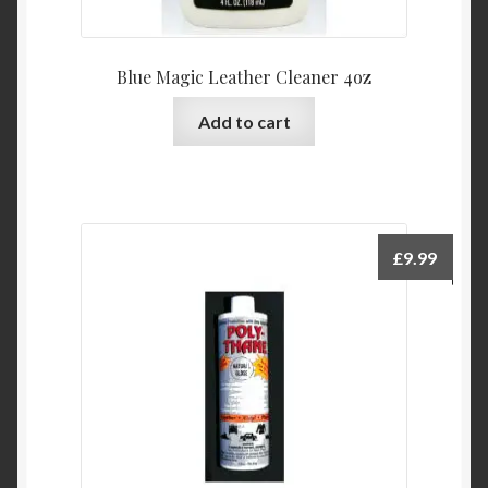
Blue Magic Leather Cleaner 4oz
Add to cart
£
9.99