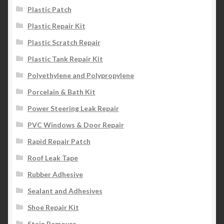
Plastic Patch
Plastic Repair Kit
Plastic Scratch Repair
Plastic Tank Repair Kit
Polyethylene and Polypropylene
Porcelain & Bath Kit
Power Steering Leak Repair
PVC Windows & Door Repair
Rapid Repair Patch
Roof Leak Tape
Rubber Adhesive
Sealant and Adhesives
Shoe Repair Kit
Stain Remover