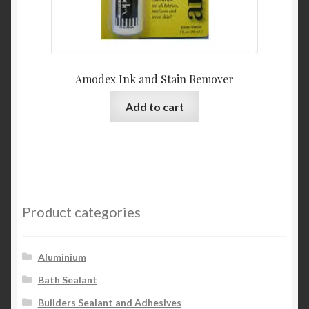
Amodex Ink and Stain Remover
Add to cart
Product categories
Aluminium
Bath Sealant
Builders Sealant and Adhesives