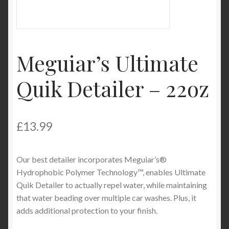
Product Categories
Shop
Meguiar’s Ultimate
Quik Detailer – 22oz
£
13.99
Our best detailer incorporates Meguiar’s®
Hydrophobic Polymer Technology™, enables Ultimate
Quik Detailer to actually repel water, while maintaining
that water beading over multiple car washes. Plus, it
adds additional protection to your finish.