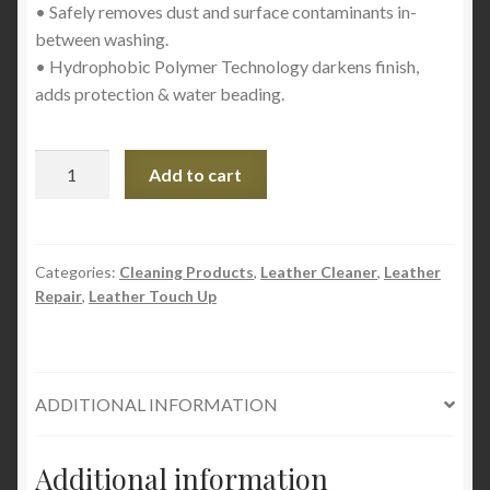
• Safely removes dust and surface contaminants in-
between washing.
• Hydrophobic Polymer Technology darkens finish,
adds protection & water beading.
Meguiar’s
Add to cart
Ultimate
Quik
Detailer
–
Categories:
Cleaning Products
,
Leather Cleaner
,
Leather
Repair
,
Leather Touch Up
22oz
quantity
ADDITIONAL INFORMATION
Additional information