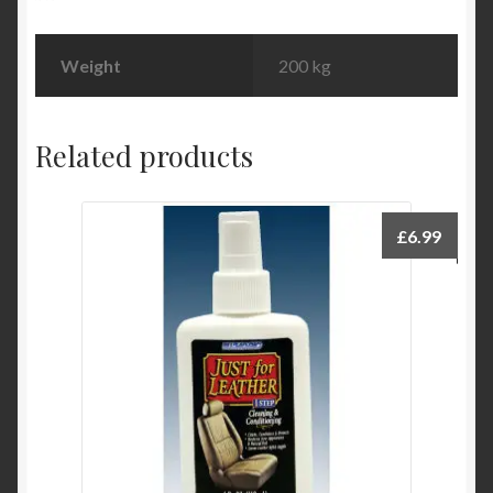
Weight
200 kg
Related products
£
6.99