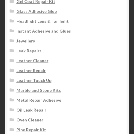
Gel Coat Repair Kit
Glass Adhesive Glue
Headlight Lens & Tail light
Instant Adhesive and Glues
Jewellery
Leak Repairs
Leather Cleaner
Leather Repair
Leather Touch Up
Marble and Stone Kits
Metal Repair Adhesive
Oil Leak Repair
Oven Cleaner
Pipe Repair Kit