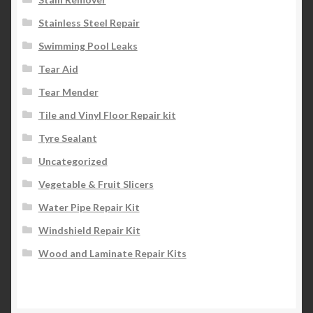
Stainless Steel Repair
Swimming Pool Leaks
Tear Aid
Tear Mender
Tile and Vinyl Floor Repair kit
Tyre Sealant
Uncategorized
Vegetable & Fruit Slicers
Water Pipe Repair Kit
Windshield Repair Kit
Wood and Laminate Repair Kits