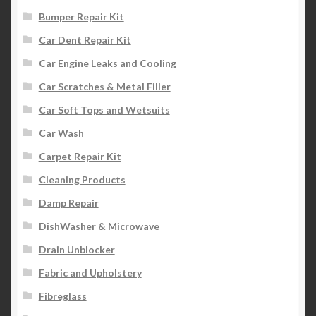
Bumper Repair Kit
Car Dent Repair Kit
Car Engine Leaks and Cooling
Car Scratches & Metal Filler
Car Soft Tops and Wetsuits
Car Wash
Carpet Repair Kit
Cleaning Products
Damp Repair
DishWasher & Microwave
Drain Unblocker
Fabric and Upholstery
Fibreglass