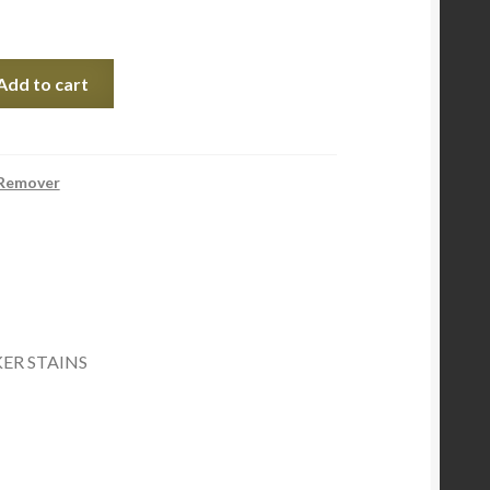
Add to cart
 Remover
R STAINS