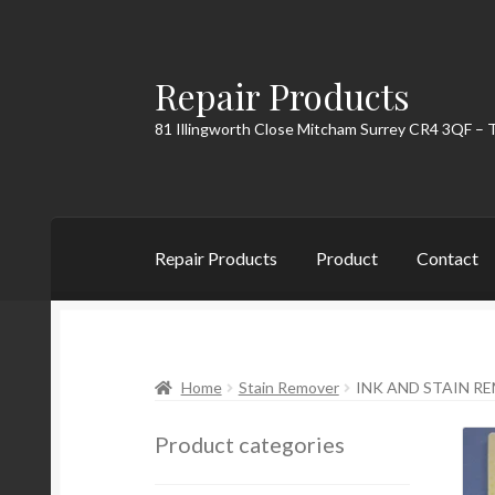
Repair Products
Skip
Skip
to
to
81 Illingworth Close Mitcham Surrey CR4 3QF – 
navigation
content
Repair Products
Product
Contact
Home
About
Cart
Checkout
Contact
My Acc
Home
Stain Remover
INK AND STAIN R
Product categories