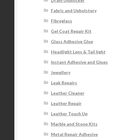
Drain Unblocker
Fabric and Upholstery
Fibreglass
Gel Coat Repair Kit
Glass Adhesive Glue
Headlight Lens & Tail light
Instant Adhesive and Glues
Jewellery
Leak Repairs
Leather Cleaner
Leather Repair
Leather Touch Up
Marble and Stone Kits
Metal Repair Adhesive