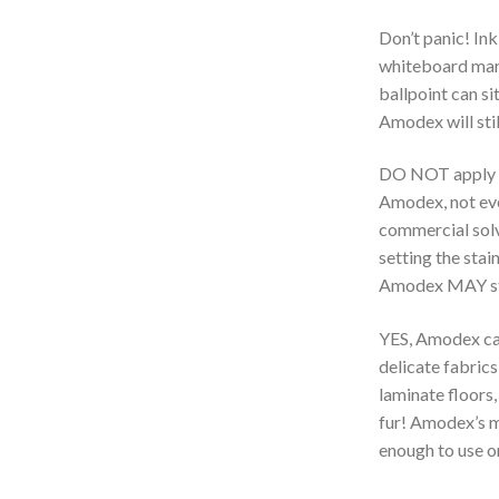
Don’t panic! In
whiteboard mark
ballpoint can si
Amodex will stil
DO NOT apply an
Amodex, not even
commercial solv
setting the stain
Amodex MAY sti
YES, Amodex can
delicate fabric
laminate floors
fur! Amodex’s m
enough to use on