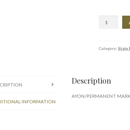
Ink
and
Stain
remover-
AMODEX
Category:
Stain
quantity
Description
CRIPTION
AYON/PERMANENT MARKE
ITIONAL INFORMATION