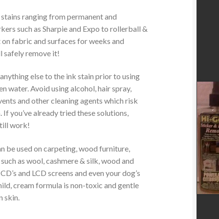
k stains ranging from permanent and
ers such as Sharpie and Expo to rollerball &
t on fabric and surfaces for weeks and
l safely remove it!
ything else to the ink stain prior to using
 water. Avoid using alcohol, hair spray,
ents and other cleaning agents which risk
. If you’ve already tried these solutions,
ll work!
 be used on carpeting, wood furniture,
s such as wool, cashmere & silk, wood and
, CD’s and LCD screens and even your dog’s
ild, cream formula is non-toxic and gentle
 skin.