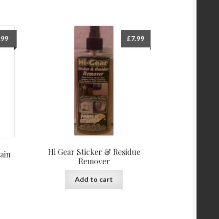
.99
£
7.99
Hi Gear Sticker & Residue
ain
Remover
Add to cart