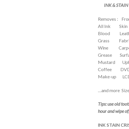
INK & STAIN
Removes : Fro
All Ink Skin
Blood Leath
Grass Fabri
Wine Carp
Grease Surfa
Mustard Upho
Coffee DVD’
Make-up LCD 
…and more Size
Tips: use old too
hour and wipe of
INK STAIN CRI