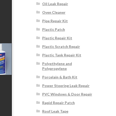
Oil Leak Repair
Oven Cleaner
Pipe Repair Kit
Plastic Patch
Plastic Repair Kit
Plastic Scratch Repair
Plastic Tank Repair Kit
Polyethylene and
Polypropylene
Porcelain & Bath Kit
Power Steering Leak Repair
PVC Windows & Door Repair
Rapid Repair Patch
Roof Leak Tape