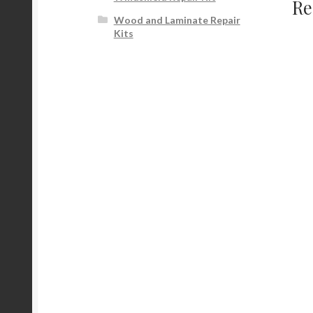
Re
Wood and Laminate Repair
Kits