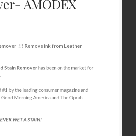
ver- AMODEX
remover
!!! Remove ink from Leather
d Stain Remover
has been on the market for
.
d #1 by the leading consumer magazine and
n Good Morning America and The Oprah
VER WET A STAIN!