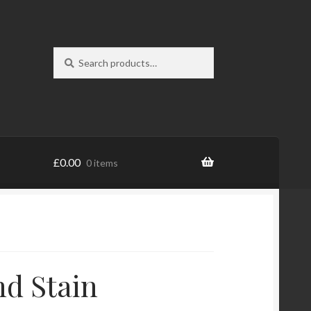
Search
Search
for:
£
0.00
0 items
nd Stain