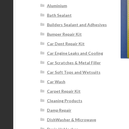
Aluminium
Bath Sealant
Builders Sealant and Adhesives
Bumper Repair Kit
Car Dent Repair Kit
Car Engine Leaks and Cooling
Car Scratches & Metal Filler
Car Soft Tops and Wetsuits
Car Wash
Carpet Repair Kit
Cleaning Products
Damp Repair
DishWasher & Microwave