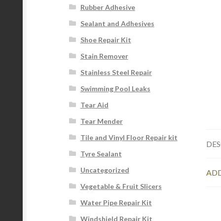
Rubber Adhesive
Sealant and Adhesives
Shoe Repair Kit
Stain Remover
Stainless Steel Repair
Swimming Pool Leaks
Tear Aid
Tear Mender
Tile and Vinyl Floor Repair kit
DES
Tyre Sealant
Uncategorized
ADD
Vegetable & Fruit Slicers
Water Pipe Repair Kit
Windshield Repair Kit