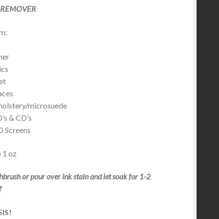
 REMOVER
m:
er
cs
et
ces
lstery/microsuede
s & CD’s
Screens
 1 oz
thbrush or pour over ink stain and let soak for 1-2
f
SIS!