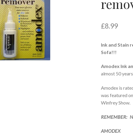
remo
£
8.99
Ink and Stain 
Sofa!!!
Amodex Ink an
almost 50 years
Amodex is rate
was featured o
Winfrey Show.
REMEMBER: NE
AMODEX