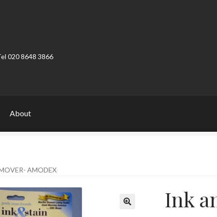
Tel 020 8648 3866
About
ount
Product Categories
Shop
EMOVER- AMODEX
Ink a