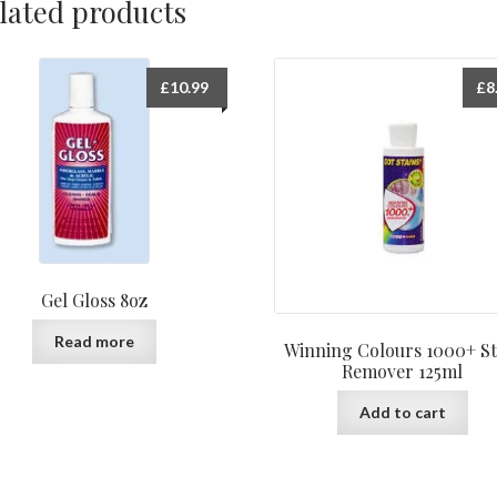
lated products
£
10.99
£
8
Gel Gloss 8oz
Read more
Winning Colours 1000+ St
Remover 125ml
Add to cart