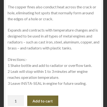
The copper fines also conduct heat across the crack or
hole, eliminating hot spots that normally form around
the edges of a hole or crack.
Expands and contracts with temperature changes and is
designed to be used in all types of metal engines and
radiators – such as cast iron, steel, aluminum, copper, and
brass – and radiators with plastic tanks.
Directions:-
1 Shake bottle and add to radiator or overflow tank.
2 Leak will stop within 1 to 3 minutes after engine
reaches operation temperature.
3 Leave INSTA-SEAL in engine for future sealing.
Insta-
Add to cart
Seal