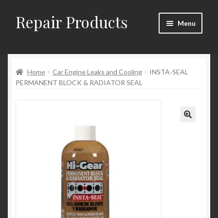
Repair Products
Skip
Skip
Menu
to
to
navigation
content
Home
Home
Car Engine Leaks and Cooling
INSTA-SEAL
About
PERMANENT BLOCK & RADIATOR SEAL
Cart
Checkout
Checkout → Review Order
Contact
My Account