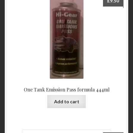
£
9.50
One Tank Emission Pass formula 444ml
Add to cart