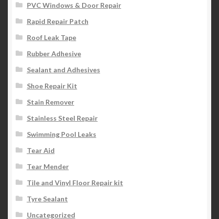
PVC Windows & Door Repair
Rapid Repair Patch
Roof Leak Tape
Rubber Adhesive
Sealant and Adhesives
Shoe Repair Kit
Stain Remover
Stainless Steel Repair
Swimming Pool Leaks
Tear Aid
Tear Mender
Tile and Vinyl Floor Repair kit
Tyre Sealant
Uncategorized