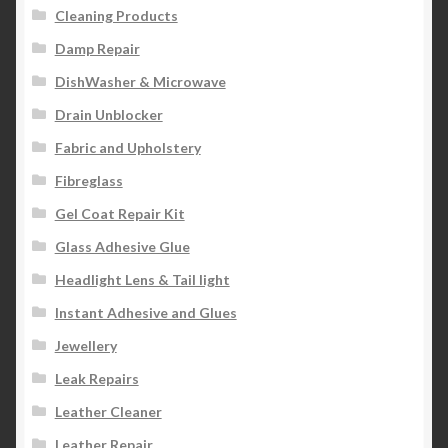
Cleaning Products
Damp Repair
DishWasher & Microwave
Drain Unblocker
Fabric and Upholstery
Fibreglass
Gel Coat Repair Kit
Glass Adhesive Glue
Headlight Lens & Tail light
Instant Adhesive and Glues
Jewellery
Leak Repairs
Leather Cleaner
Leather Repair