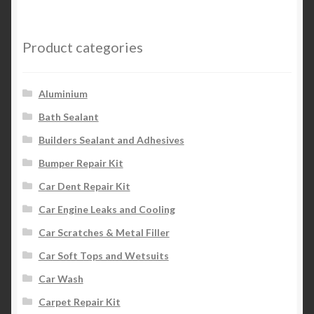
Product categories
Aluminium
Bath Sealant
Builders Sealant and Adhesives
Bumper Repair Kit
Car Dent Repair Kit
Car Engine Leaks and Cooling
Car Scratches & Metal Filler
Car Soft Tops and Wetsuits
Car Wash
Carpet Repair Kit