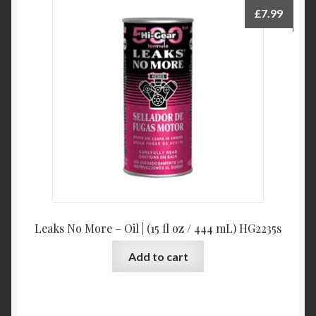
£
7.99
Leaks No More – Oil | (15 fl oz / 444 mL) HG2235s
Add to cart