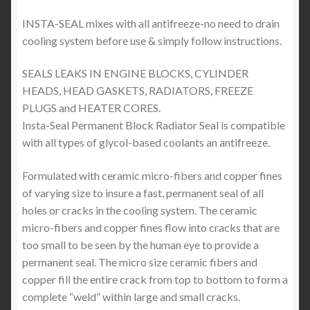
INSTA-SEAL mixes with all antifreeze-no need to drain
cooling system before use & simply follow instructions.
SEALS LEAKS IN ENGINE BLOCKS, CYLINDER
HEADS, HEAD GASKETS, RADIATORS, FREEZE
PLUGS and HEATER CORES.
Insta-Seal Permanent Block Radiator Seal is compatible
with all types of glycol-based coolants an antifreeze.
Formulated with ceramic micro-fibers and copper fines
of varying size to insure a fast, permanent seal of all
holes or cracks in the cooling system. The ceramic
micro-fibers and copper fines flow into cracks that are
too small to be seen by the human eye to provide a
permanent seal. The micro size ceramic fibers and
copper fill the entire crack from top to bottom to form a
complete “weld” within large and small cracks.