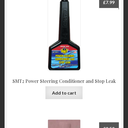
£
7.99
SMT2 Power Steering Conditioner and Stop Leak
Add to cart