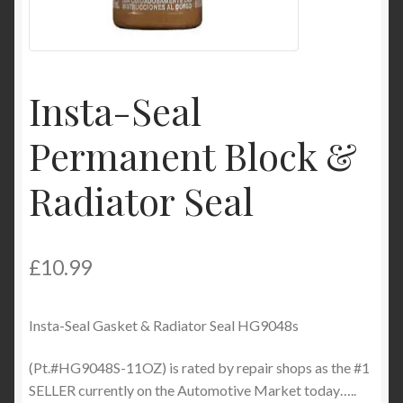
Product Categories
Shop
Insta-Seal
Permanent Block &
Radiator Seal
£
10.99
Insta-Seal Gasket & Radiator Seal HG9048s
(Pt.#HG9048S-11OZ) is rated by repair shops as the #1
SELLER currently on the Automotive Market today…..