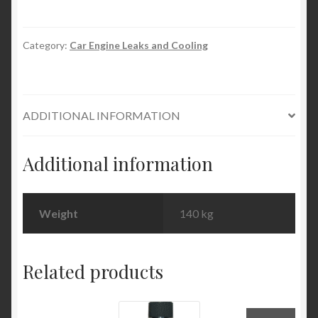
Permanent
Block
&
Category:
Car Engine Leaks and Cooling
Radiator
Seal
quantity
ADDITIONAL INFORMATION
Additional information
Weight
140 kg
Related products