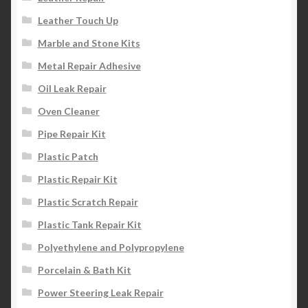
Leather Touch Up
Marble and Stone Kits
Metal Repair Adhesive
Oil Leak Repair
Oven Cleaner
Pipe Repair Kit
Plastic Patch
Plastic Repair Kit
Plastic Scratch Repair
Plastic Tank Repair Kit
Polyethylene and Polypropylene
Porcelain & Bath Kit
Power Steering Leak Repair