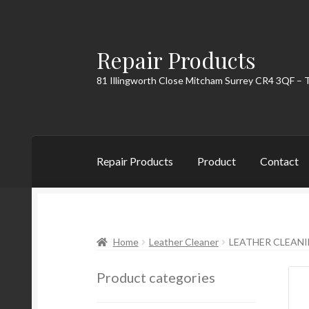
Repair Products
Skip
Skip
to
to
81 Illingworth Close Mitcham Surrey CR4 3QF – 
navigation
content
Repair Products
Product
Contact
Home
About
Cart
Checkout
Contact
My Acc
Home
Leather Cleaner
LEATHER CLEAN
Product categories