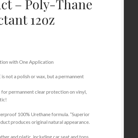
ct – Poly-Thane
ctant 12oz
tion with One Application
 not a polish or wax, but a permannent
 for permannent clear protection on vinyl,
tic!
erproof 100% Urethane formula. “Superior
oduct produces original natural appearance.
ather and platic, including car seat and tops,