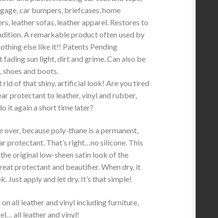
gage, car bumpers, briefcases, home
ers, leather sofas, leather apparel. Restores to
dition. A remarkable product often used by
othing else like it!! Patents Pending
 fading sun light, dirt and grime. Can also be
, shoes and boots.
rid of that shiny, artificial look! Are you tired
ear protectant to leather, vinyl and rubber,
do it again a short time later?
e over, because poly-thane is a permanent,
ar protectant. That’s right…no silicone. This
the original low-sheen satin look of the
 great protectant and beautifier. When dry, it
k. Just apply and let dry. It’s that simple!
n all leather and vinyl including furniture,
l… all leather and vinyl!