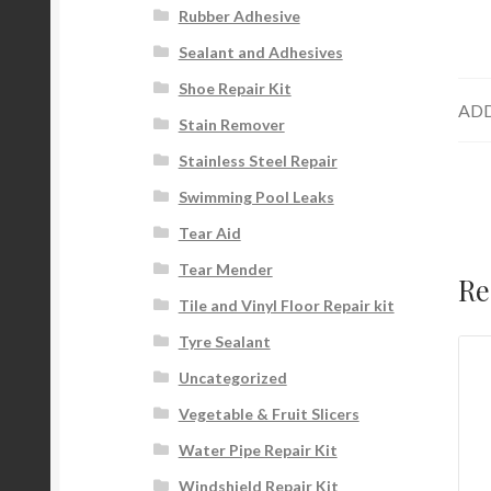
Rubber Adhesive
Sealant and Adhesives
Shoe Repair Kit
ADD
Stain Remover
Stainless Steel Repair
Swimming Pool Leaks
Tear Aid
Tear Mender
Re
Tile and Vinyl Floor Repair kit
Tyre Sealant
Uncategorized
Vegetable & Fruit Slicers
Water Pipe Repair Kit
Windshield Repair Kit