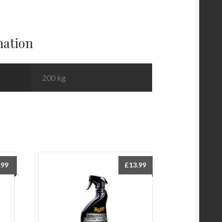
mation
200 kg
.99
£
13.99