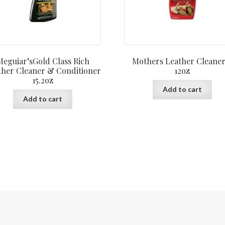
Meguiar’sGold Class Rich
Mothers Leather Cleaner
ther Cleaner & Conditioner
12oz
15.2oz
Add to cart
Add to cart