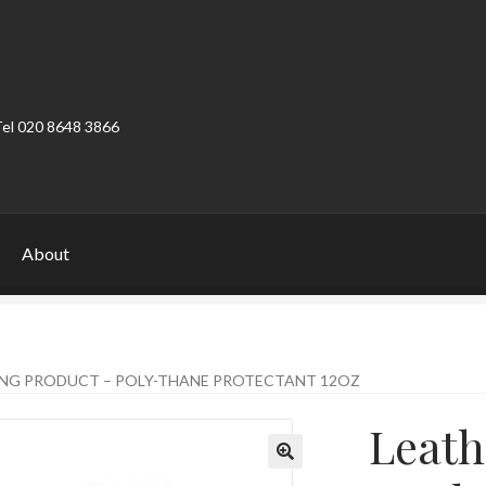
Tel 020 8648 3866
About
ount
Product Categories
Shop
ING PRODUCT – POLY-THANE PROTECTANT 12OZ
Leath