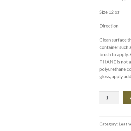
Size 12 oz
Direction
Clean surface th
container such a
brush to apply.
THANE is not a 
polyurethane co
gloss, apply add
Leather
Cleaning
Product
-
Poly-
Category:
Leath