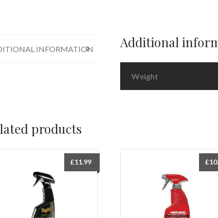
Thane
Protectant
12oz
quantity
Additional infor
ITIONAL INFORMATION
Weight
lated products
£
11.99
£
10