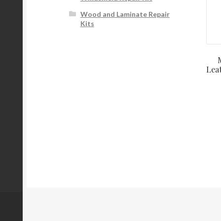
Wood and Laminate Repair
Kits
Lea