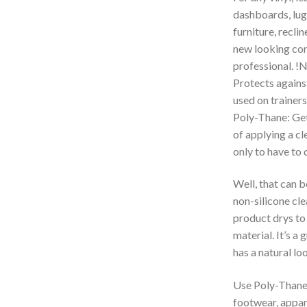
dashboards, lug
furniture, reclin
new looking con
professional. !N
Protects against
used on trainers
Poly-Thane: Get 
of applying a cl
only to have to 
Well, that can b
non-silicone cle
product drys to 
material. It’s a
has a natural loo
Use Poly-Thane o
footwear, appare