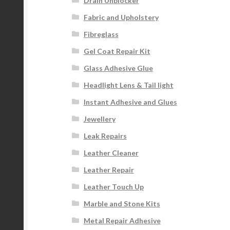
Drain Unblocker
Fabric and Upholstery
Fibreglass
Gel Coat Repair Kit
Glass Adhesive Glue
Headlight Lens & Tail light
Instant Adhesive and Glues
Jewellery
Leak Repairs
Leather Cleaner
Leather Repair
Leather Touch Up
Marble and Stone Kits
Metal Repair Adhesive