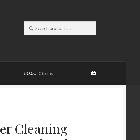
Search
Search
for:
£
0.00
0 items
er Cleaning