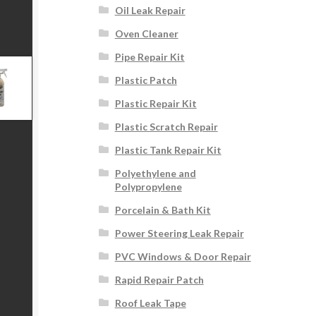
Oil Leak Repair
Oven Cleaner
Pipe Repair Kit
Plastic Patch
Plastic Repair Kit
Plastic Scratch Repair
Plastic Tank Repair Kit
Polyethylene and
Polypropylene
Porcelain & Bath Kit
Power Steering Leak Repair
PVC Windows & Door Repair
Rapid Repair Patch
Roof Leak Tape