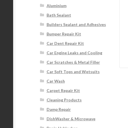
Aluminium
Bath Sealant
Builders Sealant and Adhesives
Bumper Repair Kit
Car Dent Repair Kit
Car Engine Leaks and Cooling
Car Scratches & Metal Filler
Car Soft Tops and Wetsuits
Car Wash
Carpet Repair Kit
Cleaning Products
Damp Repair
DishWasher & Microwave