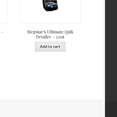
 –
Meguiar’s Ultimate Quik
Detailer – 22oz
Add to cart