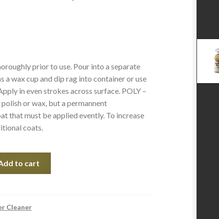
oroughly prior to use. Pour into a separate
s a wax cup and dip rag into container or use
 Apply in even strokes across surface. POLY –
polish or wax, but a permannent
at that must be applied evently. To increase
itional coats.
Add to cart
er Cleaner