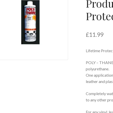
Produ
Prote
£
11.99
Lifetime Protec
POLY – THANE is
polyurethane.
One application
leather and plas
Completely wat
to any other pr
For any vinyl, le