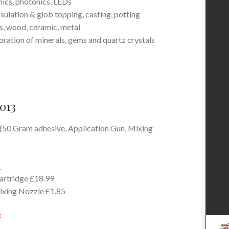
ics, photonics, LEDs
sulation & glob topping, casting, potting
ss, wood, ceramic, metal
oration of minerals, gems and quartz crystals
013
 (50 Gram adhesive, Application Gun, Mixing
-
cartridge £18.99
ixing Nozzle £1.85
k