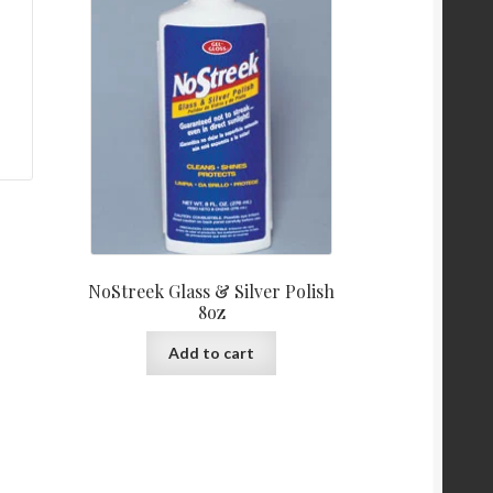
NoStreek Glass & Silver Polish
8oz
Add to cart