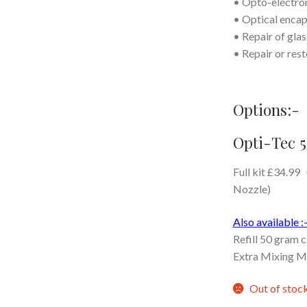
• Opto-electron
• Optical encap
• Repair of gla
• Repair or rest
Options:-
Opti-Tec 5
Full kit £34.99
Nozzle)
Also available :
Refill 50 gram 
Extra Mixing M
Out of stoc