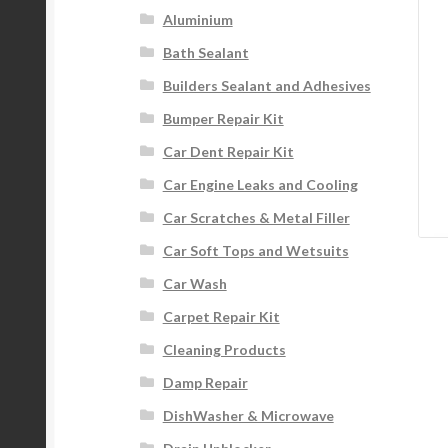
Aluminium
Bath Sealant
Builders Sealant and Adhesives
Bumper Repair Kit
Car Dent Repair Kit
Car Engine Leaks and Cooling
Car Scratches & Metal Filler
Car Soft Tops and Wetsuits
Car Wash
Carpet Repair Kit
Cleaning Products
Damp Repair
DishWasher & Microwave