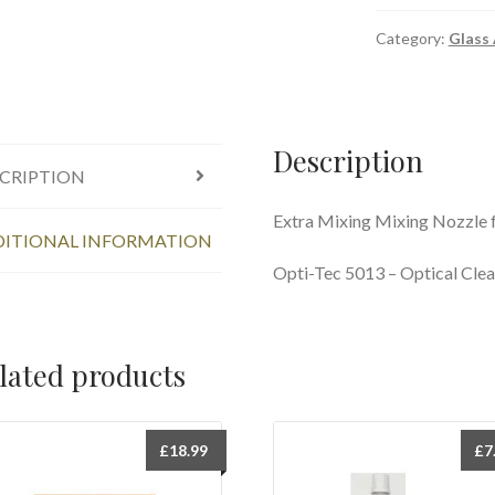
Category:
Glass
Description
CRIPTION
Extra Mixing Mixing Nozzle 
ITIONAL INFORMATION
Opti-Tec 5013 – Optical Clea
lated products
£
18.99
£
7