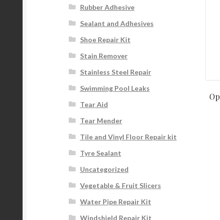
Rubber Adhesive
Sealant and Adhesives
Shoe Repair Kit
Stain Remover
Stainless Steel Repair
Swimming Pool Leaks
Op
Tear Aid
Tear Mender
Tile and Vinyl Floor Repair kit
Tyre Sealant
Uncategorized
Vegetable & Fruit Slicers
Water Pipe Repair Kit
Windshield Repair Kit