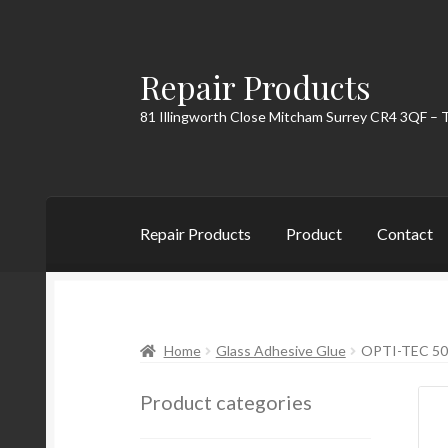
Repair Products
Skip
Skip
to
to
81 Illingworth Close Mitcham Surrey CR4 3QF – 
navigation
content
Repair Products
Product
Contact
Home
About
Cart
Checkout
Contact
My Acc
Home
Glass Adhesive Glue
OPTI-TEC 50
Product categories