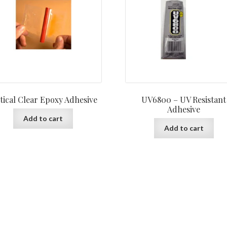
tical Clear Epoxy Adhesive
UV6800 – UV Resistant
Adhesive
Add to cart
Add to cart