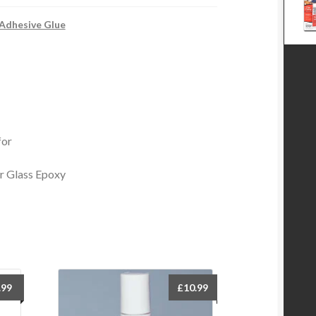
 Adhesive Glue
for
r Glass Epoxy
.99
£
10.99