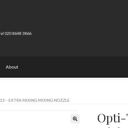
Tel 020 8648 3866
About
ount
Product Categories
Shop
13 – EXTRA MIXING MIXING NOZZLE
Opti-