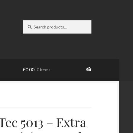
Search
Search
for:
£
0.00
0 items
Tec 5013 – Extra