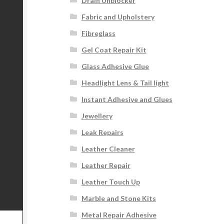
Drain Unblocker
Fabric and Upholstery
Fibreglass
Gel Coat Repair Kit
Glass Adhesive Glue
Headlight Lens & Tail light
Instant Adhesive and Glues
Jewellery
Leak Repairs
Leather Cleaner
Leather Repair
Leather Touch Up
Marble and Stone Kits
Metal Repair Adhesive