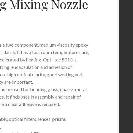
g Mixing Nozzle
is a two component, medium viscosity epoxy
l clarity. It has a fast room temperature cure,
celerated by heating. Opti-tec 5013 is
tting, encapsulation and adhesion of
e high optical clarity, good wetting and
y are important.
an be used for bonding glass, quartz, metal
s. It finds uses in assembly and repair of
e a clear adhesive is required.
ly, optical filters, lenses, prisms
g