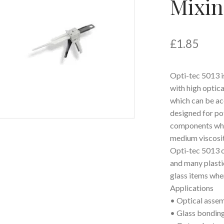
Mixin
£
1.85
Opti-tec 5013 
with high optica
which can be ac
designed for po
components wher
medium viscosit
Opti-tec 5013 c
and many plastic
glass items wher
Applications
• Optical assemb
• Glass bondin