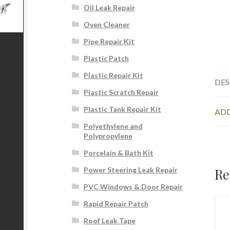
Oil Leak Repair
Oven Cleaner
Pipe Repair Kit
Plastic Patch
Plastic Repair Kit
DES
Plastic Scratch Repair
Plastic Tank Repair Kit
ADD
Polyethylene and
Polypropylene
Porcelain & Bath Kit
Re
Power Steering Leak Repair
PVC Windows & Door Repair
Rapid Repair Patch
Roof Leak Tape