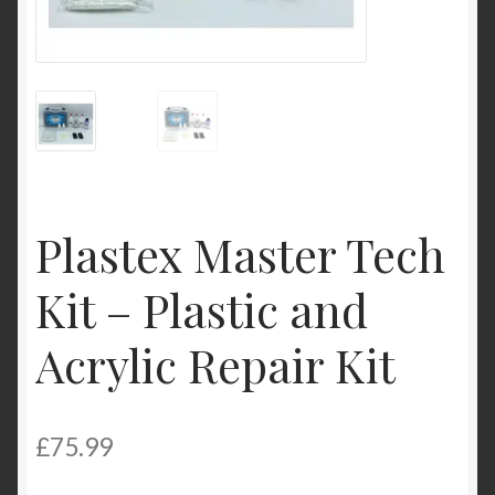
Product Categories
Shop
Plastex Master Tech
Kit – Plastic and
Acrylic Repair Kit
£
75.99