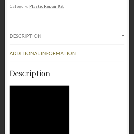
-
Category:
Plastic Repair Kit
Plastic
and
Acrylic
DESCRIPTION
Repair
Kit
quantity
ADDITIONAL INFORMATION
Description