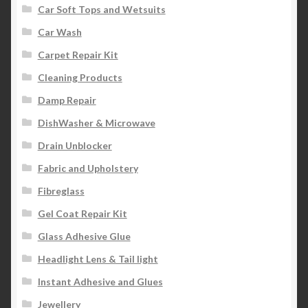
Car Soft Tops and Wetsuits
Car Wash
Carpet Repair Kit
Cleaning Products
Damp Repair
DishWasher & Microwave
Drain Unblocker
Fabric and Upholstery
Fibreglass
Gel Coat Repair Kit
Glass Adhesive Glue
Headlight Lens & Tail light
Instant Adhesive and Glues
Jewellery