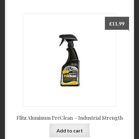
£
11.99
Flitz Aluminum PreClean – Industrial Strength
Add to cart