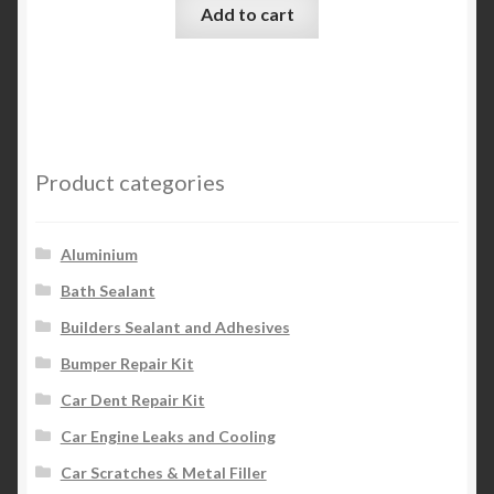
Add to cart
Product categories
Aluminium
Bath Sealant
Builders Sealant and Adhesives
Bumper Repair Kit
Car Dent Repair Kit
Car Engine Leaks and Cooling
Car Scratches & Metal Filler