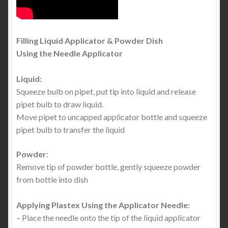
Filling Liquid Applicator & Powder Dish
Using the Needle Applicator
Liquid:
Squeeze bulb on pipet, put tip into liquid and release
pipet bulb to draw liquid.
Move pipet to uncapped applicator bottle and squeeze
pipet bulb to transfer the liquid
Powder
:
Remove tip of powder bottle, gently squeeze powder
from bottle into dish
Applying Plastex Using the Applicator Needle:
– Place the needle onto the tip of the liquid applicator