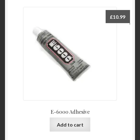
£
10.99
E-6000 Adhesive
Add to cart