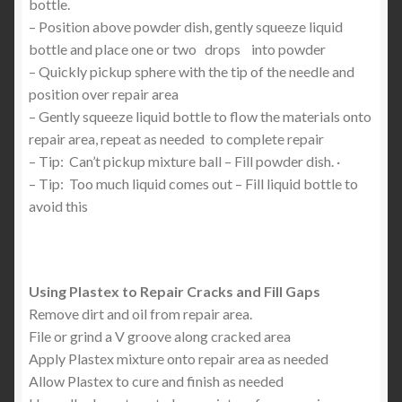
bottle.
– Position above powder dish, gently squeeze liquid
bottle and place one or two drops into powder
– Quickly pickup sphere with the tip of the needle and
position over repair area
– Gently squeeze liquid bottle to flow the materials onto
repair area, repeat as needed to complete repair
– Tip: Can’t pickup mixture ball – Fill powder dish. ·
– Tip: Too much liquid comes out – Fill liquid bottle to
avoid this
Using Plastex to Repair Cracks and Fill Gaps
Remove dirt and oil from repair area.
File or grind a V groove along cracked area
Apply Plastex mixture onto repair area as needed
Allow Plastex to cure and finish as needed