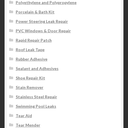
Polyethylene and Polypropylene
Porcelain & Bath Kit
Power Steering Leak Repair
PVC Windows & Door Repair
Rapid Repair Patch
Roof Leak Tape
Rubber Adhesive
Sealant and Adhesives
Shoe Repair Kit
Stain Remover
Stainless Steel Repair
Swimming Pool Leaks
Tear Aid
Tear Mender