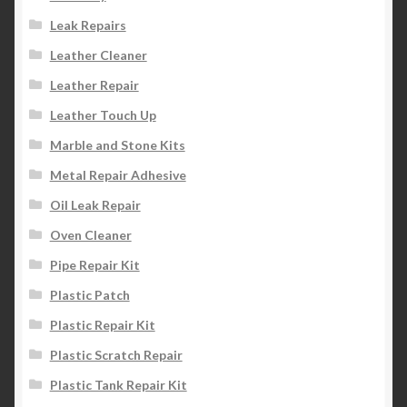
Leak Repairs
Leather Cleaner
Leather Repair
Leather Touch Up
Marble and Stone Kits
Metal Repair Adhesive
Oil Leak Repair
Oven Cleaner
Pipe Repair Kit
Plastic Patch
Plastic Repair Kit
Plastic Scratch Repair
Plastic Tank Repair Kit