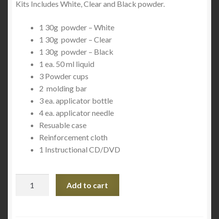
Kits Includes White, Clear and Black powder.
1 30g powder – White
1 30g powder – Clear
1 30g powder – Black
1 ea. 50 ml liquid
3 Powder cups
2 molding bar
3 ea. applicator bottle
4 ea. applicator needle
Resuable case
Reinforcement cloth
1 Instructional CD/DVD
Plastex
Add to cart
Master
Tech
Kit