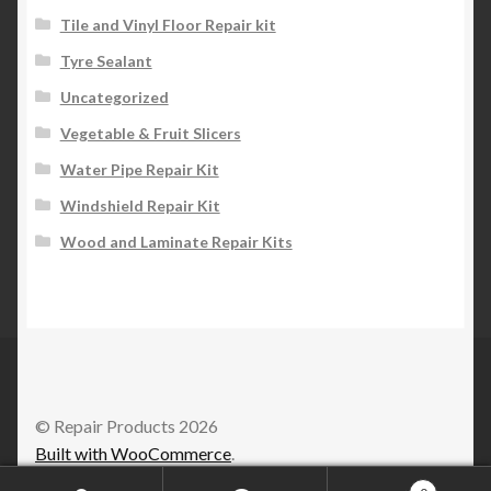
Tile and Vinyl Floor Repair kit
Tyre Sealant
Uncategorized
Vegetable & Fruit Slicers
Water Pipe Repair Kit
Windshield Repair Kit
Wood and Laminate Repair Kits
© Repair Products 2026
Built with WooCommerce
.