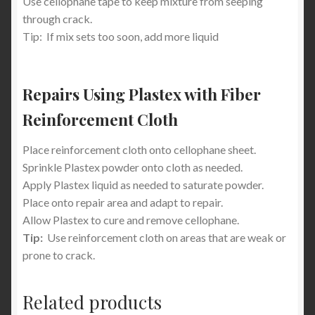
Use cellophane tape to keep mixture from seeping
through crack.
Tip: If mix sets too soon, add more liquid
Repairs Using Plastex with Fiber
Reinforcement Cloth
Place reinforcement cloth onto cellophane sheet.
Sprinkle Plastex powder onto cloth as needed.
Apply Plastex liquid as needed to saturate powder.
Place onto repair area and adapt to repair.
Allow Plastex to cure and remove cellophane.
Tip:
Use reinforcement cloth on areas that are weak or
prone to crack.
Related products