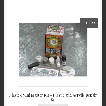
£
15.99
Plastex Mini Master Kit – Plastic and Acrylic Repair
Kit