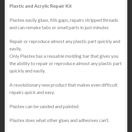
Plastic and Acrylic Repair Kit
Plastex easily glues, fills gaps, repairs stripped threads
and can remake tabs or small parts in just minutes
Repair or reproduce almost any plastic part quickly and
easily.
Only Plastex has a reusable molding bar that gives you
the ability to repair or reproduce almost any plastic part
quickly and easily.
A revolutionary new product that makes even difficult
repairs quick and easy.
Plastex can be sanded and painted.
Plastex does what other glues and adhesives can’t.