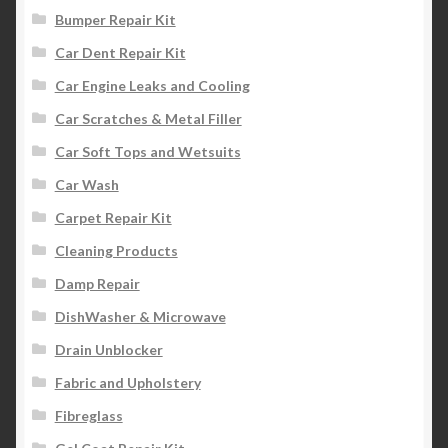
Bumper Repair Kit
Car Dent Repair Kit
Car Engine Leaks and Cooling
Car Scratches & Metal Filler
Car Soft Tops and Wetsuits
Car Wash
Carpet Repair Kit
Cleaning Products
Damp Repair
DishWasher & Microwave
Drain Unblocker
Fabric and Upholstery
Fibreglass