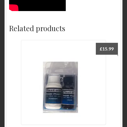
Related products
£
15.99