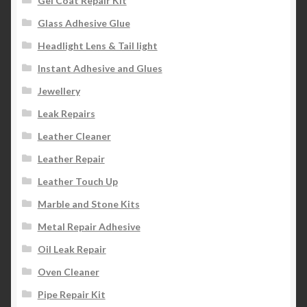
Gel Coat Repair Kit
Glass Adhesive Glue
Headlight Lens & Tail light
Instant Adhesive and Glues
Jewellery
Leak Repairs
Leather Cleaner
Leather Repair
Leather Touch Up
Marble and Stone Kits
Metal Repair Adhesive
Oil Leak Repair
Oven Cleaner
Pipe Repair Kit