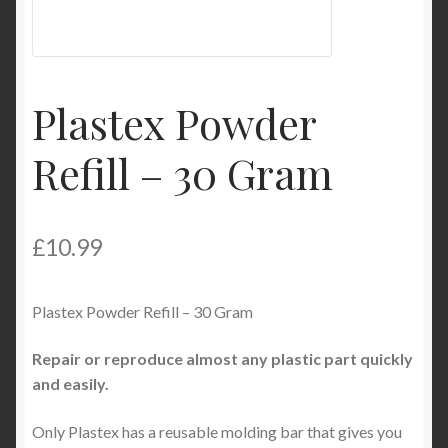
Product Categories
Shop
Plastex Powder
Refill – 30 Gram
£
10.99
Plastex Powder Refill – 30 Gram
Repair or reproduce almost any plastic part quickly
and easily.
Only Plastex has a reusable molding bar that gives you