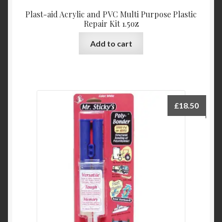
Plast-aid Acrylic and PVC Multi Purpose Plastic
Repair Kit 1.5oz
Add to cart
£
18.50