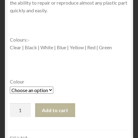
the ability to repair or reproduce almost any plastic part
quickly and easily.
Colours:-
Clear | Black | White | Blue | Yellow | Red | Green
Colour
Plastex
Add to cart
Powder
Refill
-
30
SKU:
N/A