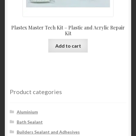
Plastex Master Tech Kit – Plastic and Acrylic Repair
Kit
Add to cart
Product categories
Aluminium
Bath Sealant
Builders Sealant and Adhesives