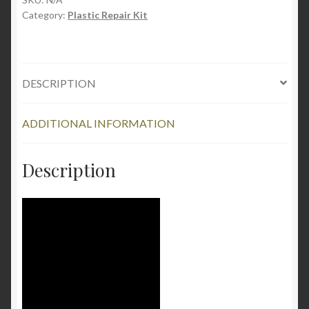
Category:
Plastic Repair Kit
Gram
quantity
DESCRIPTION
ADDITIONAL INFORMATION
Description