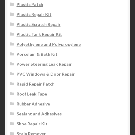
Plastic Patch
Plastic Repair Kit
Plastic Scratch Repair
Plastic Tank Repair Kit
Polyethylene and Polypropylene
Porcelain & Bath Kit
Power Steering Leak Repair
PVC Windows & Door Repair
Rapid Repair Patch
Roof Leak Tape
Rubber Adhesive
Sealant and Adhesives
Shoe Repair Kit
Stain Remover