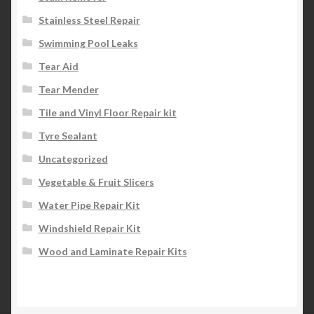
Stainless Steel Repair
Swimming Pool Leaks
Tear Aid
Tear Mender
Tile and Vinyl Floor Repair kit
Tyre Sealant
Uncategorized
Vegetable & Fruit Slicers
Water Pipe Repair Kit
Windshield Repair Kit
Wood and Laminate Repair Kits