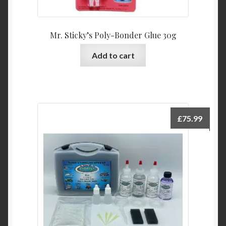
Mr. Sticky’s Poly-Bonder Glue 30g
Add to cart
£
75.99