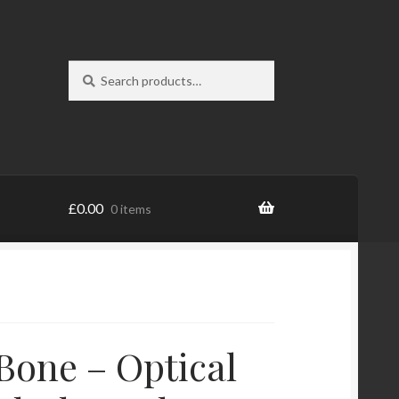
Search
Search
for:
£
0.00
0 items
Bone – Optical