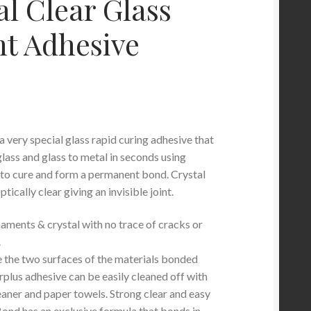
al Clear Glass
nt Adhesive
a very special glass rapid curing adhesive that
lass and glass to metal in seconds using
t to cure and form a permanent bond. Crystal
tically clear giving an invisible joint.
naments & crystal with no trace of cracks or
.
ee the two surfaces of the materials bonded
rplus adhesive can be easily cleaned off with
eaner and paper towels. Strong clear and easy
Bond has an exclusive formula that bonds in