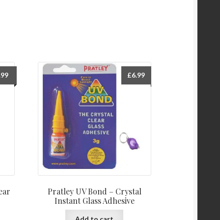
.99
£
6.99
ear
Pratley UV Bond – Crystal
Instant Glass Adhesive
Add to cart