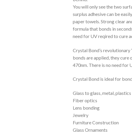
You will only see the two sur
surplus adhesive can be easily
paper towels. Strong clear an
formula that bonds in seconds 
need for UV reqired to cure 
Crystal Bond’s revolutionary 
bonds are applied, they cure 
470nm. There is no need for 
Crystal Bond is ideal for bon
Glass to glass, metal, plastic
Fiber optics
Lens bonding
Jewelry
Furniture Construction
Glass Ornaments