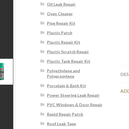
Oil Leak Repair
Oven Cleaner
Pipe Repair Kit
Plastic Patch
Plastic Repair Kit
Plastic Scratch Repair
Plastic Tank Repair Kit
Polyethylene and
DES
Polypropylene
Porcelain & Bath Kit
ADD
Power Steering Leak Repair
PVC Windows & Door Repair
Rapid Repair Patch
Roof Leak Tape