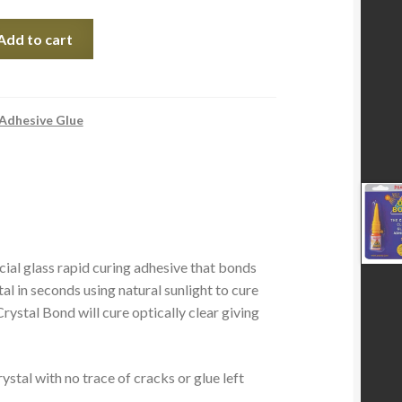
Add to cart
 Adhesive Glue
ial glass rapid curing adhesive that bonds
tal in seconds using natural sunlight to cure
ystal Bond will cure optically clear giving
stal with no trace of cracks or glue left