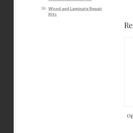
Wood and Laminate Repair
Kits
Re
Op