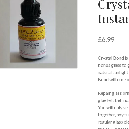
Cryst
Insta
£
6.99
Crystal Bond is 
bonds glass to g
natural sunligh
Bond will cure op
Repair glass or
glue left behind
You will only s
together, any su
regular glass cl
to use, Crystal 