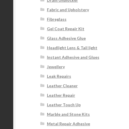
Drain Unblocker
Fabric and Upholstery
Fibreglass
Gel Coat Repair Kit
Glass Adhesive Glue
Headlight Lens & Tail light
Instant Adhesive and Glues
Jewellery
Leak Repairs
Leather Cleaner
Leather Repair
Leather Touch Up
Marble and Stone Kits
Metal Repair Adhesive