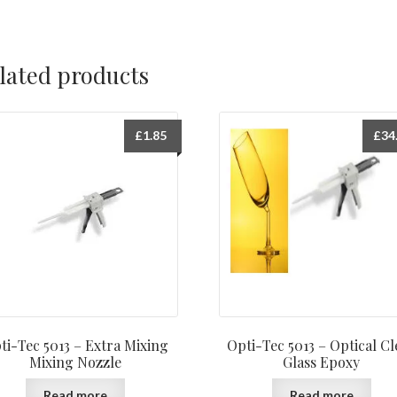
lated products
£
1.85
£
34
ti-Tec 5013 – Extra Mixing
Opti-Tec 5013 – Optical Cl
Mixing Nozzle
Glass Epoxy
Read more
Read more