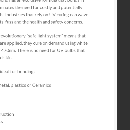
inates the need for costly and potentially
s. Industries that rely on UV curing can wave
s, fuss and the health and safety concerns.
revolutionary “safe light system” means that
are applied, they cure on demand using white
at 470nm. There is no need for UV bulbs that
 skin.
ideal for bonding:
metal, plastics or Ceramics
ruction
ts