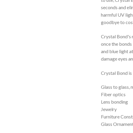
seconds and elim
harmful UV light
goodbye to cost
Crystal Bond's 
once the bonds 
and blue light 
damage eyes and
Crystal Bond is 
Glass to glass, 
Fiber optics
Lens bonding
Jewelry
Furniture Const
Glass Ornamen