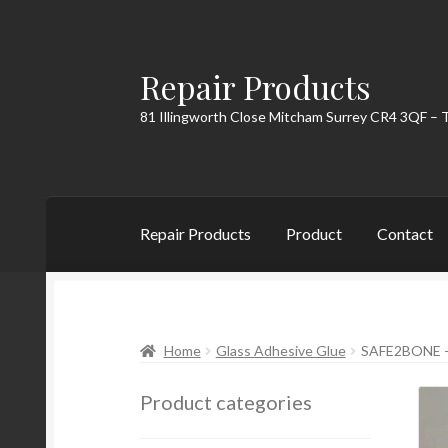
Repair Products
Skip
Skip
to
to
81 Illingworth Close Mitcham Surrey CR4 3QF – 
navigation
content
Repair Products
Product
Contact
Home
About
Cart
Checkout
Contact
My Acc
Home
Glass Adhesive Glue
SAFE2BONE 
Product categories