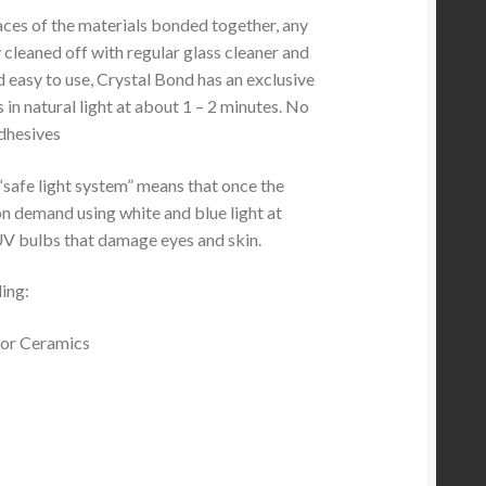
faces of the materials bonded together, any
 cleaned off with regular glass cleaner and
d easy to use, Crystal Bond has an exclusive
in natural light at about 1 – 2 minutes. No
adhesives
“safe light system” means that once the
on demand using white and blue light at
UV bulbs that damage eyes and skin.
ding:
s or Ceramics