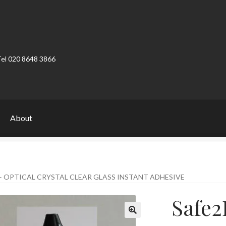
Tel 020 8648 3866
About
ount
Product Categories
Shop
– OPTICAL CRYSTAL CLEAR GLASS INSTANT ADHESIVE
Safe2