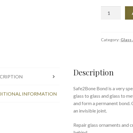
Safe2Bone
-
Optical
Crystal
Clear
Category:
Glass
Glass
Instant
Adhesive
quantity
Description
CRIPTION
Safe2Bone Bond is a very spec
ITIONAL INFORMATION
glass to glass and glass to me
and form a permanent bond. Cr
an invisible joint.
Repair glass ornaments and cry
behind.