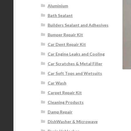
Aluminium
Bath Sealant
Builders Sealant and Adhesives
Bumper Repair Kit
Car Dent Repair Kit
Car Engine Leaks and Cooling
Car Scratches & Metal Filler
Car Soft Tops and Wetsuits
Car Wash
Carpet Repair Kit
Cleaning Products
Damp Repair
DishWasher & Microwave