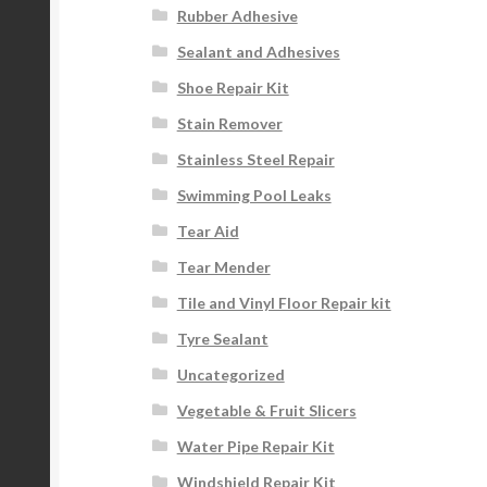
Rubber Adhesive
Sealant and Adhesives
Shoe Repair Kit
Stain Remover
Stainless Steel Repair
Swimming Pool Leaks
Tear Aid
Tear Mender
Tile and Vinyl Floor Repair kit
Tyre Sealant
Uncategorized
Vegetable & Fruit Slicers
Water Pipe Repair Kit
Windshield Repair Kit