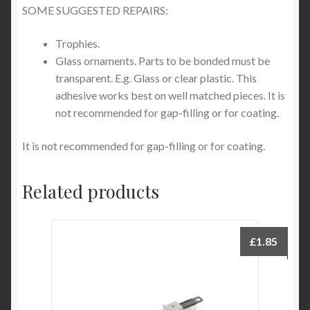
SOME SUGGESTED REPAIRS:
Trophies.
Glass ornaments. Parts to be bonded must be
transparent. E.g. Glass or clear plastic. This
adhesive works best on well matched pieces. It is
not recommended for gap-filling or for coating.
It is not recommended for gap-filling or for coating.
Related products
£
1.85