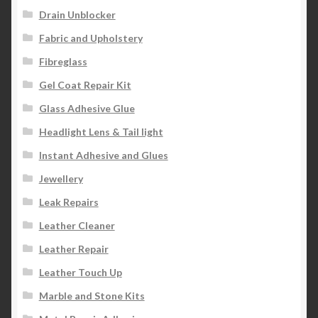
Drain Unblocker
Fabric and Upholstery
Fibreglass
Gel Coat Repair Kit
Glass Adhesive Glue
Headlight Lens & Tail light
Instant Adhesive and Glues
Jewellery
Leak Repairs
Leather Cleaner
Leather Repair
Leather Touch Up
Marble and Stone Kits