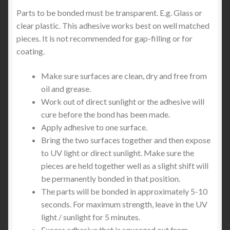
Parts to be bonded must be transparent. E.g. Glass or
clear plastic. This adhesive works best on well matched
pieces. It is not recommended for gap-filling or for
coating.
Make sure surfaces are clean, dry and free from
oil and grease.
Work out of direct sunlight or the adhesive will
cure before the bond has been made.
Apply adhesive to one surface.
Bring the two surfaces together and then expose
to UV light or direct sunlight. Make sure the
pieces are held together well as a slight shift will
be permanently bonded in that position.
The parts will be bonded in approximately 5-10
seconds. For maximum strength, leave in the UV
light / sunlight for 5 minutes.
Excess adhesive that is squeezed out from