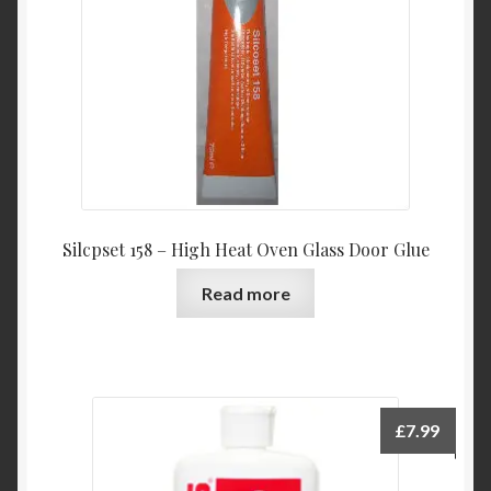
Silcpset 158 – High Heat Oven Glass Door Glue
Read more
£
7.99