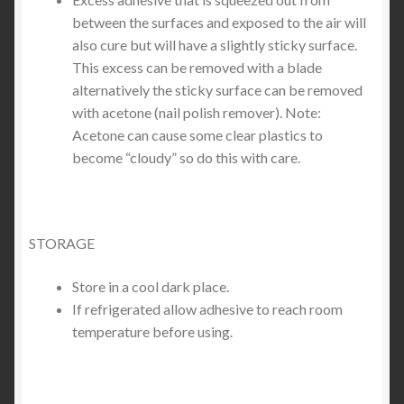
between the surfaces and exposed to the air will
also cure but will have a slightly sticky surface.
This excess can be removed with a blade
alternatively the sticky surface can be removed
with acetone (nail polish remover). Note:
Acetone can cause some clear plastics to
become “cloudy” so do this with care.
STORAGE
Store in a cool dark place.
If refrigerated allow adhesive to reach room
temperature before using.