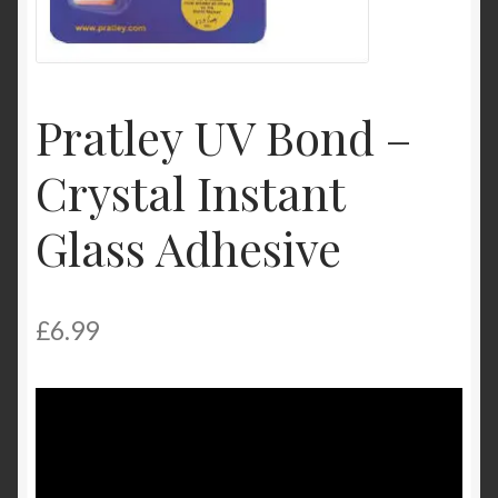
Product Categories
Shop
Pratley UV Bond –
Crystal Instant
Glass Adhesive
£
6.99