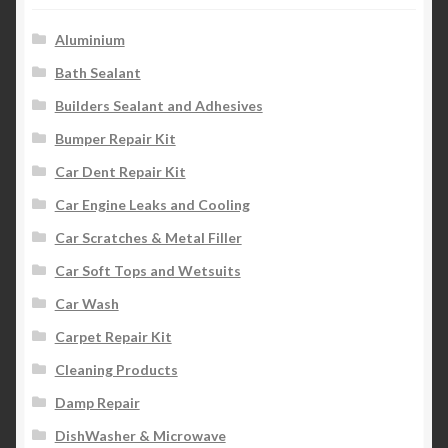
Aluminium
Bath Sealant
Builders Sealant and Adhesives
Bumper Repair Kit
Car Dent Repair Kit
Car Engine Leaks and Cooling
Car Scratches & Metal Filler
Car Soft Tops and Wetsuits
Car Wash
Carpet Repair Kit
Cleaning Products
Damp Repair
DishWasher & Microwave