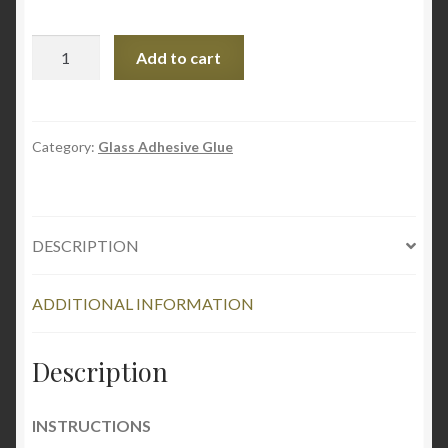
Pratley
Add to cart
UV
Bond
-
Crystal
Category:
Glass Adhesive Glue
Instant
Glass
Adhesive
DESCRIPTION
quantity
ADDITIONAL INFORMATION
Description
INSTRUCTIONS