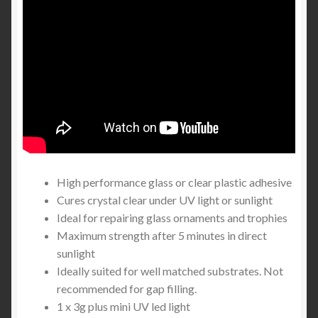
High performance glass or clear plastic adhesive
Cures crystal clear under UV light or sunlight
Ideal for repairing glass ornaments and trophies
Maximum strength after 5 minutes in direct
sunlight
Ideally suited for well matched substrates. Not
recommended for gap filling.
1 x 3g plus mini UV led light