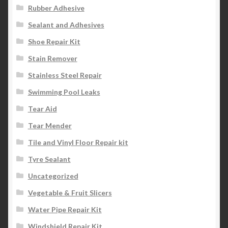
Rubber Adhesive
Sealant and Adhesives
Shoe Repair Kit
Stain Remover
Stainless Steel Repair
Swimming Pool Leaks
Tear Aid
Tear Mender
Tile and Vinyl Floor Repair kit
Tyre Sealant
Uncategorized
Vegetable & Fruit Slicers
Water Pipe Repair Kit
Windshield Repair Kit