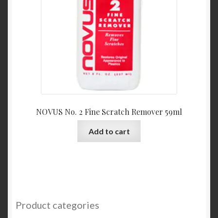
NOVUS No. 2 Fine Scratch Remover 59ml
Add to cart
Product categories