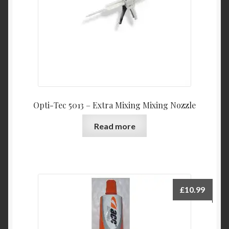
Opti-Tec 5013 – Extra Mixing Mixing Nozzle
Read more
£
10.99