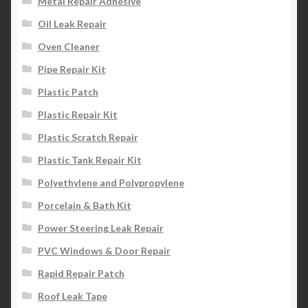
Metal Repair Adhesive
Oil Leak Repair
Oven Cleaner
Pipe Repair Kit
Plastic Patch
Plastic Repair Kit
Plastic Scratch Repair
Plastic Tank Repair Kit
Polyethylene and Polypropylene
Porcelain & Bath Kit
Power Steering Leak Repair
PVC Windows & Door Repair
Rapid Repair Patch
Roof Leak Tape