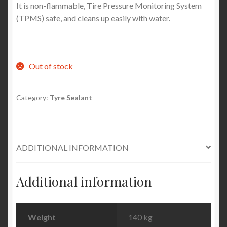
It is non-flammable, Tire Pressure Monitoring System
(TPMS) safe, and cleans up easily with water.
Out of stock
Category:
Tyre Sealant
ADDITIONAL INFORMATION
Additional information
Weight
140 kg