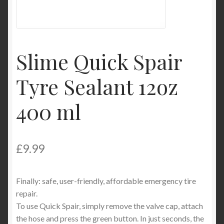
Product Categories
Shop
Slime Quick Spair
Tyre Sealant 12oz
400 ml
£
9.99
Finally: safe, user-friendly, affordable emergency tire
repair.
To use Quick Spair, simply remove the valve cap, attach
the hose and press the green button. In just seconds, the