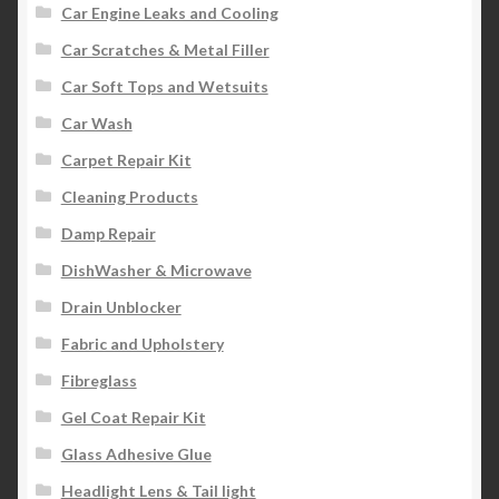
Car Engine Leaks and Cooling
Car Scratches & Metal Filler
Car Soft Tops and Wetsuits
Car Wash
Carpet Repair Kit
Cleaning Products
Damp Repair
DishWasher & Microwave
Drain Unblocker
Fabric and Upholstery
Fibreglass
Gel Coat Repair Kit
Glass Adhesive Glue
Headlight Lens & Tail light