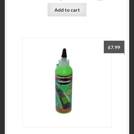
Add to cart
£
7.99