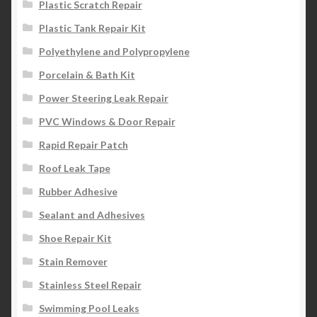
Plastic Scratch Repair
Plastic Tank Repair Kit
Polyethylene and Polypropylene
Porcelain & Bath Kit
Power Steering Leak Repair
PVC Windows & Door Repair
Rapid Repair Patch
Roof Leak Tape
Rubber Adhesive
Sealant and Adhesives
Shoe Repair Kit
Stain Remover
Stainless Steel Repair
Swimming Pool Leaks