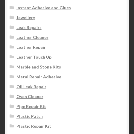
Instant Adhesive and Glues
Jewellery
Leak Repairs
Leather Cleaner
Leather Repair
Leather Touch Up
Marble and Stone Kits
Metal Repair Adhesive
Oil Leak Repair
Oven Cleaner
Pipe Repair Kit
Plastic Patch
Plastic Repair Kit