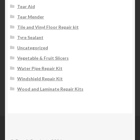
Tear Aid
Tear Mender
Tile and Vinyl Floor Repair kit
Tyre Sealant
Uncategorized
Vegetable & Fruit Slicers
Water Pipe Repair Kit
Windshield Repair Kit
Wood and Laminate Repair Kits