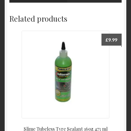
Related products
£
9.99
Slime Tubeless Tyre Sealant 16oz 473 ml