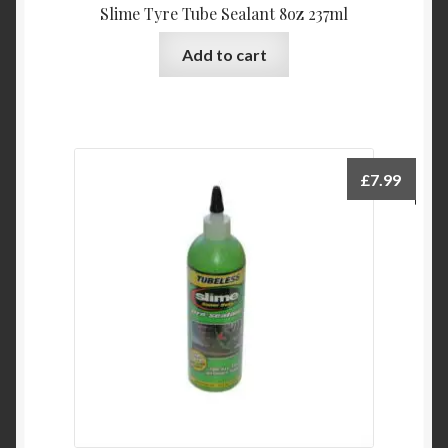
Slime Tyre Tube Sealant 8oz 237ml
Add to cart
£
7.99