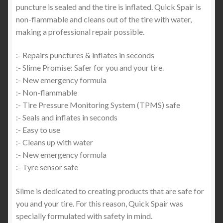
puncture is sealed and the tire is inflated. Quick Spair is
non-flammable and cleans out of the tire with water,
making a professional repair possible.
:- Repairs punctures & inflates in seconds
:- Slime Promise: Safer for you and your tire.
:- New emergency formula
:- Non-flammable
:- Tire Pressure Monitoring System (TPMS) safe
:- Seals and inflates in seconds
:- Easy to use
:- Cleans up with water
:- New emergency formula
:- Tyre sensor safe
Slime is dedicated to creating products that are safe for
you and your tire. For this reason, Quick Spair was
specially formulated with safety in mind.