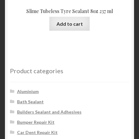
Slime Tubeless Tyre Sealant 8oz 237 ml
Add to cart
Product categories
Aluminium
Bath Sealant
Builders Sealant and Adhesives
Bumper Repair Kit
Car Dent Repair Kit