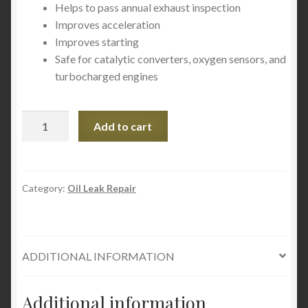
Helps to pass annual exhaust inspection
Improves acceleration
Improves starting
Safe for catalytic converters, oxygen sensors, and
turbocharged engines
SMT2
Add to cart
Complete
Fuel
System
and
Category:
Oil Leak Repair
Intake
Valve
Cleaner
ADDITIONAL INFORMATION
quantity
Additional information