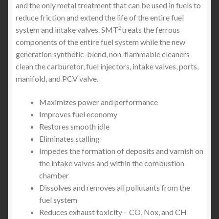
and the only metal treatment that can be used in fuels to
reduce friction and extend the life of the entire fuel
2
system and intake valves. SMT
treats the ferrous
components of the entire fuel system while the new
generation synthetic-blend, non-flammable cleaners
clean the carburetor, fuel injectors, intake valves, ports,
manifold, and PCV valve.
Maximizes power and performance
Improves fuel economy
Restores smooth idle
Eliminates stalling
Impedes the formation of deposits and varnish on
the intake valves and within the combustion
chamber
Dissolves and removes all pollutants from the
fuel system
Reduces exhaust toxicity – CO, Nox, and CH