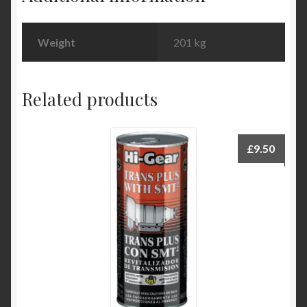
Weight
201 kg
Related products
£
9.50