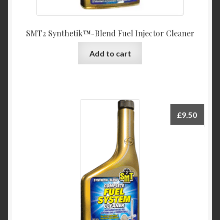
SMT2 Synthetik™-Blend Fuel Injector Cleaner
Add to cart
£
9.50