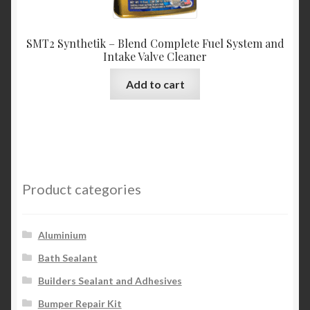
SMT2 Synthetik – Blend Complete Fuel System and
Intake Valve Cleaner
Add to cart
Product categories
Aluminium
Bath Sealant
Builders Sealant and Adhesives
Bumper Repair Kit