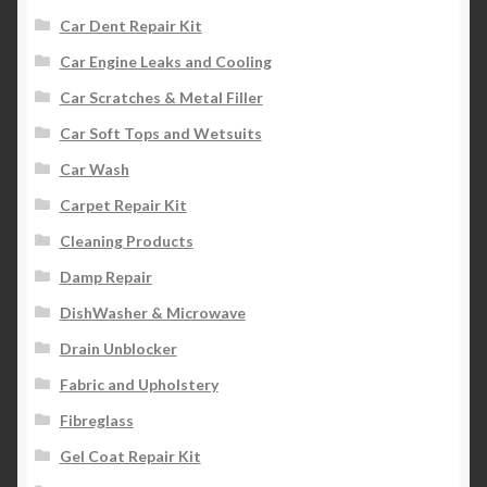
Car Dent Repair Kit
Car Engine Leaks and Cooling
Car Scratches & Metal Filler
Car Soft Tops and Wetsuits
Car Wash
Carpet Repair Kit
Cleaning Products
Damp Repair
DishWasher & Microwave
Drain Unblocker
Fabric and Upholstery
Fibreglass
Gel Coat Repair Kit