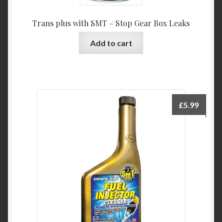
Trans plus with SMT – Stop Gear Box Leaks
Add to cart
£
5.99