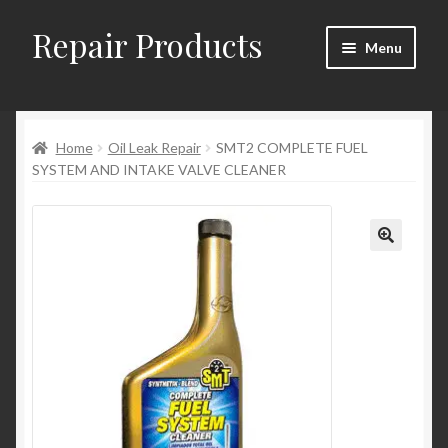
Repair Products
Skip
Skip
Menu
to
to
navigation
content
Home
Home
Oil Leak Repair
SMT2 COMPLETE FUEL
About
SYSTEM AND INTAKE VALVE CLEANER
Cart
Checkout
Checkout → Review Order
Contact
My Account