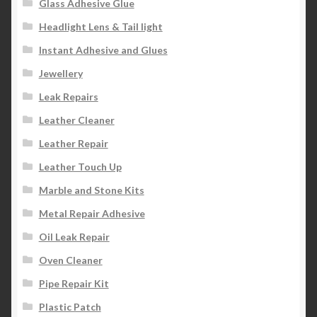
Glass Adhesive Glue
Headlight Lens & Tail light
Instant Adhesive and Glues
Jewellery
Leak Repairs
Leather Cleaner
Leather Repair
Leather Touch Up
Marble and Stone Kits
Metal Repair Adhesive
Oil Leak Repair
Oven Cleaner
Pipe Repair Kit
Plastic Patch