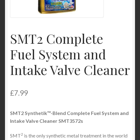
Product Categories
Shop
SMT2 Complete
Fuel System and
Intake Valve Cleaner
£
7.99
SMT
2
Synthetik™-Blend Complete Fuel System and
Intake Valve Cleaner
SMT3572s
2
SMT
is the only synthetic metal treatment in the world