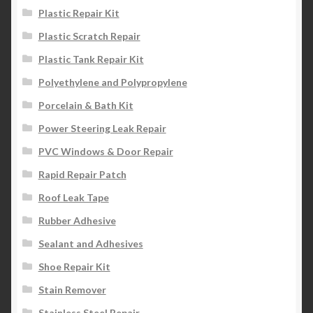
Plastic Repair Kit
Plastic Scratch Repair
Plastic Tank Repair Kit
Polyethylene and Polypropylene
Porcelain & Bath Kit
Power Steering Leak Repair
PVC Windows & Door Repair
Rapid Repair Patch
Roof Leak Tape
Rubber Adhesive
Sealant and Adhesives
Shoe Repair Kit
Stain Remover
Stainless Steel Repair