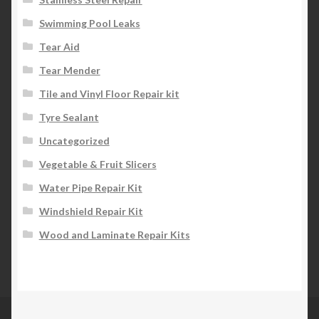
Swimming Pool Leaks
Tear Aid
Tear Mender
Tile and Vinyl Floor Repair kit
Tyre Sealant
Uncategorized
Vegetable & Fruit Slicers
Water Pipe Repair Kit
Windshield Repair Kit
Wood and Laminate Repair Kits