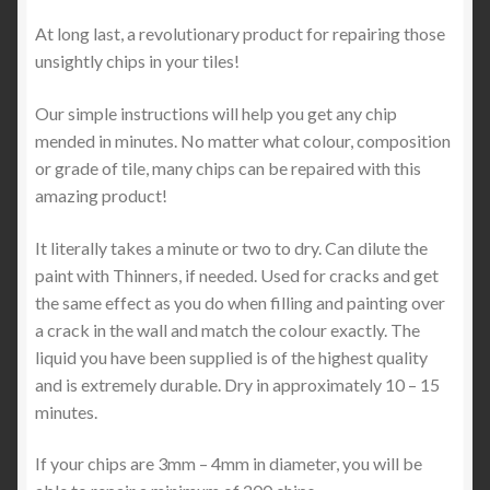
At long last, a revolutionary product for repairing those
unsightly chips in your tiles!
Our simple instructions will help you get any chip
mended in minutes. No matter what colour, composition
or grade of tile, many chips can be repaired with this
amazing product!
It literally takes a minute or two to dry. Can dilute the
paint with Thinners, if needed. Used for cracks and get
the same effect as you do when filling and painting over
a crack in the wall and match the colour exactly. The
liquid you have been supplied is of the highest quality
and is extremely durable. Dry in approximately 10 – 15
minutes.
If your chips are 3mm – 4mm in diameter, you will be