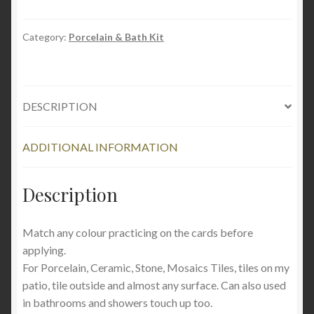
Tile
Repair
Kit
Category:
Porcelain & Bath Kit
quantity
DESCRIPTION
ADDITIONAL INFORMATION
Description
Match any colour practicing on the cards before
applying.
For Porcelain, Ceramic, Stone, Mosaics Tiles, tiles on my
patio, tile outside and almost any surface. Can also used
in bathrooms and showers touch up too.