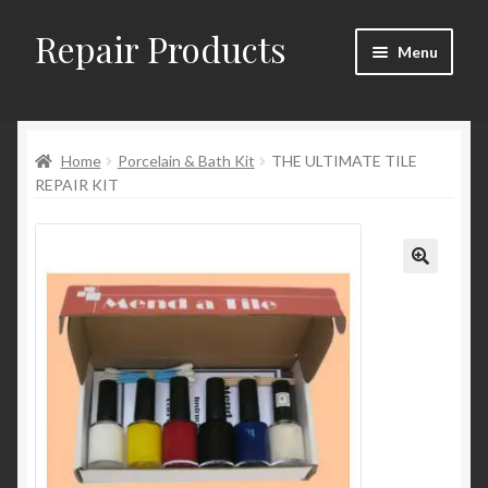
Repair Products
Skip
Skip
Menu
to
to
navigation
content
Home
Home
Porcelain & Bath Kit
THE ULTIMATE TILE
About
REPAIR KIT
Cart
Checkout
Checkout → Review Order
Contact
My Account