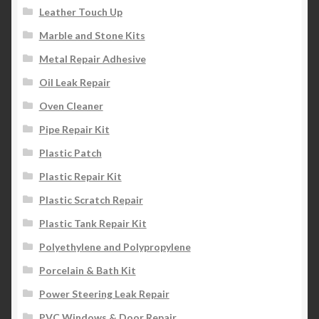
Leather Touch Up
Marble and Stone Kits
Metal Repair Adhesive
Oil Leak Repair
Oven Cleaner
Pipe Repair Kit
Plastic Patch
Plastic Repair Kit
Plastic Scratch Repair
Plastic Tank Repair Kit
Polyethylene and Polypropylene
Porcelain & Bath Kit
Power Steering Leak Repair
PVC Windows & Door Repair