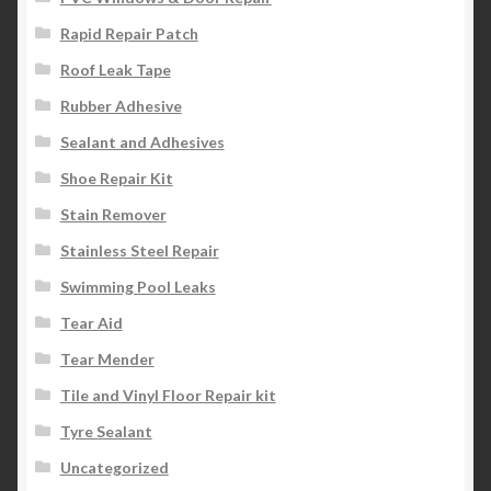
Rapid Repair Patch
Roof Leak Tape
Rubber Adhesive
Sealant and Adhesives
Shoe Repair Kit
Stain Remover
Stainless Steel Repair
Swimming Pool Leaks
Tear Aid
Tear Mender
Tile and Vinyl Floor Repair kit
Tyre Sealant
Uncategorized