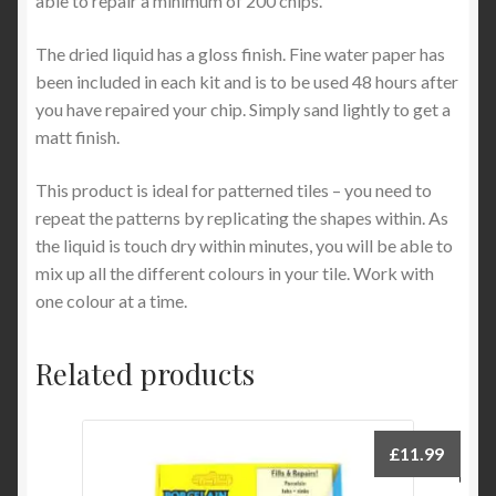
able to repair a minimum of 200 chips.
The dried liquid has a gloss finish. Fine water paper has
been included in each kit and is to be used 48 hours after
you have repaired your chip. Simply sand lightly to get a
matt finish.
This product is ideal for patterned tiles – you need to
repeat the patterns by replicating the shapes within. As
the liquid is touch dry within minutes, you will be able to
mix up all the different colours in your tile. Work with
one colour at a time.
Related products
£
11.99