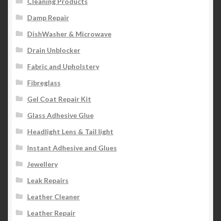
Cleaning Products
Damp Repair
DishWasher & Microwave
Drain Unblocker
Fabric and Upholstery
Fibreglass
Gel Coat Repair Kit
Glass Adhesive Glue
Headlight Lens & Tail light
Instant Adhesive and Glues
Jewellery
Leak Repairs
Leather Cleaner
Leather Repair