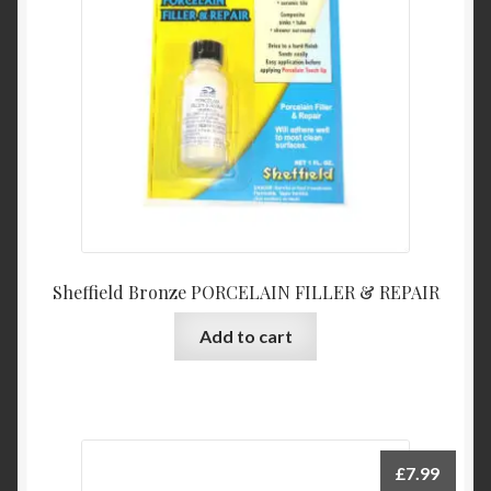
Sheffield Bronze PORCELAIN FILLER & REPAIR
Add to cart
£
7.99