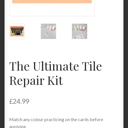
Product Categories
Shop
The Ultimate Tile
Repair Kit
£
24.99
Match any colour practicing on the cards before
applying.