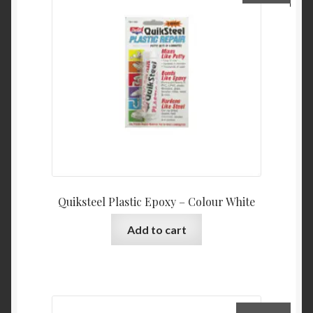
Quiksteel Plastic Epoxy – Colour White
Add to cart