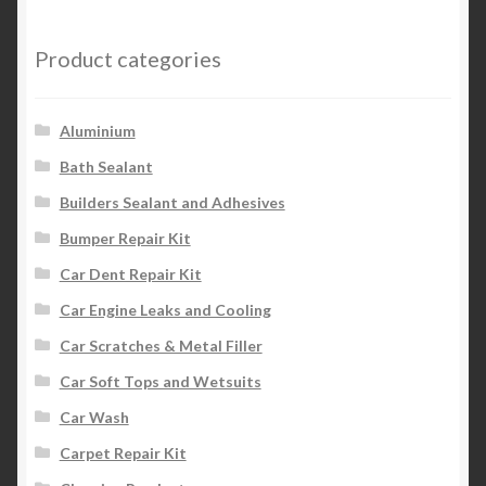
The
options
Product categories
may
be
chosen
Aluminium
on
Bath Sealant
the
Builders Sealant and Adhesives
product
page
Bumper Repair Kit
Car Dent Repair Kit
Car Engine Leaks and Cooling
Car Scratches & Metal Filler
Car Soft Tops and Wetsuits
Car Wash
Carpet Repair Kit