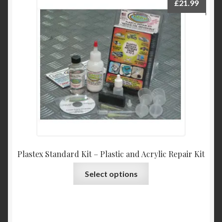
£
21.99
Plastex Standard Kit – Plastic and Acrylic Repair Kit
This
Select options
product
has
multiple
variants.