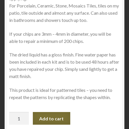
For Porcelain, Ceramic, Stone, Mosaics Tiles, tiles on my
patio, tile outside and almost any surface. Can also used
in bathrooms and showers touch up too.
If your chips are 3mm – 4mm in diameter, you will be
able to repair a minimum of 200 chips.
The dried liquid has a gloss finish. Fine water paper has
been included in each kit and is to be used 48 hours after
you have repaired your chip. Simply sand lightly to get a
matt finish.
This product is ideal for patterned tiles – you need to
repeat the patterns by replicating the shapes within.
The
Add to cart
Ultimate