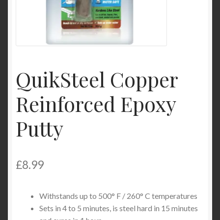
Product Categories
Shop
QuikSteel Copper
Reinforced Epoxy
Putty
£
8.99
Withstands up to 500° F / 260° C temperatures
Sets in 4 to 5 minutes, is steel hard in 15 minutes