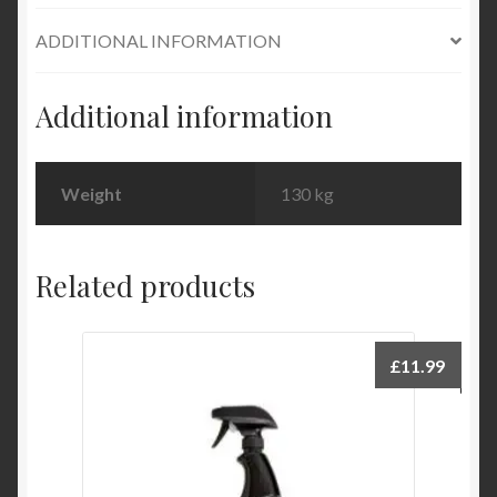
ADDITIONAL INFORMATION
Additional information
Weight
130 kg
Related products
£
11.99