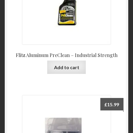
Flitz Aluminum PreClean – Industrial Strength
Add to cart
£
15.99