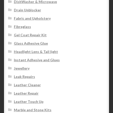
DishWasher & Microwave
Drain Unblocker
Fabric and Upholstery
Fibreglass
Gel Coat Repair Kit
Glass Adhesive Glue
Headlight Lens & Tail light
Instant Adhesive and Glues
Jewellery
Leak Repairs
Leather Cleaner
Leather Repair
Leather Touch Up
Marble and Stone Kits