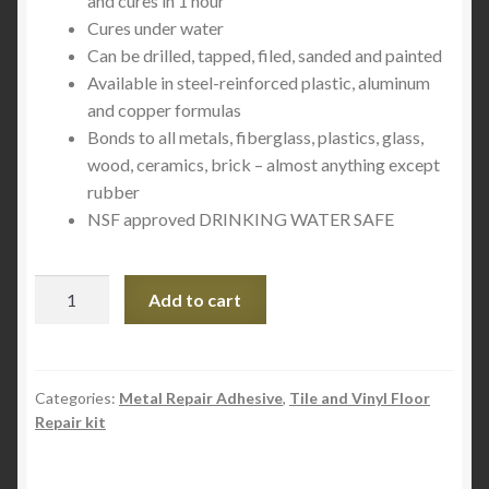
and cures in 1 hour
Cures under water
Can be drilled, tapped, filed, sanded and painted
Available in steel-reinforced plastic, aluminum
and copper formulas
Bonds to all metals, fiberglass, plastics, glass,
wood, ceramics, brick – almost anything except
rubber
NSF approved DRINKING WATER SAFE
QuikSteel
Add to cart
Copper
Reinforced
Epoxy
Putty
Categories:
Metal Repair Adhesive
,
Tile and Vinyl Floor
Repair kit
quantity