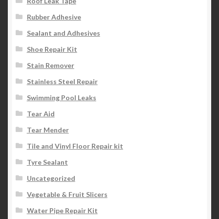
Roof Leak Tape
Rubber Adhesive
Sealant and Adhesives
Shoe Repair Kit
Stain Remover
Stainless Steel Repair
Swimming Pool Leaks
Tear Aid
Tear Mender
Tile and Vinyl Floor Repair kit
Tyre Sealant
Uncategorized
Vegetable & Fruit Slicers
Water Pipe Repair Kit