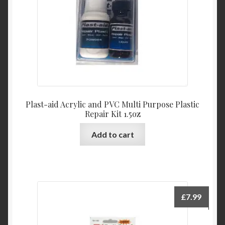
Plast-aid Acrylic and PVC Multi Purpose Plastic
Repair Kit 1.5oz
Add to cart
£
7.99