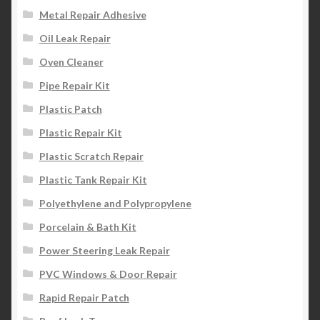
Metal Repair Adhesive
Oil Leak Repair
Oven Cleaner
Pipe Repair Kit
Plastic Patch
Plastic Repair Kit
Plastic Scratch Repair
Plastic Tank Repair Kit
Polyethylene and Polypropylene
Porcelain & Bath Kit
Power Steering Leak Repair
PVC Windows & Door Repair
Rapid Repair Patch