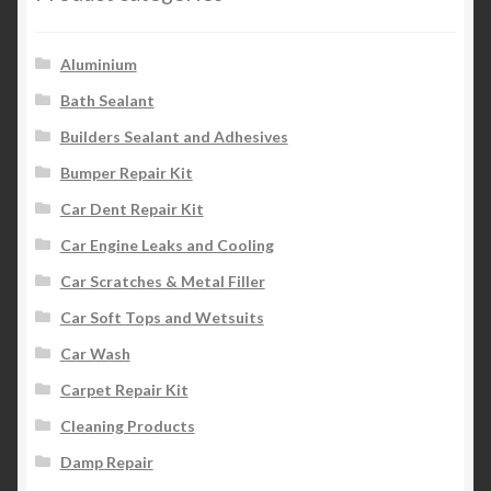
Aluminium
Bath Sealant
Builders Sealant and Adhesives
Bumper Repair Kit
Car Dent Repair Kit
Car Engine Leaks and Cooling
Car Scratches & Metal Filler
Car Soft Tops and Wetsuits
Car Wash
Carpet Repair Kit
Cleaning Products
Damp Repair