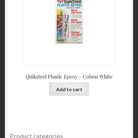
Quiksteel Plastic Epoxy – Colour White
Add to cart
Product categories