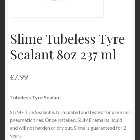
Product Categories
Shop
Slime Tubeless Tyre
Sealant 8oz 237 ml
£
7.99
Tubeless Tyre Sealant
SLiME Tire Sealant is formulated and tested for use in all
pneumatic tires. Once installed, SLiME remains liquid
and will not harden or dry out. Slime is guaranteed for 2
years.