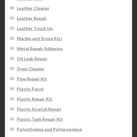
Leather Cleaner
Leather Repair
Leather Touch Up
Marble and Stone Kits
Metal Repair Adhesive
Oil Leak Repair
Oven Cleaner
Pipe Repair Kit
Plastic Patch
Plastic Repair Kit
Plastic Scratch Repair
Plastic Tank Repair Kit
Polyethylene and Polypropylene