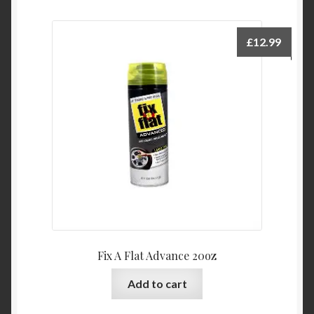
£
12.99
Fix A Flat Advance 20oz
Add to cart