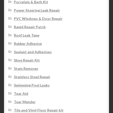
Porcelain & Bath Kit
Power Steering Leak Repair
PVC Windows & Door Repair
Rapid Repair Patch
Roof Leak Tape
Rubber Adhesive
Sealant and Adhesives
Shoe Repair Kit
Stain Remover
Stainless Steel Repair
Swimming Pool Leaks
Tear Aid
Tear Mender
Tile and Vinyl Floor Repair kit