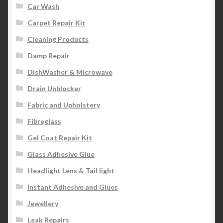
Car Wash
Carpet Repair Kit
Cleaning Products
Damp Repair
DishWasher & Microwave
Drain Unblocker
Fabric and Upholstery
Fibreglass
Gel Coat Repair Kit
Glass Adhesive Glue
Headlight Lens & Tail light
Instant Adhesive and Glues
Jewellery
Leak Repairs