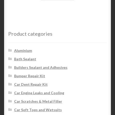
Product categories
Aluminium
Bath Sealant
Builders Sealant and Adhesives
Bumper Repair Kit
Car Dent Repair Kit
Car Engine Leaks and Cooling
Car Scratches & Metal Filler
Car Soft Tops and Wetsuits