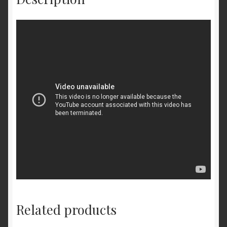
Related products