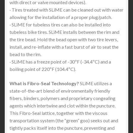
with direct or valve mounted devices).
· Tires treated with SLiME can be cleaned out with water
allowing for the installation of a proper plug/patch.
· SLiME for tubeless tires can also be installed into
tubeless bike tires. SLiME installs between the rim and
the tire bead. Hold the bead open with two tire levers,
install, and re-inflate with a fast burst of air to seat the
bead to the rim.
· SLiME has a freeze point of -30ºF (-34.4ºC) and a
boiling point of 220ºF (104.4ºC).
What is Fibro-Seal Technology?
SLiME utilizes a
state-of-the-art blend of environmentally friendly
fibers, binders, polymers and proprietary congealing
agents which intertwine and clot within the puncture.
This Fibro-Seal lattice, together with the viscous
transportation system (the “green” goo) seeks out and
tightly packs itself into the puncture, preventing and