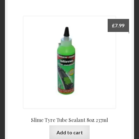
£
7.99
Slime Tyre Tube Sealant 8oz 237ml
Add to cart