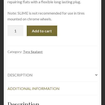
repairing flats with a flexible long lasting plug.
Note: SLiME is not recommended for use in tires
mounted on chrome wheels.
Slime
Add to cart
Tubeless
Tyre
Sealant
8oz
Category:
Tyre Sealant
237
ml
quantity
DESCRIPTION
ADDITIONAL INFORMATION
Description