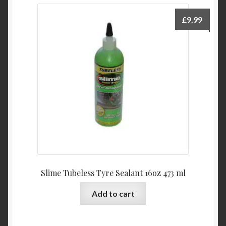
£
9.99
Slime Tubeless Tyre Sealant 16oz 473 ml
Add to cart