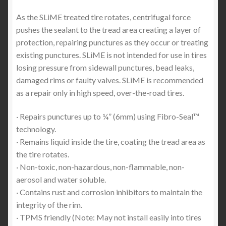
As the SLiME treated tire rotates, centrifugal force
pushes the sealant to the tread area creating a layer of
protection, repairing punctures as they occur or treating
existing punctures. SLiME is not intended for use in tires
losing pressure from sidewall punctures, bead leaks,
damaged rims or faulty valves. SLiME is recommended
as a repair only in high speed, over-the-road tires.
· Repairs punctures up to ¼” (6mm) using Fibro-Seal™
technology.
· Remains liquid inside the tire, coating the tread area as
the tire rotates.
· Non-toxic, non-hazardous, non-flammable, non-
aerosol and water soluble.
· Contains rust and corrosion inhibitors to maintain the
integrity of the rim.
· TPMS friendly (Note: May not install easily into tires