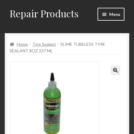
Repair Products
Skip
Skip
Menu
to
to
navigation
content
Home
Home
Tyre Sealant
SLIME TUBELESS TYRE
About
SEALANT 8OZ 237 ML
Cart
Checkout
Checkout → Review Order
Contact
My Account