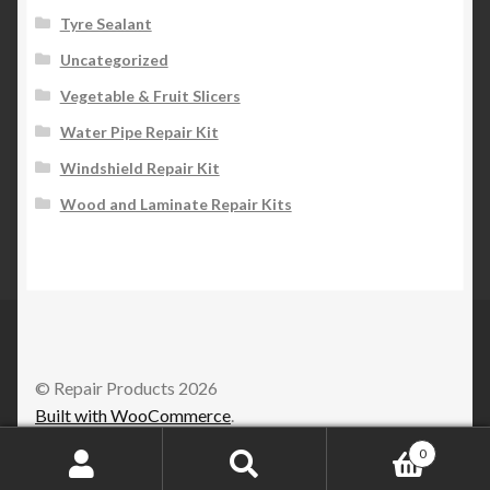
Tyre Sealant
Uncategorized
Vegetable & Fruit Slicers
Water Pipe Repair Kit
Windshield Repair Kit
Wood and Laminate Repair Kits
© Repair Products 2026
Built with WooCommerce
.
0
Search
Search