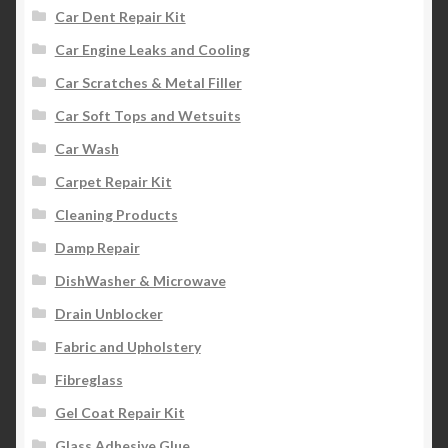
Car Dent Repair Kit
Car Engine Leaks and Cooling
Car Scratches & Metal Filler
Car Soft Tops and Wetsuits
Car Wash
Carpet Repair Kit
Cleaning Products
Damp Repair
DishWasher & Microwave
Drain Unblocker
Fabric and Upholstery
Fibreglass
Gel Coat Repair Kit
Glass Adhesive Glue