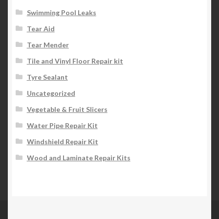
Swimming Pool Leaks
Tear Aid
Tear Mender
Tile and Vinyl Floor Repair kit
Tyre Sealant
Uncategorized
Vegetable & Fruit Slicers
Water Pipe Repair Kit
Windshield Repair Kit
Wood and Laminate Repair Kits