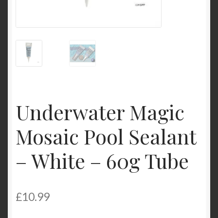
Product Categories
Shop
Underwater Magic
Mosaic Pool Sealant
– White – 60g Tube
£
10.99