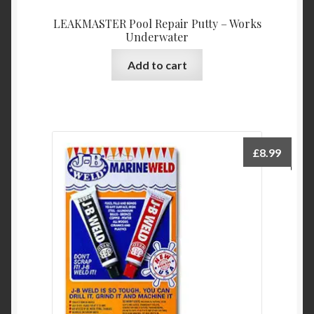
LEAKMASTER Pool Repair Putty – Works
Underwater
Add to cart
£
8.99