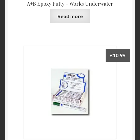
A+B Epoxy Putty – Works Underwater
Read more
£
10.99