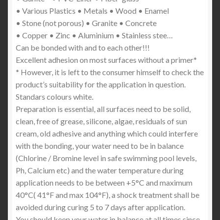
• Various Plastics • Metals • Wood • Enamel
• Stone (not porous) • Granite • Concrete
• Copper • Zinc • Aluminium • Stainless stee…
Can be bonded with and to each other!!!
Excellent adhesion on most surfaces without a primer*
* However, it is left to the consumer himself to check the
product’s suitability for the application in question.
Standars colours white.
Preparation is essential, all surfaces need to be solid,
clean, free of grease, silicone, algae, residuals of sun
cream, old adhesive and anything which could interfere
with the bonding, your water need to be in balance
(Chlorine / Bromine level in safe swimming pool levels,
Ph, Calcium etc) and the water temperature during
application needs to be between +5°C and maximum
40°C( 41°F and max 104°F), a shock treatment shall be
avoided during curing 5 to 7 days after application.
You should keep your water in balance at all times since