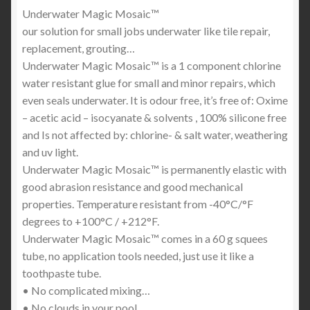
Underwater Magic Mosaic™
our solution for small jobs underwater like tile repair,
replacement, grouting…
Underwater Magic Mosaic™ is a 1 component chlorine
water resistant glue for small and minor repairs, which
even seals underwater. It is odour free, it’s free of: Oxime
– acetic acid – isocyanate & solvents , 100% silicone free
and Is not affected by: chlorine- & salt water, weathering
and uv light.
Underwater Magic Mosaic™ is permanently elastic with
good abrasion resistance and good mechanical
properties. Temperature resistant from -40°C/°F
degrees to +100°C / +212°F.
Underwater Magic Mosaic™ comes in a 60 g squees
tube, no application tools needed, just use it like a
toothpaste tube.
• No complicated mixing…
• No clouds in your pool…