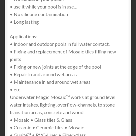
• use it while your pool is in use…
• No silicone contamination
• Long lasting
Applications:
• Indoor and outdoor pools in full water contact.
• Fixing and replacement of Mosaic tiles filling new
joints
• Fixing or new joints at the edge of the pool
• Repair in and around wet areas
• Maintenance in and around wet areas
• etc.
Underwater Magic Mosaic™ works at ground level
water intakes, lighting, overflow-channels, to stone
transition areas, concrete and wood
• Mosaic • Glass tiles & Glass
• Ceramic • Ceramic tiles • Mosaic
• Gunite™ • PVC-Liner • Fiber-glass