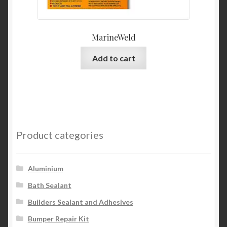
MarineWeld
Add to cart
Product categories
Aluminium
Bath Sealant
Builders Sealant and Adhesives
Bumper Repair Kit