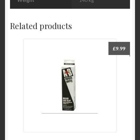
Related products
£
9.99