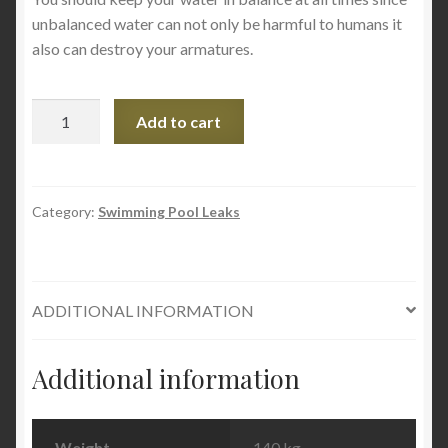
unbalanced water can not only be harmful to humans it
also can destroy your armatures.
Underwater
Add to cart
Magic
Mosaic
Pool
Sealant
Category:
Swimming Pool Leaks
-
White
-
ADDITIONAL INFORMATION
60g
Tube
quantity
Additional information
Weight
140 kg