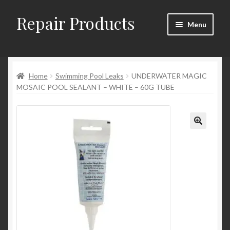
Repair Products
Skip
Skip
Menu
to
to
navigation
content
Home
Home
Swimming Pool Leaks
UNDERWATER MAGIC
About
MOSAIC POOL SEALANT – WHITE – 60G TUBE
Cart
Checkout
Checkout → Review Order
Contact
My Account