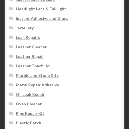
Headlight Lens & Tail light
Instant Adhesive and Glues
Jewellery
Leak Repairs
Leather Cleaner
Leather Repair
Leather Touch Up
Marble and Stone Kits
Metal Repair Adhesive
Oil Leak Repair
Oven Cleaner
Pipe Repair Kit
Plastic Patch