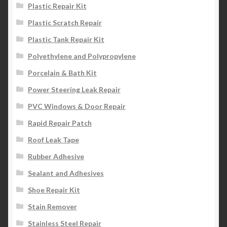
Plastic Repair Kit
Plastic Scratch Repair
Plastic Tank Repair Kit
Polyethylene and Polypropylene
Porcelain & Bath Kit
Power Steering Leak Repair
PVC Windows & Door Repair
Rapid Repair Patch
Roof Leak Tape
Rubber Adhesive
Sealant and Adhesives
Shoe Repair Kit
Stain Remover
Stainless Steel Repair