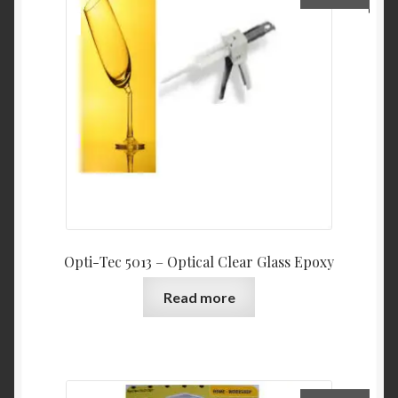
Opti-Tec 5013 – Optical Clear Glass Epoxy
Read more