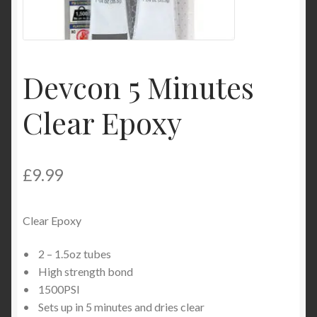
Product Categories
Shop
Devcon 5 Minutes
Clear Epoxy
£
9.99
Clear Epoxy
• 2 – 1.5oz tubes
• High strength bond
• 1500PSI
• Sets up in 5 minutes and dries clear