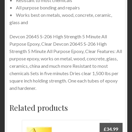
• Resistant to most chemicals
• All purpose bonding and repairs
• Works best on metals, wood, concrete, ceramic,
glass and
Devcon 20645 S-206 High Strength 5 Minute All
Purpose Epoxy, Clear Devcon 20645 S-206 High
Strength 5 Minute All Purpose Epoxy, Clear Features: All
purpose epoxy, works on metal, wood, concrete, glass,
ceramics, china and much more Resistant to most
chemicals Sets in five minutes Dries clear 1,500 lbs per
square inch holding strength. One each tubes of epoxy
and hardener.
Related products
£
34.99