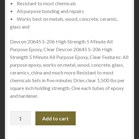
• Resistant to most chemicals
• All purpose bonding and repairs
• Works best on metals, wood, concrete, ceramic,
glass and
Devcon 20645 S-206 High Strength 5 Minute All
Purpose Epoxy, Clear Devcon 20645 S-206 High
Strength 5 Minute All Purpose Epoxy, Clear Features: All
purpose epoxy, works on metal, wood, concrete, glass,
ceramics, china and much more Resistant to most
chemicals Sets in five minutes Dries clear 1,500 lbs per
square inch holding strength. One each tubes of epoxy
and hardener.
Devcon
Add to cart
5
Minutes
Clear