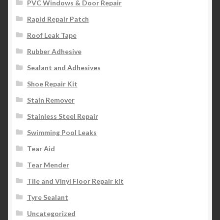
PVC Windows & Door Repair
Rapid Repair Patch
Roof Leak Tape
Rubber Adhesive
Sealant and Adhesives
Shoe Repair Kit
Stain Remover
Stainless Steel Repair
Swimming Pool Leaks
Tear Aid
Tear Mender
Tile and Vinyl Floor Repair kit
Tyre Sealant
Uncategorized