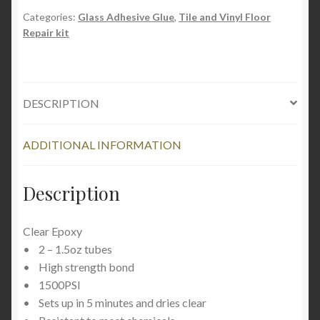
Epoxy
Categories:
Glass Adhesive Glue
,
Tile and Vinyl Floor
Repair kit
quantity
DESCRIPTION
ADDITIONAL INFORMATION
Description
Clear Epoxy
• 2 – 1.5oz tubes
• High strength bond
• 1500PSI
• Sets up in 5 minutes and dries clear