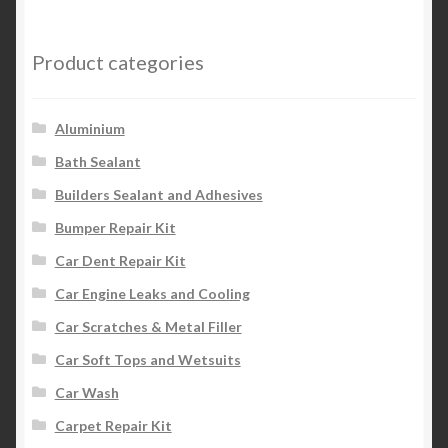
Product categories
Aluminium
Bath Sealant
Builders Sealant and Adhesives
Bumper Repair Kit
Car Dent Repair Kit
Car Engine Leaks and Cooling
Car Scratches & Metal Filler
Car Soft Tops and Wetsuits
Car Wash
Carpet Repair Kit