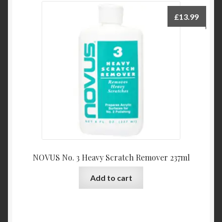
£
13.99
NOVUS No. 3 Heavy Scratch Remover 237ml
Add to cart