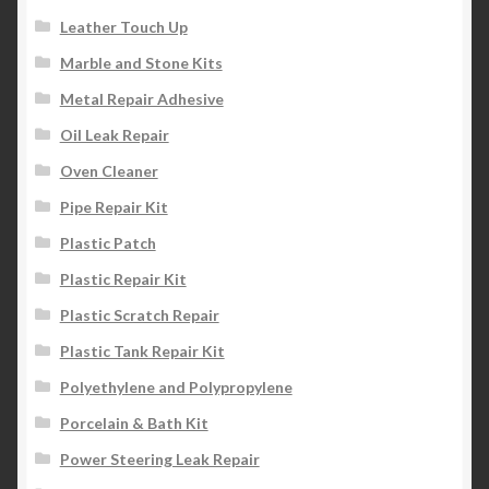
Leather Touch Up
Marble and Stone Kits
Metal Repair Adhesive
Oil Leak Repair
Oven Cleaner
Pipe Repair Kit
Plastic Patch
Plastic Repair Kit
Plastic Scratch Repair
Plastic Tank Repair Kit
Polyethylene and Polypropylene
Porcelain & Bath Kit
Power Steering Leak Repair