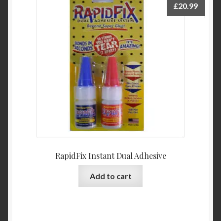
£
20.99
RapidFix Instant Dual Adhesive
Add to cart