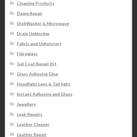
Cleaning Products
Damp Repair
DishWasher & Microwave
Drain Unblocker
Fabric and Upholstery
Fibreglass
Gel Coat Repair Kit
Glass Adhesive Glue
Headlight Lens & Tail light
Instant Adhesive and Glues
Jewellery
Leak Repairs
Leather Cleaner
Leather Repair